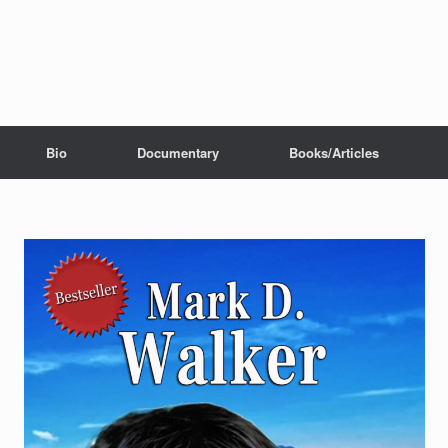
Bio
Documentary
Books/Articles