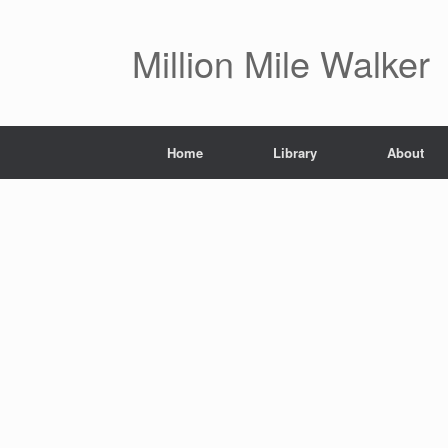
Skip
to
content
Million Mile Walker
Home
Library
About