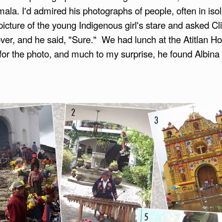
mala. I'd admired his photographs of people, often in isol
cture of the young Indigenous girl's stare and asked Cliff
er, and he said, "Sure." We had lunch at the Atitlan Hot
for the photo, and much to my surprise, he found Albina t