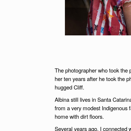
The photographer who took the pi
her ten years after he took the 
hugged Cliff.
Albina still lives in Santa Catar
from a very modest Indigenous f
home with dirt floors.
Several years ago, I connected w