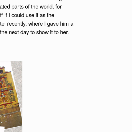
ated parts of the world, for
 if I could use it as the
el recently, where I gave him a
he next day to show it to her.