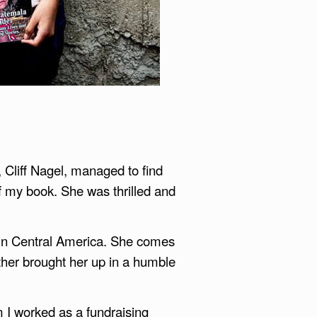
 Cliff Nagel, managed to find
of my book. She was thrilled and
ke in Central America. She comes
her brought her up in a humble
m I worked as a fundraising