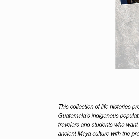
This collection of life histories 
Guatemala’s indigenous populat
travelers and students who want t
ancient Maya culture with the pre