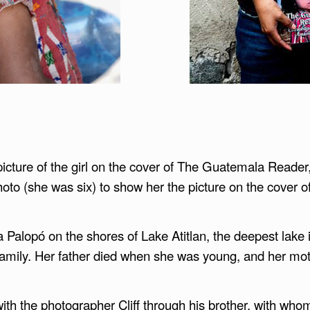
cture of the girl on the cover of The Guatemala Reader,
photo (she was six) to show her the picture on the cover 
ina Palopó on the shores of Lake Atitlan, the deepest la
amily. Her father died when she was young, and her mot
ith the photographer Cliff through his brother, with who