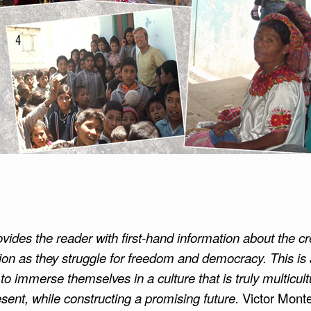
provides the reader with first-hand information about the cr
ion as they struggle for freedom and democracy. This i
o immerse themselves in a culture that is truly multicult
sent, while constructing a promising future.
Victor Monte