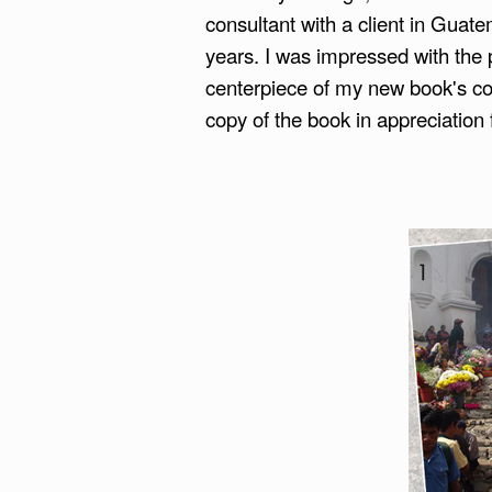
consultant with a client in Guate
years. I was impressed with the pi
centerpiece of my new book's cov
copy of the book in appreciation 