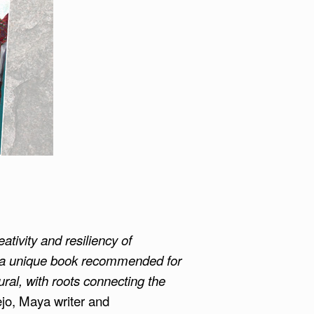
eativity and resiliency of
s a unique book recommended for
ural, with roots connecting the
jo, Maya writer and