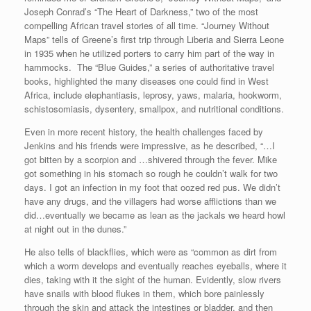
Joseph Conrad’s “The Heart of Darkness,” two of the most
compelling African travel stories of all time. “Journey Without
Maps” tells of Greene’s first trip through Liberia and Sierra Leone
in 1935 when he utilized porters to carry him part of the way in
hammocks. The “Blue Guides,” a series of authoritative travel
books, highlighted the many diseases one could find in West
Africa, include elephantiasis, leprosy, yaws, malaria, hookworm,
schistosomiasis, dysentery, smallpox, and nutritional conditions.
Even in more recent history, the health challenges faced by
Jenkins and his friends were impressive, as he described, “…I
got bitten by a scorpion and …shivered through the fever. Mike
got something in his stomach so rough he couldn’t walk for two
days. I got an infection in my foot that oozed red pus. We didn’t
have any drugs, and the villagers had worse afflictions than we
did…eventually we became as lean as the jackals we heard howl
at night out in the dunes.”
He also tells of blackflies, which were as “common as dirt from
which a worm develops and eventually reaches eyeballs, where it
dies, taking with it the sight of the human. Evidently, slow rivers
have snails with blood flukes in them, which bore painlessly
through the skin and attack the intestines or bladder, and then