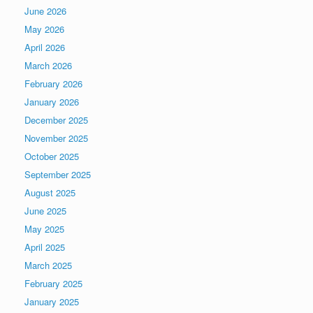
June 2026
May 2026
April 2026
March 2026
February 2026
January 2026
December 2025
November 2025
October 2025
September 2025
August 2025
June 2025
May 2025
April 2025
March 2025
February 2025
January 2025