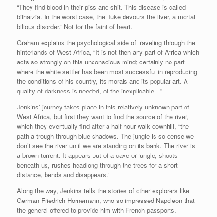
“They find blood in their piss and shit. This disease is called
bilharzia. In the worst case, the fluke devours the liver, a mortal
bilious disorder.” Not for the faint of heart.
Graham explains the psychological side of traveling through the
hinterlands of West Africa, “It is not then any part of Africa which
acts so strongly on this unconscious mind; certainly no part
where the white settler has been most successful in reproducing
the conditions of his country, its morals and its popular art. A
quality of darkness is needed, of the inexplicable…”
Jenkins’ journey takes place in this relatively unknown part of
West Africa, but first they want to find the source of the river,
which they eventually find after a half-hour walk downhill, “the
path a trough through blue shadows. The jungle is so dense we
don’t see the river until we are standing on its bank. The river is
a brown torrent. It appears out of a cave or jungle, shoots
beneath us, rushes headlong through the trees for a short
distance, bends and disappears.”
Along the way, Jenkins tells the stories of other explorers like
German Friedrich Hornemann, who so impressed Napoleon that
the general offered to provide him with French passports.