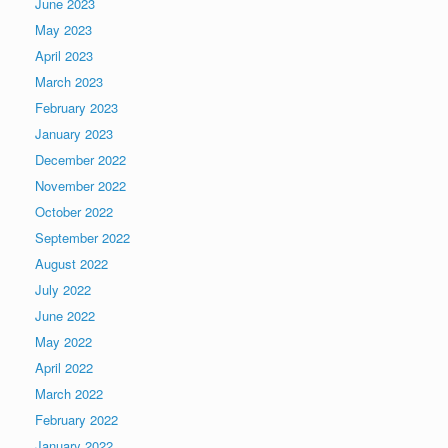
June 2023
May 2023
April 2023
March 2023
February 2023
January 2023
December 2022
November 2022
October 2022
September 2022
August 2022
July 2022
June 2022
May 2022
April 2022
March 2022
February 2022
January 2022