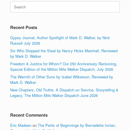
Search
for:
Recent Posts
Gypsy Journal, Author Spotlight of Mark D. Walker, by Nick
Russell July 2026
Six Who Stopped the Steal by Nancy Hicks Marshall, Reviewed
by Mark D. Walker
Freedom & Justice for Whom? Our 250 Anniversary Reckoning,
Special Edition of the Million Mile Walker Dispatch, July 2026
The Warmth of Other Suns by Isabel Wilkerson, Reviewed by
Mark D. Walker
New Chapters, Old Truths: A Dispatch on Service, Storytelling &
Legacy, The Million Mile Walker Dispatch June 2026
Recent Comments
Eric Madeen
on
The Perils of Beginnings by Bernadette Inclan,