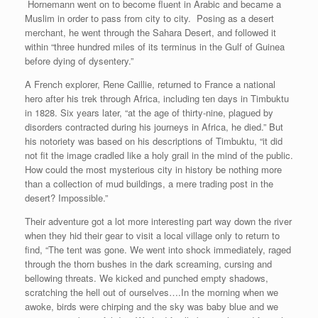
Hornemann went on to become fluent in Arabic and became a
Muslim in order to pass from city to city. Posing as a desert
merchant, he went through the Sahara Desert, and followed it
within “three hundred miles of its terminus in the Gulf of Guinea
before dying of dysentery.”
A French explorer, Rene Caillie, returned to France a national
hero after his trek through Africa, including ten days in Timbuktu
in 1828. Six years later, “at the age of thirty-nine, plagued by
disorders contracted during his journeys in Africa, he died.” But
his notoriety was based on his descriptions of Timbuktu, “it did
not fit the image cradled like a holy grail in the mind of the public.
How could the most mysterious city in history be nothing more
than a collection of mud buildings, a mere trading post in the
desert? Impossible.”
Their adventure got a lot more interesting part way down the river
when they hid their gear to visit a local village only to return to
find, “The tent was gone. We went into shock immediately, raged
through the thorn bushes in the dark screaming, cursing and
bellowing threats. We kicked and punched empty shadows,
scratching the hell out of ourselves….In the morning when we
awoke, birds were chirping and the sky was baby blue and we