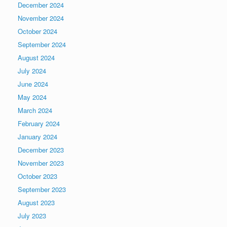
December 2024
November 2024
October 2024
September 2024
August 2024
July 2024
June 2024
May 2024
March 2024
February 2024
January 2024
December 2023
November 2023
October 2023
September 2023
August 2023
July 2023