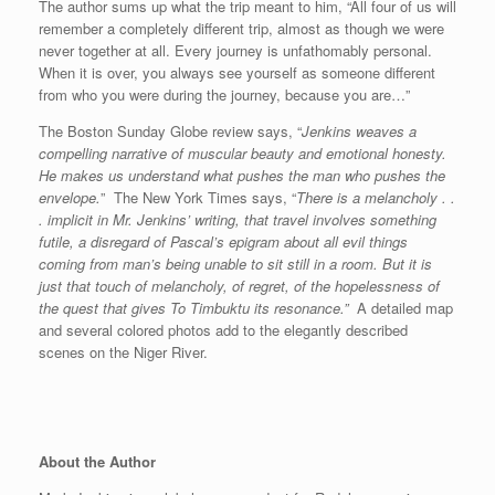
The author sums up what the trip meant to him, “All four of us will
remember a completely different trip, almost as though we were
never together at all. Every journey is unfathomably personal.
When it is over, you always see yourself as someone different
from who you were during the journey, because you are…”
The Boston Sunday Globe review says, “
Jenkins weaves a
compelling narrative of muscular beauty and emotional honesty.
He makes us understand what pushes the man who pushes the
envelope.
” The New York Times says, “
There is a melancholy . .
. implicit in Mr. Jenkins’ writing, that travel involves something
futile, a disregard of Pascal’s epigram about all evil things
coming from man’s being unable to sit still in a room. But it is
just that touch of melancholy, of regret, of the hopelessness of
the quest that gives To Timbuktu its resonance.”
A detailed map
and several colored photos add to the elegantly described
scenes on the Niger River.
About the Author