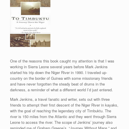
One of the reasons this book caught my attention is that I was
working in Sierra Leone several years before Mark Jenkins
started his trip down the Niger River in 1990. I traveled up-
country on the border of Guinea with some missionary friends
and have never forgotten the steady beat of drums in the
darkness, a reminder of what a different world I’d just entered.
Mark Jenkins, a travel fanatic and writer, sets out with three
friends to attempt their first descent of the Niger River in kayaks,
with the goal of reaching the legendary city of Timbuktu. The
river is 150 miles from the Atlantic and they went through Sierra
Leone to access the river. The scope of Jenkins’ journey also
reminded me of Graham Greene’s, “Journey Without Maps,” and