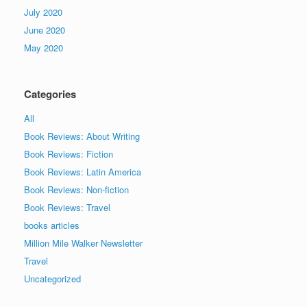
July 2020
June 2020
May 2020
Categories
All
Book Reviews: About Writing
Book Reviews: Fiction
Book Reviews: Latin America
Book Reviews: Non-fiction
Book Reviews: Travel
books articles
Million Mile Walker Newsletter
Travel
Uncategorized