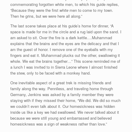
commemorating forgotten white men, to which his guide replies,
“Because they were the first
white
men to come to my town.
Then he grins, but we were here all along.”
The last scene takes place at his guide’s home for dinner, “A
space is made for me in the circle and a rug laid upon the sand. I
am asked to sit. Over the fire is a dark kettle….Muhammad
explains that the brains and the eyes are the delicacy and that I
am the guest of honor. I remove one of the eyeballs with my
fingers and eat it. Muhammad plucks out the other, swallowing it
whole. We eat the brains together…” This scene reminded me of
a lunch I was invited to in Sierra Leone where I almost finished
the stew, only to be faced with a monkey hand.
One inevitable aspect of a great trek is missing friends and
family along the way. Penniless, and traveling home through
Germany, Jenkins was asked by a family member they were
staying with if they missed their home, “We did. We did so much
we couldn’t even talk about it. Our homesickness was hidden
inside us like a key we had swallowed. We never talked about it
because we were still young and embarrassed and believed
homesickness was a sign of weakness rather than love.”