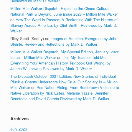
Reviewed by Mark D. Walker
Million Mile Walker Dispatch, Exploring the Chaco Cultural
National Park & Beyond, June issue 2023 – Million Mile Walker
on
How The Word Is Passed: A Reckoning With The History of
Slavery Across America, by Clint Smith, Reviewed by Mark D.
Walker
Riley Scott (Scotty)
on
Images of America: Evergreen by John
Steinle, Review and Reflections by Mark D. Walker
Million Mile Walker Dispatch, My Special Edition, January, 2022
Issue – Million Mile Walker
on
Lies My Teacher Told Me:
Everything Your American History Textbook Got Wrong, by
James W. Loewen Reviewed by Mark D. Walker
The Dispatch October, 2021 Edition. New Stories of Individual
Pluck & Charity Underscore How Cruel Our Society Is – Million
Mile Walker
on
Red Nation Rising: From Bordertown Violence to
Native Liberation by Nick Estes, Melanie Yazzie, Jennifer
Denetdale and David Correia Reviewed by Mark D. Walker
Archives
July 2026