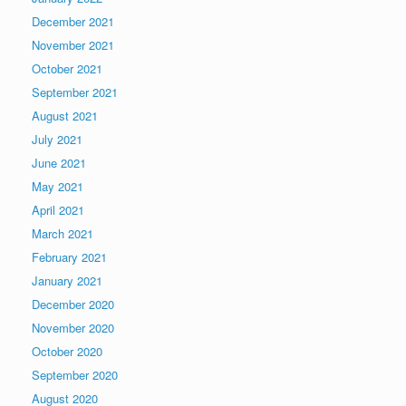
December 2021
November 2021
October 2021
September 2021
August 2021
July 2021
June 2021
May 2021
April 2021
March 2021
February 2021
January 2021
December 2020
November 2020
October 2020
September 2020
August 2020