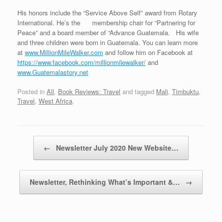
His honors include the “Service Above Self” award from Rotary
International. He’s the membership chair for “Partnering for
Peace” and a board member of “Advance Guatemala. His wife
and three children were born in Guatemala. You can learn more
at
www.MillionMileWalker.com
and follow him on Facebook at
https://www.facebook.com/millionmilewalker/
and
www.Guatemalastory.net
Posted in
All
,
Book Reviews: Travel
and tagged
Mali
,
Timbuktu
,
Travel
,
West Africa
.
Post navigation
←
Newsletter July 2020 New Website…
Newsletter, Rethinking What’s Important &…
→