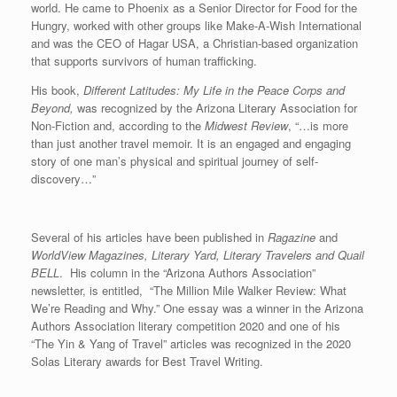
world. He came to Phoenix as a Senior Director for Food for the
Hungry, worked with other groups like Make-A-Wish International
and was the CEO of Hagar USA, a Christian-based organization
that supports survivors of human trafficking.
His book,
Different Latitudes: My Life in the Peace Corps and
Beyond,
was recognized by the Arizona Literary Association for
Non-Fiction and, according to the
Midwest Review
, “…is more
than just another travel memoir. It is an engaged and engaging
story of one man’s physical and spiritual journey of self-
discovery…”
Several of his articles have been published in
Ragazine
and
WorldView Magazines, Literary Yard, Literary Travelers and Quail
BELL
. His column in the “Arizona Authors Association”
newsletter, is entitled, “The Million Mile Walker Review: What
We’re Reading and Why.” One essay was a winner in the Arizona
Authors Association literary competition 2020 and one of his
“The Yin & Yang of Travel” articles was recognized in the 2020
Solas Literary awards for Best Travel Writing.