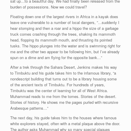
sat up…to a beautiful day. We had finally been released from the
burden of possessions. Now we could travel?
Floating down one of the largest rivers in Africa in a kayak does
leave one vulnerable to a number of local dangers, ”…suddenly I
hear stomping and then a roar and a hippo the size of a garbage
truck comes crashing through the trees, shaking its mammoth
head, flopping its mammoth mouth, and thrusting its pointed
tusks. The hippo plunges into the water and is swimming right for
me and the other two appear to be following him, but I’ve already
spun on a dime and am flying for the opposite bank…”
After a trek through the Sahara Desert, Jenkins makes his way
to Timbuktu and his guide takes him to the infamous library, “a
nondescript building that turns out to be a library housing some
of the ancient texts of Timbuktu. For hundreds of years,
Timbuktu was the center of learning for all of West Africa.
Muhammad reads to me from the tomes. Stories of the desert.
Stories of history. He shows me the pages purled with recursive
Arabesque patterns…”
The next day, his guide takes him to the houses where famous
white explorers stayed, often with a metal plaque above the door.
The author asks Muhammad why so many special plaques