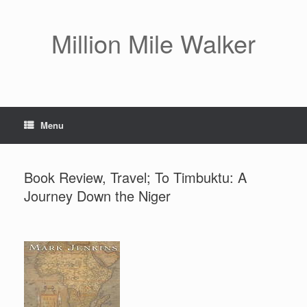
Skip
to
content
Million Mile Walker
Menu
Book Review, Travel; To Timbuktu: A
Journey Down the Niger