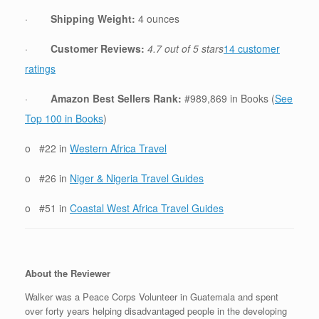
·
Shipping Weight:
4 ounces
·
Customer Reviews:
4.7 out of 5 stars
14 customer
ratings
·
Amazon Best Sellers Rank:
#989,869 in Books (
See
Top 100 in Books
)
o #22 in
Western Africa Travel
o #26 in
Niger & Nigeria Travel Guides
o #51 in
Coastal West Africa Travel Guides
About the Reviewer
Walker was a Peace Corps Volunteer in Guatemala and spent
over forty years helping disadvantaged people in the developing