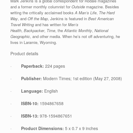
Mark Jenkins is a global correspondent for Rodale magazines
and a former monthly columnist for
Outside
magazine. Besides
writing the critically acclaimed books
A Man’s Life
,
The Hard
Way
, and
Off the Map
, Jenkins is featured in
Best American
Travel Writing
and has written for
Men’s
Health
,
Backpacker
,
Time
, the
Atlantic Monthly
,
National
Geographic
, and other media. When he’s not off adventuring, he
lives in Laramie, Wyoming.
Product details
·
Paperback:
224 pages
·
Publisher:
Modern Times; 1st edition (May 27, 2008)
·
Language:
English
·
ISBN-10:
1594867658
·
ISBN-13:
978-1594867651
·
Product Dimensions:
5 x 0.7 x 9 inches