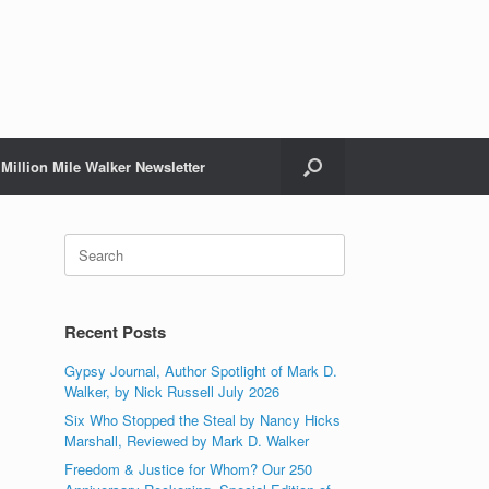
Million Mile Walker Newsletter
Search
for:
Recent Posts
Gypsy Journal, Author Spotlight of Mark D.
Walker, by Nick Russell July 2026
Six Who Stopped the Steal by Nancy Hicks
Marshall, Reviewed by Mark D. Walker
Freedom & Justice for Whom? Our 250