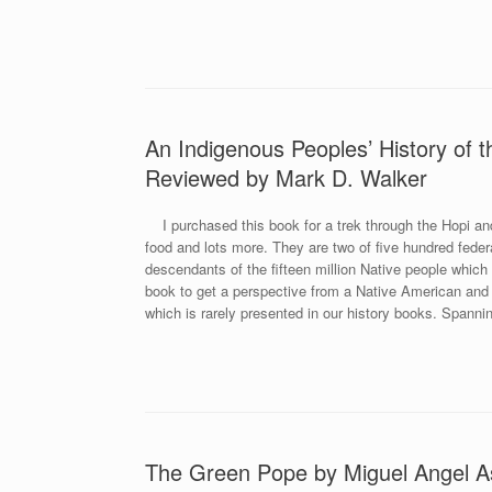
An Indigenous Peoples’ History of 
Reviewed by Mark D. Walker
I purchased this book for a trek through the Hopi and 
food and lots more. They are two of five hundred feder
descendants of the fifteen million Native people which
book to get a perspective from a Native American and h
which is rarely presented in our history books. Spanni
The Green Pope by Miguel Angel A