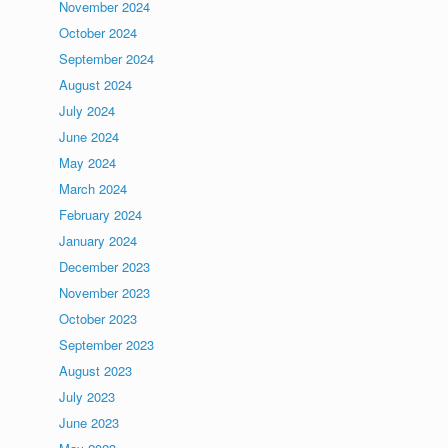
November 2024
October 2024
September 2024
August 2024
July 2024
June 2024
May 2024
March 2024
February 2024
January 2024
December 2023
November 2023
October 2023
September 2023
August 2023
July 2023
June 2023