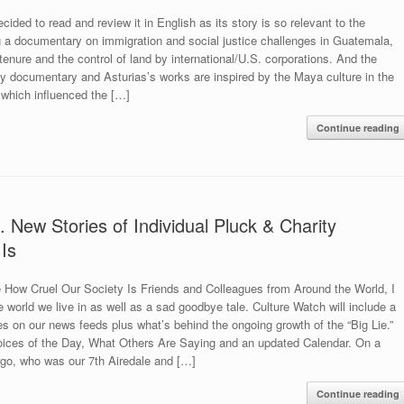
ided to read and review it in English as its story is so relevant to the
g a documentary on immigration and social justice challenges in Guatemala,
tenure and the control of land by international/U.S. corporations. And the
 my documentary and Asturias’s works are inspired by the Maya culture in the
 which influenced the […]
Continue reading
 New Stories of Individual Pluck & Charity
Is
 How Cruel Our Society Is Friends and Colleagues from Around the World, I
e world we live in as well as a sad goodbye tale. Culture Watch will include a
es on our news feeds plus what’s behind the ongoing growth of the “Big Lie.”
Voices of the Day, What Others Are Saying and an updated Calendar. On a
argo, who was our 7th Airedale and […]
Continue reading