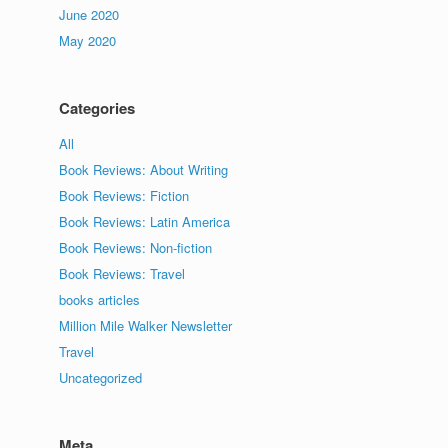
June 2020
May 2020
Categories
All
Book Reviews: About Writing
Book Reviews: Fiction
Book Reviews: Latin America
Book Reviews: Non-fiction
Book Reviews: Travel
books articles
Million Mile Walker Newsletter
Travel
Uncategorized
Meta