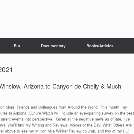
Bio
Documentary
Books/Articles
2021
 Winslow, Arizona to Canyon de Chelly & Much
h More! Friends and Colleagues from Around the World, This month, my
tures in Arizona. Culture Watch will include an eye-opening survey on the best
urrent events into perspective. Given all the negative news as of late, I’ve
s, you’ll find My Writing and Reviews, Voices of the Day, What Others Are
ter above to see my Million Mile Walker Review column, and two of my […]