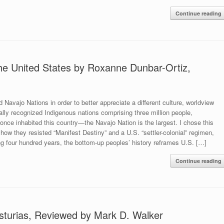
Continue reading
the United States by Roxanne Dunbar-Ortiz,
Navajo Nations in order to better appreciate a different culture, worldview
ally recognized Indigenous nations comprising three million people,
 once inhabited this country—the Navajo Nation is the largest. I chose this
ow they resisted “Manifest Destiny” and a U.S. “settler-colonial” regimen,
ng four hundred years, the bottom-up peoples’ history reframes U.S. […]
Continue reading
sturias, Reviewed by Mark D. Walker