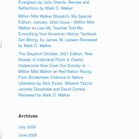
Evergreen by John Steinle, Review and
Reflections by Mark D. Walker
Million Mile Walker Dispatch, My Special
Edition, January, 2022 Issue – Million Mile
Walker
on
Lies My Teacher Told Me:
Everything Your American History Textbook
Got Wrong, by James W. Loewen Reviewed
by Mark D. Walker
The Dispatch October, 2021 Edition. New
Stories of Individual Pluck & Charity
Underscore How Cruel Our Society Is –
Million Mile Walker
on
Red Nation Rising:
From Bordertown Violence to Native
Liberation by Nick Estes, Melanie Yazzie,
Jennifer Denetdale and David Correia
Reviewed by Mark D. Walker
Archives
July 2026
June 2026