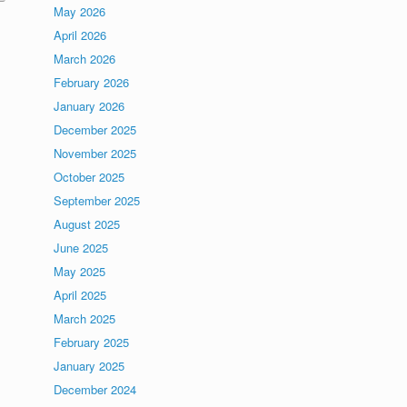
May 2026
April 2026
March 2026
February 2026
January 2026
December 2025
November 2025
October 2025
September 2025
August 2025
June 2025
May 2025
April 2025
March 2025
February 2025
January 2025
December 2024