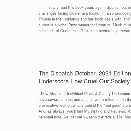
I initially read this book years ago in Spanish but dec
challenges facing Guatemala today. I’m also producin
Trouble in the Highlands and this book deals with land 
author is a Nobel Prize winner for literature. Much of
highlands of Guatemala. This is an overarching theme
The Dispatch October, 2021 Edition.
Underscore How Cruel Our Society 
New Stories of Individual Pluck & Charity Underscore
have several stories and articles worth reflection on th
provocative look on what’s behind the “feel good” stori
And, as always, you’ll find My Writing and Reviews, 
personal note, we lost our 9-year-old Airedale, Ms. M