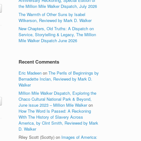
Anniversary Reckoning, Special Edition of
the Million Mile Walker Dispatch, July 2026
The Warmth of Other Suns by Isabel
Wilkerson, Reviewed by Mark D. Walker
New Chapters, Old Truths: A Dispatch on
Service, Storytelling & Legacy, The Million
Mile Walker Dispatch June 2026
Recent Comments
Eric Madeen
on
The Perils of Beginnings by
Bernadette Inclan, Reviewed by Mark D.
Walker
Million Mile Walker Dispatch, Exploring the
Chaco Cultural National Park & Beyond,
June issue 2023 – Million Mile Walker
on
How The Word Is Passed: A Reckoning
With The History of Slavery Across
America, by Clint Smith, Reviewed by Mark
D. Walker
Riley Scott (Scotty)
on
Images of America: