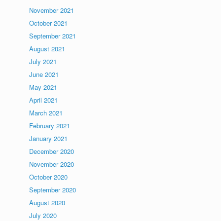
November 2021
October 2021
September 2021
August 2021
July 2021
June 2021
May 2021
April 2021
March 2021
February 2021
January 2021
December 2020
November 2020
October 2020
September 2020
August 2020
July 2020