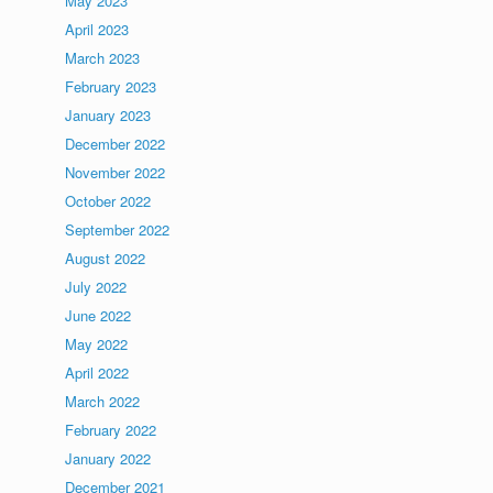
May 2023
April 2023
March 2023
February 2023
January 2023
December 2022
November 2022
October 2022
September 2022
August 2022
July 2022
June 2022
May 2022
April 2022
March 2022
February 2022
January 2022
December 2021