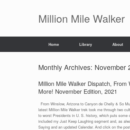
Skip
to
content
Million Mile Walker
Home
Library
About
Monthly Archives:
November 
Million Mile Walker Dispatch, From
More! November Edition, 2021
From Winslow, Arizona to Canyon de Chelly & So Muc
latest Million Mile Walker trek took me through two cul
to worst Presidents in U. S. history, which puts some c
included my Just Keep Laughing segment and, as alway
Saying and an updated Calendar. And click on the pos