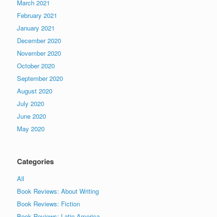
March 2021
February 2021
January 2021
December 2020
November 2020
October 2020
September 2020
August 2020
July 2020
June 2020
May 2020
Categories
All
Book Reviews: About Writing
Book Reviews: Fiction
Book Reviews: Latin America