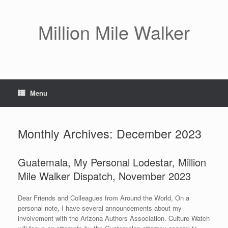
Skip
to
content
Million Mile Walker
Menu
Monthly Archives:
December 2023
Guatemala, My Personal Lodestar, Million
Mile Walker Dispatch, November 2023
Dear Friends and Colleagues from Around the World, On a
personal note, I have several announcements about my
involvement with the Arizona Authors Association. Culture Watch