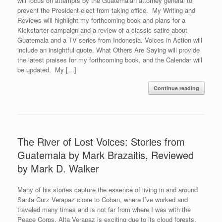
will focus on attempts by the Guatemalan attorney general to
prevent the President-elect from taking office. My Writing and
Reviews will highlight my forthcoming book and plans for a
Kickstarter campaign and a review of a classic satire about
Guatemala and a TV series from Indonesia. Voices in Action will
include an insightful quote. What Others Are Saying will provide
the latest praises for my forthcoming book, and the Calendar will
be updated. My […]
Continue reading
The River of Lost Voices: Stories from
Guatemala by Mark Brazaitis, Reviewed
by Mark D. Walker
Many of his stories capture the essence of living in and around
Santa Curz Verapaz close to Coban, where I’ve worked and
traveled many times and is not far from where I was with the
Peace Corps. Alta Verapaz is exciting due to its cloud forests,