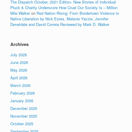
The Dispatch October, 2021 Edition. New Stories of Individual
Pluck & Charity Underscore How Cruel Our Society Is – Million
Mile Walker
on
Red Nation Rising: From Bordertown Violence to
Native Liberation by Nick Estes, Melanie Yazzie, Jennifer
Denetdale and David Correia Reviewed by Mark D. Walker
Archives
July 2026
June 2026
May 2026
April 2026
March 2026
February 2026
January 2026
December 2025
November 2025
October 2025
September 2025