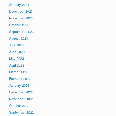
January 2024
December 2023
November 2023
October 2023
September 2023
August 2023
July 2023
June 2023
May 2023
April 2023
March 2023
February 2023
January 2023
December 2022
November 2022
October 2022
September 2022