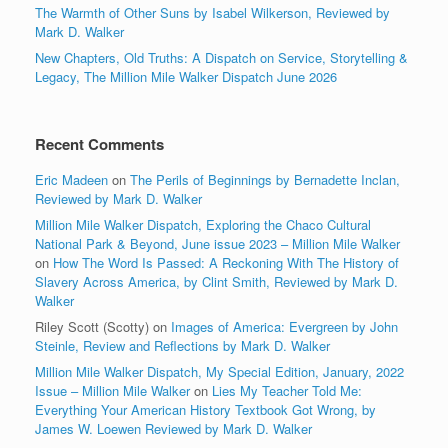
The Warmth of Other Suns by Isabel Wilkerson, Reviewed by
Mark D. Walker
New Chapters, Old Truths: A Dispatch on Service, Storytelling &
Legacy, The Million Mile Walker Dispatch June 2026
Recent Comments
Eric Madeen
on
The Perils of Beginnings by Bernadette Inclan,
Reviewed by Mark D. Walker
Million Mile Walker Dispatch, Exploring the Chaco Cultural
National Park & Beyond, June issue 2023 – Million Mile Walker
on
How The Word Is Passed: A Reckoning With The History of
Slavery Across America, by Clint Smith, Reviewed by Mark D.
Walker
Riley Scott (Scotty)
on
Images of America: Evergreen by John
Steinle, Review and Reflections by Mark D. Walker
Million Mile Walker Dispatch, My Special Edition, January, 2022
Issue – Million Mile Walker
on
Lies My Teacher Told Me:
Everything Your American History Textbook Got Wrong, by
James W. Loewen Reviewed by Mark D. Walker