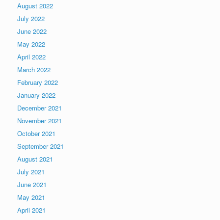
August 2022
July 2022
June 2022
May 2022
April 2022
March 2022
February 2022
January 2022
December 2021
November 2021
October 2021
September 2021
August 2021
July 2021
June 2021
May 2021
April 2021