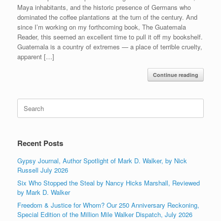
Maya inhabitants, and the historic presence of Germans who
dominated the coffee plantations at the turn of the century. And
since I’m working on my forthcoming book, The Guatemala
Reader, this seemed an excellent time to pull it off my bookshelf.
Guatemala is a country of extremes — a place of terrible cruelty,
apparent […]
Continue reading
Search
for:
Recent Posts
Gypsy Journal, Author Spotlight of Mark D. Walker, by Nick
Russell July 2026
Six Who Stopped the Steal by Nancy Hicks Marshall, Reviewed
by Mark D. Walker
Freedom & Justice for Whom? Our 250 Anniversary Reckoning,
Special Edition of the Million Mile Walker Dispatch, July 2026