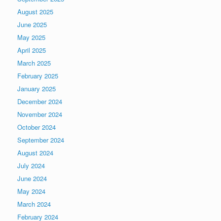
August 2025
June 2025
May 2025
April 2025
March 2025
February 2025
January 2025
December 2024
November 2024
October 2024
September 2024
August 2024
July 2024
June 2024
May 2024
March 2024
February 2024