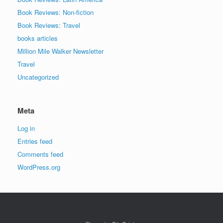
Book Reviews: Non-fiction
Book Reviews: Travel
books articles
Million Mile Walker Newsletter
Travel
Uncategorized
Meta
Log in
Entries feed
Comments feed
WordPress.org