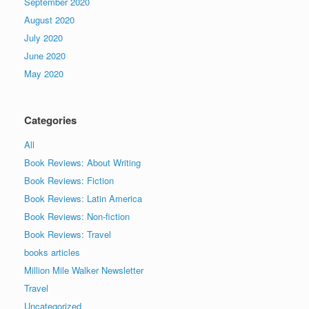
September 2020
August 2020
July 2020
June 2020
May 2020
Categories
All
Book Reviews: About Writing
Book Reviews: Fiction
Book Reviews: Latin America
Book Reviews: Non-fiction
Book Reviews: Travel
books articles
Million Mile Walker Newsletter
Travel
Uncategorized