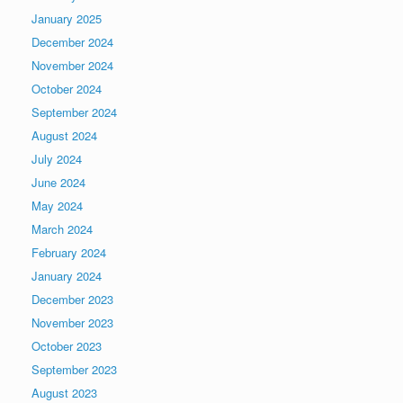
January 2025
December 2024
November 2024
October 2024
September 2024
August 2024
July 2024
June 2024
May 2024
March 2024
February 2024
January 2024
December 2023
November 2023
October 2023
September 2023
August 2023