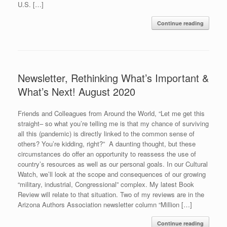
U.S. […]
Continue reading
Newsletter, Rethinking What’s Important &
What’s Next! August 2020
Friends and Colleagues from Around the World, “Let me get this
straight– so what you’re telling me is that my chance of surviving
all this (pandemic) is directly linked to the common sense of
others? You’re kidding, right?” A daunting thought, but these
circumstances do offer an opportunity to reassess the use of
country’s resources as well as our personal goals. In our Cultural
Watch, we’ll look at the scope and consequences of our growing
“military, industrial, Congressional” complex. My latest Book
Review will relate to that situation. Two of my reviews are in the
Arizona Authors Association newsletter column “Million […]
Continue reading