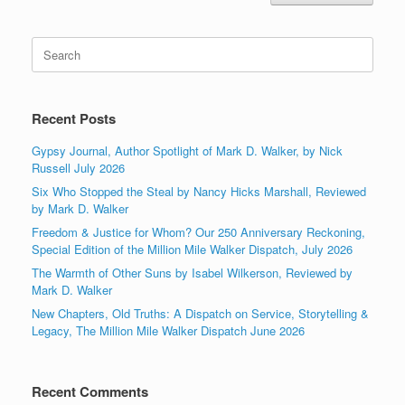
Search
for:
Recent Posts
Gypsy Journal, Author Spotlight of Mark D. Walker, by Nick
Russell July 2026
Six Who Stopped the Steal by Nancy Hicks Marshall, Reviewed
by Mark D. Walker
Freedom & Justice for Whom? Our 250 Anniversary Reckoning,
Special Edition of the Million Mile Walker Dispatch, July 2026
The Warmth of Other Suns by Isabel Wilkerson, Reviewed by
Mark D. Walker
New Chapters, Old Truths: A Dispatch on Service, Storytelling &
Legacy, The Million Mile Walker Dispatch June 2026
Recent Comments