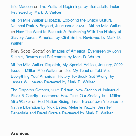
Eric Madeen
on
The Perils of Beginnings by Bernadette Inclan,
Reviewed by Mark D. Walker
Million Mile Walker Dispatch, Exploring the Chaco Cultural
National Park & Beyond, June issue 2023 – Million Mile Walker
on
How The Word Is Passed: A Reckoning With The History of
Slavery Across America, by Clint Smith, Reviewed by Mark D.
Walker
Riley Scott (Scotty)
on
Images of America: Evergreen by John
Steinle, Review and Reflections by Mark D. Walker
Million Mile Walker Dispatch, My Special Edition, January, 2022
Issue – Million Mile Walker
on
Lies My Teacher Told Me:
Everything Your American History Textbook Got Wrong, by
James W. Loewen Reviewed by Mark D. Walker
The Dispatch October, 2021 Edition. New Stories of Individual
Pluck & Charity Underscore How Cruel Our Society Is – Million
Mile Walker
on
Red Nation Rising: From Bordertown Violence to
Native Liberation by Nick Estes, Melanie Yazzie, Jennifer
Denetdale and David Correia Reviewed by Mark D. Walker
Archives