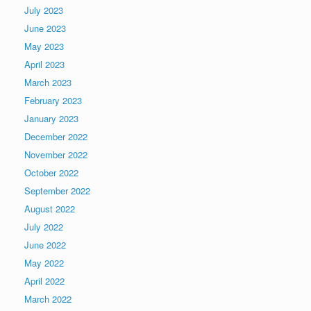
July 2023
June 2023
May 2023
April 2023
March 2023
February 2023
January 2023
December 2022
November 2022
October 2022
September 2022
August 2022
July 2022
June 2022
May 2022
April 2022
March 2022