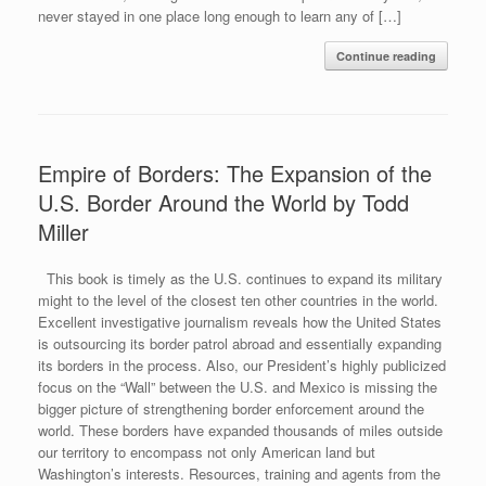
never stayed in one place long enough to learn any of […]
Continue reading
Empire of Borders: The Expansion of the
U.S. Border Around the World by Todd
Miller
This book is timely as the U.S. continues to expand its military
might to the level of the closest ten other countries in the world.
Excellent investigative journalism reveals how the United States
is outsourcing its border patrol abroad and essentially expanding
its borders in the process. Also, our President’s highly publicized
focus on the “Wall” between the U.S. and Mexico is missing the
bigger picture of strengthening border enforcement around the
world. These borders have expanded thousands of miles outside
our territory to encompass not only American land but
Washington’s interests. Resources, training and agents from the