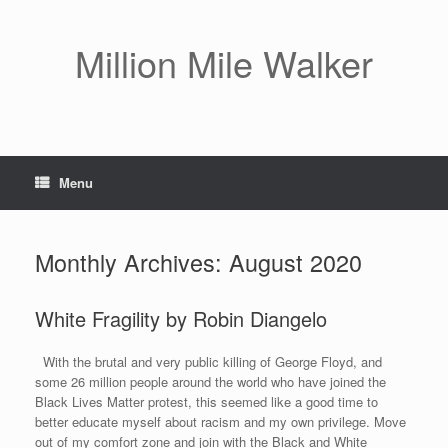
Skip
to
content
Million Mile Walker
Menu
Monthly Archives:
August 2020
White Fragility by Robin Diangelo
With the brutal and very public killing of George Floyd, and
some 26 million people around the world who have joined the
Black Lives Matter protest, this seemed like a good time to
better educate myself about racism and my own privilege. Move
out of my comfort zone and join with the Black and White