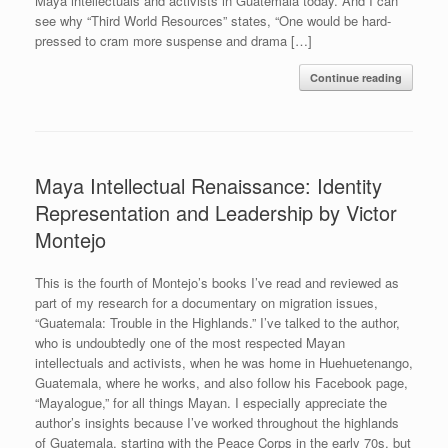
Maya intellectuals and activists in Guatemala today. And I can
see why “Third World Resources” states, “One would be hard-
pressed to cram more suspense and drama […]
Continue reading
Maya Intellectual Renaissance: Identity
Representation and Leadership by Victor
Montejo
This is the fourth of Montejo’s books I’ve read and reviewed as
part of my research for a documentary on migration issues,
“Guatemala: Trouble in the Highlands.” I’ve talked to the author,
who is undoubtedly one of the most respected Mayan
intellectuals and activists, when he was home in Huehuetenango,
Guatemala, where he works, and also follow his Facebook page,
“Mayalogue,” for all things Mayan. I especially appreciate the
author’s insights because I’ve worked throughout the highlands
of Guatemala, starting with the Peace Corps in the early 70s, but