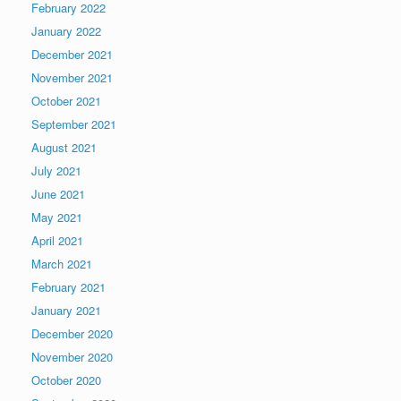
February 2022
January 2022
December 2021
November 2021
October 2021
September 2021
August 2021
July 2021
June 2021
May 2021
April 2021
March 2021
February 2021
January 2021
December 2020
November 2020
October 2020