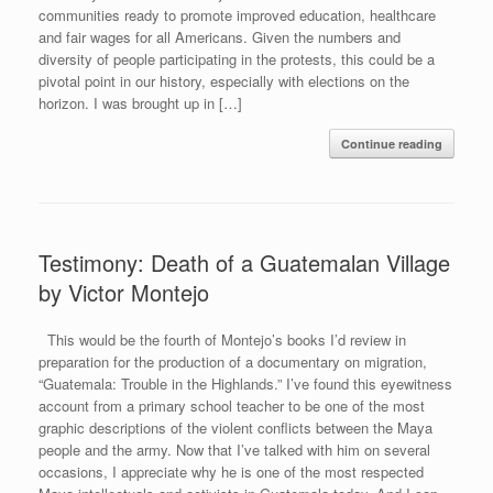
communities ready to promote improved education, healthcare
and fair wages for all Americans. Given the numbers and
diversity of people participating in the protests, this could be a
pivotal point in our history, especially with elections on the
horizon. I was brought up in […]
Continue reading
Testimony: Death of a Guatemalan Village
by Victor Montejo
This would be the fourth of Montejo’s books I’d review in
preparation for the production of a documentary on migration,
“Guatemala: Trouble in the Highlands.” I’ve found this eyewitness
account from a primary school teacher to be one of the most
graphic descriptions of the violent conflicts between the Maya
people and the army. Now that I’ve talked with him on several
occasions, I appreciate why he is one of the most respected