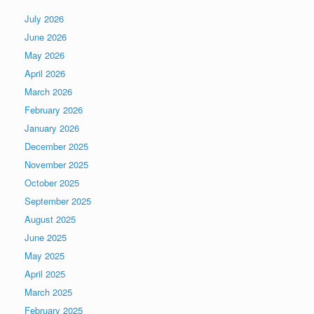
July 2026
June 2026
May 2026
April 2026
March 2026
February 2026
January 2026
December 2025
November 2025
October 2025
September 2025
August 2025
June 2025
May 2025
April 2025
March 2025
February 2025