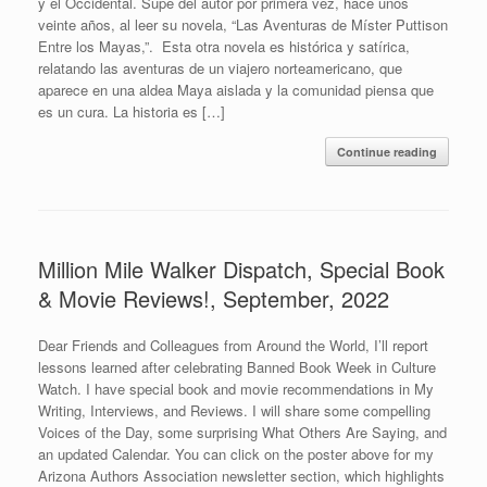
y el Occidental. Supe del autor por primera vez, hace unos
veinte años, al leer su novela, “Las Aventuras de Míster Puttison
Entre los Mayas,”. Esta otra novela es histórica y satírica,
relatando las aventuras de un viajero norteamericano, que
aparece en una aldea Maya aislada y la comunidad piensa que
es un cura. La historia es […]
Continue reading
Million Mile Walker Dispatch, Special Book
& Movie Reviews!, September, 2022
Dear Friends and Colleagues from Around the World, I’ll report
lessons learned after celebrating Banned Book Week in Culture
Watch. I have special book and movie recommendations in My
Writing, Interviews, and Reviews. I will share some compelling
Voices of the Day, some surprising What Others Are Saying, and
an updated Calendar. You can click on the poster above for my
Arizona Authors Association newsletter section, which highlights