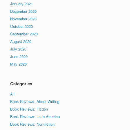
January 2021
December 2020
November 2020
October 2020
September 2020
August 2020
July 2020
June 2020
May 2020
Categories
All
Book Reviews: About Writing
Book Reviews: Fiction
Book Reviews: Latin America
Book Reviews: Non-fiction