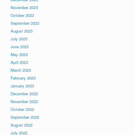
November 2023
October 2023
September 2023
August 2023
July 2023
June 2023
May 2023
April 2023
March 2023
February 2023
January 2023
December 2022
November 2022
October 2022
September 2022
August 2022
July 2022