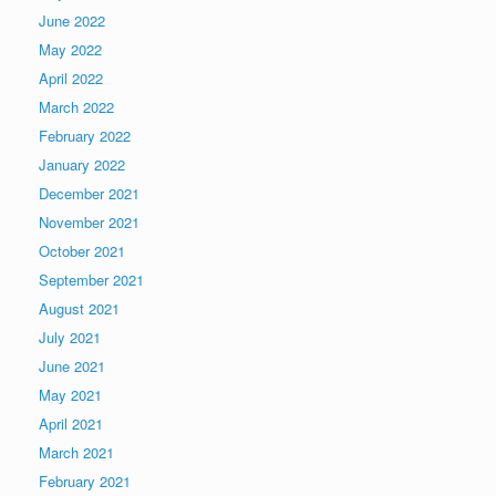
June 2022
May 2022
April 2022
March 2022
February 2022
January 2022
December 2021
November 2021
October 2021
September 2021
August 2021
July 2021
June 2021
May 2021
April 2021
March 2021
February 2021