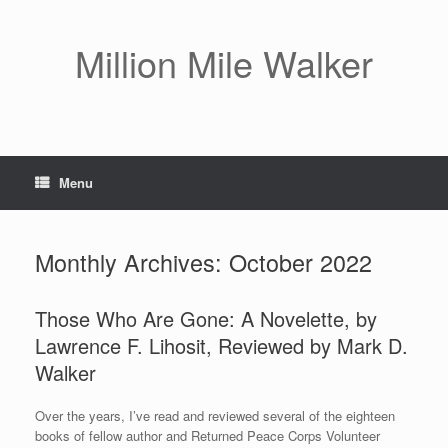
Skip
to
content
Million Mile Walker
Menu
Monthly Archives:
October 2022
Those Who Are Gone: A Novelette, by
Lawrence F. Lihosit, Reviewed by Mark D.
Walker
Over the years, I’ve read and reviewed several of the eighteen
books of fellow author and Returned Peace Corps Volunteer