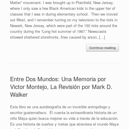
Matter” movement. I was brought up in Plainfield, New Jersey,
where I only saw a few Black American kids in the upper tier of
classes that I was in during elementary school. Then we moved
out West, and I remember turning on my television to the riots in
Newark, New Jersey, which were part of the 150 riots around the
country during the “Long hot summer of 1967.” Newscasts
showed shattered storefronts, fires caused by arson, […]
Continue reading
Entre Dos Mundos: Una Memoria por
Victor Montejo, La Revisión por Mark D.
Walker
Este libro es una autobiografía de un increíble antropólogo y
escritor guatemalteco. Él cuenta la extraordinaria historia de un
niño Maya quien busca mejorar su vida a través de la educación.
Es una historia de sueños y metas que atraviesa el mundo Maya