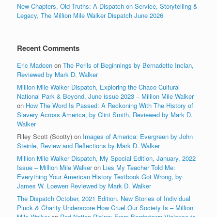
New Chapters, Old Truths: A Dispatch on Service, Storytelling &
Legacy, The Million Mile Walker Dispatch June 2026
Recent Comments
Eric Madeen
on
The Perils of Beginnings by Bernadette Inclan,
Reviewed by Mark D. Walker
Million Mile Walker Dispatch, Exploring the Chaco Cultural
National Park & Beyond, June issue 2023 – Million Mile Walker
on
How The Word Is Passed: A Reckoning With The History of
Slavery Across America, by Clint Smith, Reviewed by Mark D.
Walker
Riley Scott (Scotty)
on
Images of America: Evergreen by John
Steinle, Review and Reflections by Mark D. Walker
Million Mile Walker Dispatch, My Special Edition, January, 2022
Issue – Million Mile Walker
on
Lies My Teacher Told Me:
Everything Your American History Textbook Got Wrong, by
James W. Loewen Reviewed by Mark D. Walker
The Dispatch October, 2021 Edition. New Stories of Individual
Pluck & Charity Underscore How Cruel Our Society Is – Million
Mile Walker
on
Red Nation Rising: From Bordertown Violence to