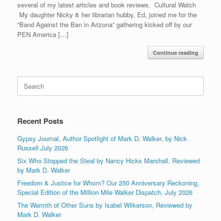
several of my latest articles and book reviews. Cultural Watch
My daughter Nicky & her librarian hubby, Ed, joined me for the
“Band Against the Ban in Arizona” gathering kicked off by our
PEN America […]
Continue reading
Search
for:
Recent Posts
Gypsy Journal, Author Spotlight of Mark D. Walker, by Nick
Russell July 2026
Six Who Stopped the Steal by Nancy Hicks Marshall, Reviewed
by Mark D. Walker
Freedom & Justice for Whom? Our 250 Anniversary Reckoning,
Special Edition of the Million Mile Walker Dispatch, July 2026
The Warmth of Other Suns by Isabel Wilkerson, Reviewed by
Mark D. Walker