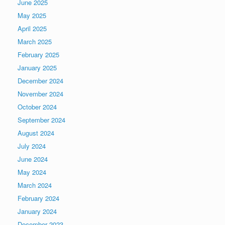
June 2025
May 2025
April 2025
March 2025
February 2025
January 2025
December 2024
November 2024
October 2024
September 2024
August 2024
July 2024
June 2024
May 2024
March 2024
February 2024
January 2024
December 2023