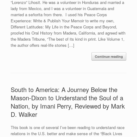
“Lorenzo” Lihosit. He was a volunteer in Honduras and married a
lady from Mexico, and I was a volunteer in Guatemala and
married a señorita from there. I used his Peace Corps
Experience: Write & Publish Your Memoir to write my own,
Different Latitudes: My Life in the Peace Corps and Beyond,
proofed his Oral History from Madera, California, and agreed with
the Madera Tribune, “The best of its kind in print. Like Volume 1,
the author offers real-life stories […]
Continue reading
South to America: A Journey Below the
Mason-Dixon to Understand the Soul of a
Nation, by Imani Perry, Reviewed by Mark
D. Walker
This book is one of several I’ve been reading to understand race
relations in the U.S. better and make sense of the “Black Lives