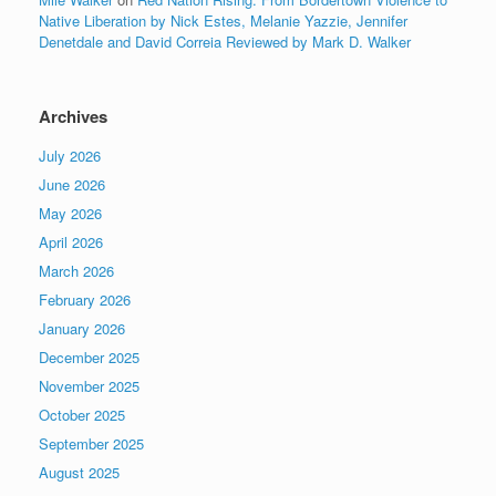
Native Liberation by Nick Estes, Melanie Yazzie, Jennifer
Denetdale and David Correia Reviewed by Mark D. Walker
Archives
July 2026
June 2026
May 2026
April 2026
March 2026
February 2026
January 2026
December 2025
November 2025
October 2025
September 2025
August 2025