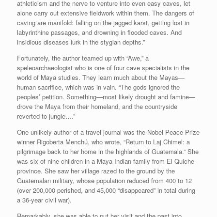
athleticism and the nerve to venture into even easy caves, let
alone carry out extensive fieldwork within them. The dangers of
caving are manifold: falling on the jagged karst, getting lost in
labyrinthine passages, and drowning in flooded caves. And
insidious diseases lurk in the stygian depths.”
Fortunately, the author teamed up with “Awe,” a
speleoarchaeologist who is one of four cave specialists in the
world of Maya studies. They learn much about the Mayas—
human sacrifice, which was in vain. “The gods ignored the
peoples’ petition. Something—most likely drought and famine—
drove the Maya from their homeland, and the countryside
reverted to jungle….”
One unlikely author of a travel journal was the Nobel Peace Prize
winner Rigoberta Menchú, who wrote, “Return to Laj Chimel: a
pilgrimage back to her home in the highlands of Guatemala.” She
was six of nine children in a Maya Indian family from El Quiche
province. She saw her village razed to the ground by the
Guatemalan military, whose population reduced from 400 to 12
(over 200,000 perished, and 45,000 “disappeared” in total during
a 36-year civil war).
Remarkably, she was able to put her visit and the past into