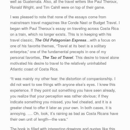
well as Guatemala. Also, all the travel writers like Paul Theroux,
Ronald Wright, and Tim Cahill were on top of their game.
I was pleased to note that none of the essays come from
mainstream travel magazines like Conde Nast or Budget Travel. I
began with Paul Theroux’s essay on traveling across Costa Rica
on a train, which no longer exists. This is in keeping with his
travel classic,
The Old Patagonian Express
…with a focus on
one of his favorite themes, “Travel at its best is a solitary
enterprise,” one of the fundamental precepts in one of my
personal favorites,
The Tao of Travel
. This desire to travel alone
motivated his desire to travel to the relatively uninhabited
Atlantic coast of Costa Rica.
“It was mainly my other fear: the distortion of companionship. I
did not want to see things with anyone else’s eyes. I knew this
experience. If they point out something you have seen already,
you realize that your perception was rather obvious; if they
indicate something you missed, you feel cheated, and it is a
greater cheat to offer it later as your own. In both cases, it is
annoying. …. Oh, look, it’s raining as bad as Costa Ricans have
their own unit of length—the vara.”
The book is filled with interesting drawings and quotes like this