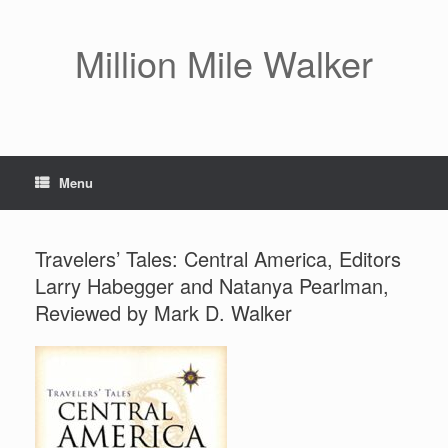
Skip
to
content
Million Mile Walker
Menu
Travelers’ Tales: Central America, Editors
Larry Habegger and Natanya Pearlman,
Reviewed by Mark D. Walker