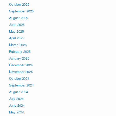
October 2025
September 2025
August 2025
June 2025
May 2025
April 2025
March 2025
February 2025
January 2025
December 2024
November 2024
October 2024
September 2024
August 2024
July 2024
June 2024
May 2024