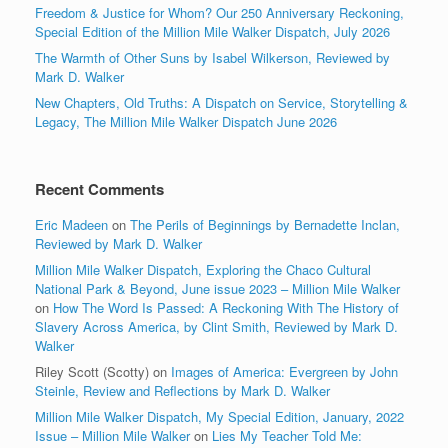
Freedom & Justice for Whom? Our 250 Anniversary Reckoning,
Special Edition of the Million Mile Walker Dispatch, July 2026
The Warmth of Other Suns by Isabel Wilkerson, Reviewed by
Mark D. Walker
New Chapters, Old Truths: A Dispatch on Service, Storytelling &
Legacy, The Million Mile Walker Dispatch June 2026
Recent Comments
Eric Madeen
on
The Perils of Beginnings by Bernadette Inclan,
Reviewed by Mark D. Walker
Million Mile Walker Dispatch, Exploring the Chaco Cultural
National Park & Beyond, June issue 2023 – Million Mile Walker
on
How The Word Is Passed: A Reckoning With The History of
Slavery Across America, by Clint Smith, Reviewed by Mark D.
Walker
Riley Scott (Scotty)
on
Images of America: Evergreen by John
Steinle, Review and Reflections by Mark D. Walker
Million Mile Walker Dispatch, My Special Edition, January, 2022
Issue – Million Mile Walker
on
Lies My Teacher Told Me: