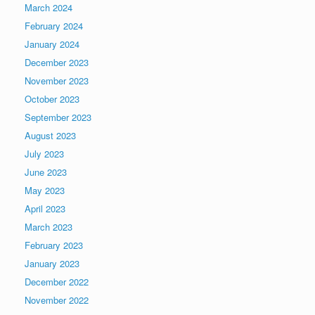
March 2024
February 2024
January 2024
December 2023
November 2023
October 2023
September 2023
August 2023
July 2023
June 2023
May 2023
April 2023
March 2023
February 2023
January 2023
December 2022
November 2022