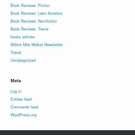
Book Reviews: Fiction
Book Reviews: Latin America
Book Reviews: Non-fiction
Book Reviews: Travel
books articles
Million Mile Walker Newsletter
Travel
Uncategorized
Meta
Log in
Entries feed
Comments feed
WordPress.org