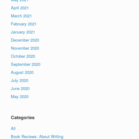
April 2021
March 2021
February 2021
January 2021
December 2020
November 2020
October 2020
September 2020
August 2020
July 2020
June 2020
May 2020
Categories
All
Book Reviews: About Writing