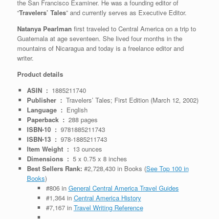
the San Francisco Examiner. He was a founding editor of
“
Travelers’ Tales
” and currently serves as Executive Editor.
Natanya Pearlman
first traveled to Central America on a trip to
Guatemala at age seventeen. She lived four months in the
mountains of Nicaragua and today is a freelance editor and
writer.
Product details
ASIN ‏ : ‎
1885211740
Publisher ‏ : ‎
Travelers’ Tales; First Edition (March 12, 2002)
Language ‏ : ‎
English
Paperback ‏ : ‎
288 pages
ISBN-10 ‏ : ‎
9781885211743
ISBN-13 ‏ : ‎
978-1885211743
Item Weight ‏ : ‎
13 ounces
Dimensions ‏ : ‎
5 x 0.75 x 8 inches
Best Sellers Rank:
#2,728,430 in Books (
See Top 100 in
Books
)
#806 in
General Central America Travel Guides
#1,364 in
Central America History
#7,167 in
Travel Writing Reference