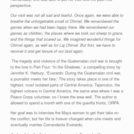
perspective,
Our visit was not all sad and tearful. Once again, we were able to
breathe the unforgettable small of Chimel. We remembered the
games when we had been happy there. We remembered our
games as children, the places where we took our sheep to graze,
and the things that scared us. We imagined wonderful things for
Chimel again, as well as for Laj Chimel. But first, we have to
recover it and get tenure of our land again.
The tragedy and violence of the Guatemalan civil war is brought
to the fore in Part Four: “In the Shadows,” a compelling story by
Jennifer K. Harbury, “Everardo: During the Guatemalan civil war,
a journalist meets her fate.” The story takes place in one of the
highest, most isolated parts of Central America, Tajamulco, the
highest volcano in Central America, the same area where I was a
Peace Corps volunteer, so I knew the area well. The author is
allowed to spend a month with one of the guerilla fronts, ORPA.
Her goal was to interview the Maya women to get their take on
the conflict, but her life is forever changed when she meets and
eventually marries Comandante Everardo,