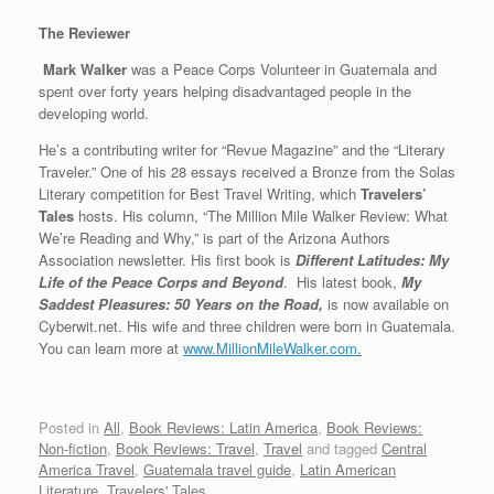
The Reviewer
Mark Walker
was a Peace Corps Volunteer in Guatemala and
spent over forty years helping disadvantaged people in the
developing world.
He’s a contributing writer for “Revue Magazine” and the “Literary
Traveler.” One of his 28 essays received a Bronze from the Solas
Literary competition for Best Travel Writing, which
Travelers’
Tales
hosts. His column, “The Million Mile Walker Review: What
We’re Reading and Why,” is part of the Arizona Authors
Association newsletter. His first book is
Different Latitudes: My
Life of the Peace Corps and Beyond
. His latest book,
My
Saddest Pleasures: 50 Years on the Road,
is now available on
Cyberwit.net. His wife and three children were born in Guatemala.
You can learn more at
www.MillionMileWalker.com
.
Posted in
All
,
Book Reviews: Latin America
,
Book Reviews:
Non-fiction
,
Book Reviews: Travel
,
Travel
and tagged
Central
America Travel
,
Guatemala travel guide
,
Latin American
Literature
,
Travelers' Tales
.