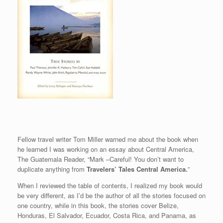
Fellow travel writer Tom Miller warned me about the book when
he learned I was working on an essay about Central America,
The Guatemala Reader, “Mark –Careful! You don’t want to
duplicate anything from
Travelers’ Tales Central America.
”
When I reviewed the table of contents, I realized my book would
be very different, as I’d be the author of all the stories focused on
one country, while in this book, the stories cover Belize,
Honduras, El Salvador, Ecuador, Costa Rica, and Panama, as