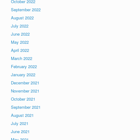
October 2022
September 2022
August 2022
July 2022
June 2022
May 2022
April 2022
March 2022
February 2022
January 2022
December 2021
November 2021
October 2021
September 2021
August 2021
July 2021
June 2021
May 2021