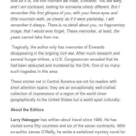
And so it is, the first moment we meet, Everardo. You are wary,
and I am confused, looking for someone utterly different. But I
remember this first glimpse of you, with your fierce eyes and
lithe mountain walk, as clearly as if it were yesterday. I will
remember it always. There is no detail about you, no fragmentary
image, that I would ever forget. These memories, at least, the
years cannot take from me.
Tragically, the author only has memories of Everardo
disappearing in the ongoing civil war. After much research and
several hunger strikes, a U.S. Congressman revealed that he
had been abducted and murdered by the CIA. One of so many
such tragedies in this area.
These stories set in Central America are not for readers with
short attention spans; they are an exceptionally well-crafted
collection of impressions of a region of the world close
geographically to the United States but a world apart culturally.
About the Editors
Larry Habegger
has written about travel since 1980. He has
visited some fifty countries and six of the seven continents. With
co-author James O’Reilly, he wrote a serialized mystery novel for