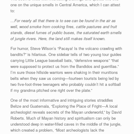
one on the unique smells in Central America, which I can attest
to:
…For nearly all that there is to see can be found in the air as
well, wood smoke from cooking fires, cattle pastures and fruit
stands, diesel fumes of public buses, the saturated earth smells
of jungle rivers. Here, the land still makes itself known.
For humor, Steve Wilson’s “Pacaya! Is the volcano crawling with
bandits?” is hilarious. One sidebar tells of two young tour guides
carrying Little League baseball bats, “defensive weapons” “that
were supposed to protect us from the Bandidos and guerrillas.”
I’m sure those hillside warriors were shaking in their munitions
belts when they saw us coming—fourteen tourists being led by
two five-foot-three teenagers who probably couldn’t hit a softball
if my grandma pitched one right over the plate.”
One of the most informative and intriguing stories straddles
Belize and Guatemala, “Exploring the Place of Fright—A local
archeologist reveals secrets of the Mayan underworld,” by David
Roberts. Much of Mayan history and spiritualism can only be
understood deep in water-filled caves in the middle of the jungle,
which created a problem, “Most archeologists lack the