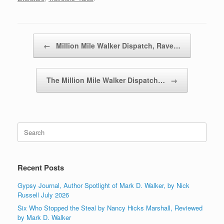
Post navigation
←
Million Mile Walker Dispatch, Rave…
The Million Mile Walker Dispatch…
→
Search
for:
Recent Posts
Gypsy Journal, Author Spotlight of Mark D. Walker, by Nick
Russell July 2026
Six Who Stopped the Steal by Nancy Hicks Marshall, Reviewed
by Mark D. Walker