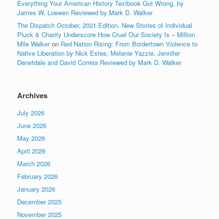
Everything Your American History Textbook Got Wrong, by
James W. Loewen Reviewed by Mark D. Walker
The Dispatch October, 2021 Edition. New Stories of Individual
Pluck & Charity Underscore How Cruel Our Society Is – Million
Mile Walker
on
Red Nation Rising: From Bordertown Violence to
Native Liberation by Nick Estes, Melanie Yazzie, Jennifer
Denetdale and David Correia Reviewed by Mark D. Walker
Archives
July 2026
June 2026
May 2026
April 2026
March 2026
February 2026
January 2026
December 2025
November 2025