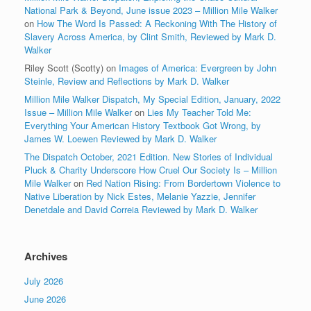
National Park & Beyond, June issue 2023 – Million Mile Walker
on
How The Word Is Passed: A Reckoning With The History of
Slavery Across America, by Clint Smith, Reviewed by Mark D.
Walker
Riley Scott (Scotty)
on
Images of America: Evergreen by John
Steinle, Review and Reflections by Mark D. Walker
Million Mile Walker Dispatch, My Special Edition, January, 2022
Issue – Million Mile Walker
on
Lies My Teacher Told Me:
Everything Your American History Textbook Got Wrong, by
James W. Loewen Reviewed by Mark D. Walker
The Dispatch October, 2021 Edition. New Stories of Individual
Pluck & Charity Underscore How Cruel Our Society Is – Million
Mile Walker
on
Red Nation Rising: From Bordertown Violence to
Native Liberation by Nick Estes, Melanie Yazzie, Jennifer
Denetdale and David Correia Reviewed by Mark D. Walker
Archives
July 2026
June 2026