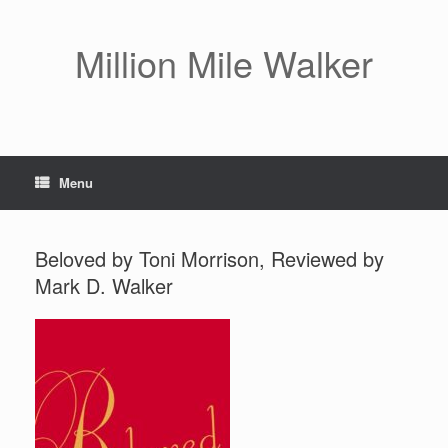
Skip
to
content
Million Mile Walker
Menu
Beloved by Toni Morrison, Reviewed by
Mark D. Walker