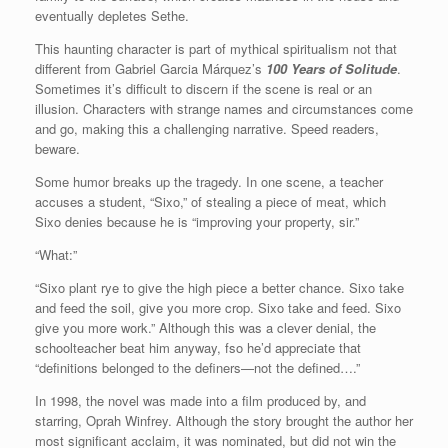
eventually depletes Sethe.
This haunting character is part of mythical spiritualism not that
different from Gabriel Garcia Márquez’s
100 Years of Solitude
.
Sometimes it’s difficult to discern if the scene is real or an
illusion. Characters with strange names and circumstances come
and go, making this a challenging narrative. Speed readers,
beware.
Some humor breaks up the tragedy. In one scene, a teacher
accuses a student, “Sixo,” of stealing a piece of meat, which
Sixo denies because he is “improving your property, sir.”
“What:”
“Sixo plant rye to give the high piece a better chance. Sixo take
and feed the soil, give you more crop. Sixo take and feed. Sixo
give you more work.” Although this was a clever denial, the
schoolteacher beat him anyway, fso he’d appreciate that
“definitions belonged to the definers—not the defined….”
In 1998, the novel was made into a film produced by, and
starring, Oprah Winfrey. Although the story brought the author her
most significant acclaim, it was nominated, but did not win the