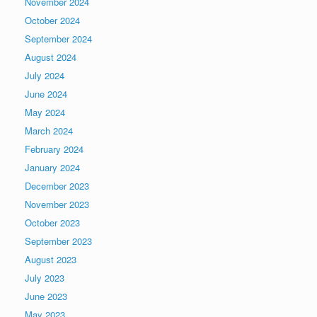
November 2024
October 2024
September 2024
August 2024
July 2024
June 2024
May 2024
March 2024
February 2024
January 2024
December 2023
November 2023
October 2023
September 2023
August 2023
July 2023
June 2023
May 2023