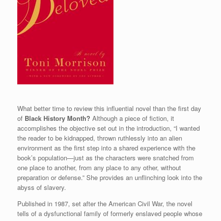
What better time to review this influential novel than the first day
of
Black History Month?
Although a piece of fiction, it
accomplishes the objective set out in the introduction, “I wanted
the reader to be kidnapped, thrown ruthlessly into an alien
environment as the first step into a shared experience with the
book’s population—just as the characters were snatched from
one place to another, from any place to any other, without
preparation or defense.” She provides an unflinching look into the
abyss of slavery.
Published in 1987, set after the American Civil War, the novel
tells of a dysfunctional family of formerly enslaved people whose