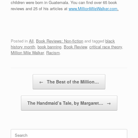
children were born in Guatemala. You can find over 65 book
reviews and 25 of his articles at
www.MillionMileWalker.com
.
Posted in
All
,
Book Reviews: Non-fiction
and tagged
black
history month
,
book banning
,
Book Review
,
critical race theory
,
Million Mile Walker
,
Racism
.
Post navigation
←
The Best of the Million…
The Handmaid’s Tale, by Margaret…
→
Search
for: