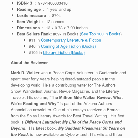
ISBN-13 ‏ : ‎
978-1400033416
Reading age ‏ : ‎
1 year and up
Lexile measure ‏ : ‎
870L
Item Weight ‏ : ‎
12 ounces
Dimensions ‏ : ‎
13 x 0.73 x 7.93 inches
Best Sellers Rank:
#697 in Books (
See Top 100 in Books
)
#11 in
Contemporary Literature & Fiction
#46 in
Coming of Age Fiction (Books)
#105 in
Literary Fiction (Books)
About the Reviewer
Mark D. Walker
was a Peace Corps Volunteer in Guatemala and
spent over forty years helping disadvantaged people in the
developing world. He’s a contributing writer for The Authors
Show, Wanderlust Journal, Revue Magazine, and the Literary
Traveler. His column, “
The Million Mile Walker Review: What
We’re Reading and Why
,” is part of the Arizona Authors
Association newsletter. One of his essays received a Bronze
from the Solas Literary Awards for Best Travel Writing. His first
book is
Different Latitudes: My Life of the Peace Corps and
Beyond
. His latest book,
My Saddest Pleasures: 50 Years on
the Road,
is now available on Cyberwit.net. His wife and three