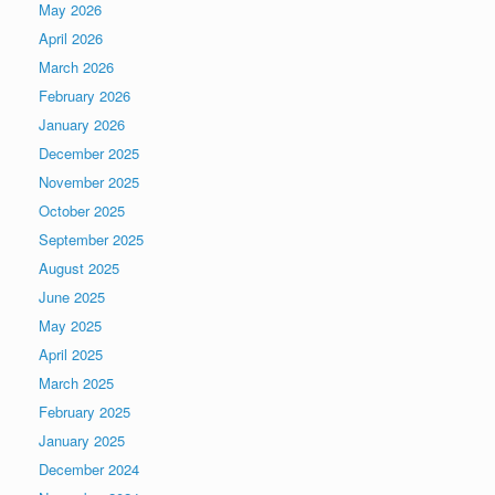
May 2026
April 2026
March 2026
February 2026
January 2026
December 2025
November 2025
October 2025
September 2025
August 2025
June 2025
May 2025
April 2025
March 2025
February 2025
January 2025
December 2024