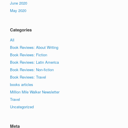
June 2020
May 2020
Categories
All
Book Reviews: About Writing
Book Reviews: Fiction
Book Reviews: Latin America
Book Reviews: Non-fiction
Book Reviews: Travel
books articles
Million Mile Walker Newsletter
Travel
Uncategorized
Meta