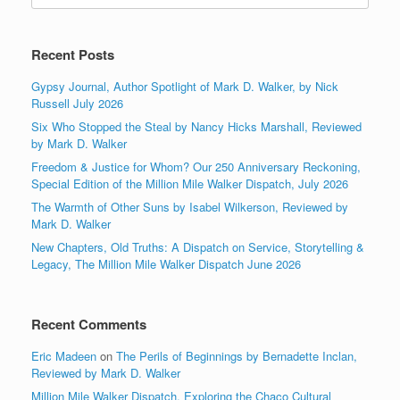
Recent Posts
Gypsy Journal, Author Spotlight of Mark D. Walker, by Nick
Russell July 2026
Six Who Stopped the Steal by Nancy Hicks Marshall, Reviewed
by Mark D. Walker
Freedom & Justice for Whom? Our 250 Anniversary Reckoning,
Special Edition of the Million Mile Walker Dispatch, July 2026
The Warmth of Other Suns by Isabel Wilkerson, Reviewed by
Mark D. Walker
New Chapters, Old Truths: A Dispatch on Service, Storytelling &
Legacy, The Million Mile Walker Dispatch June 2026
Recent Comments
Eric Madeen
on
The Perils of Beginnings by Bernadette Inclan,
Reviewed by Mark D. Walker
Million Mile Walker Dispatch, Exploring the Chaco Cultural