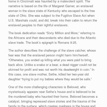
home in Cincinnati was haunted by a malevolent spirit. The
narrative is based on the life of Margaret Garner, an enslaved
woman in the slave state of Kentucky who escaped to the free
state of Ohio. She was subject to the Fugitive Slave Act when
U.S. Marshals could, and did, break into their cabin to return the
enslaved peoples to their rightful enslavers.
The book dedication reads “Sixty Million and More,” referring to
the Africans and their descendants who died due to the Atlantic
slave trade. The book’s epigraph is Romans 9:25.
The author describes the challenge of the slave catcher, whose
fear was that the enslaved person might harm him/herself,
“Otherwise, you ended up killing what you were paid to bring
back alive. Unlike a snake or a bear, a dead nigger could not be
skinned for profit and was not worth his deadweight in coin.” In
this case, one slave mother, Sethe, killed her two-year old
daughter “trying to put my babies where they would be safe.”
One of the more challenging characters is Beloved, who
mysteriously appears near Sethe’s house and is believed to be
the murdered baby who haunted their home. Beloved becomes a
catalyst, bringing repressed slave stories and the trauma of the
family to the surface, which creates madness in the house and