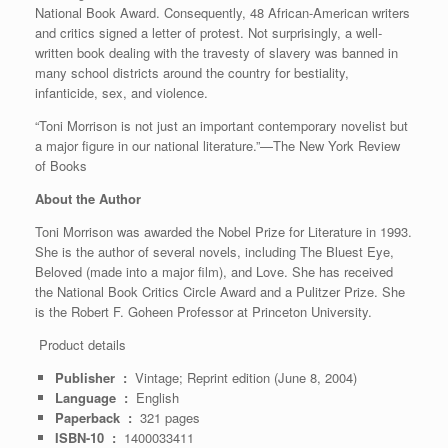
National Book Award. Consequently, 48 African-American writers
and critics signed a letter of protest. Not surprisingly, a well-
written book dealing with the travesty of slavery was banned in
many school districts around the country for bestiality,
infanticide, sex, and violence.
“Toni Morrison is not just an important contemporary novelist but
a major figure in our national literature.”—The New York Review
of Books
About the Author
Toni Morrison was awarded the Nobel Prize for Literature in 1993.
She is the author of several novels, including The Bluest Eye,
Beloved (made into a major film), and Love. She has received
the National Book Critics Circle Award and a Pulitzer Prize. She
is the Robert F. Goheen Professor at Princeton University.
Product details
Publisher ‏ : ‎
Vintage; Reprint edition (June 8, 2004)
Language ‏ : ‎
English
Paperback ‏ : ‎
321 pages
ISBN-10 ‏ : ‎
1400033411