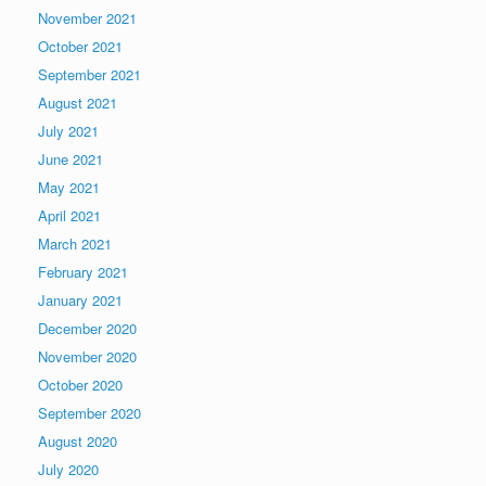
November 2021
October 2021
September 2021
August 2021
July 2021
June 2021
May 2021
April 2021
March 2021
February 2021
January 2021
December 2020
November 2020
October 2020
September 2020
August 2020
July 2020