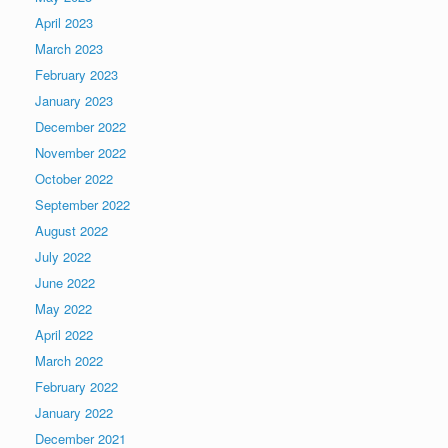
April 2023
March 2023
February 2023
January 2023
December 2022
November 2022
October 2022
September 2022
August 2022
July 2022
June 2022
May 2022
April 2022
March 2022
February 2022
January 2022
December 2021