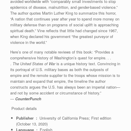
avoided worldwide with “comparably small investments to stop
epidemics of disease, malnutrition, and gender-based violence.”
The author quotes Martin Luther King to summarize this horror,
“A nation that continues year after year to spend more money on
military defense than on programs of social uplift is approaching
spiritual death.” Vine reflects that little had changed since 1967,
when King declared his government “the greatest purveyor of
violence in the world.”
Here’s one of many notable reviews of this book: “Provides a
comprehensive history of Washington’s quest for empire. . .
.
The United States of War
is a unique history text. Convincing in
its portrayal of U.S. military bases as both the outposts of
empire and the remote supplier to the troops whose mission is to
maintain and expand that empire, the timeline the author
constructs argues the U.S. has always been an imperial nation—
and not by some accident or circumstance of history.”
―
CounterPunch
Product details
Publisher ‏ : ‎
University of California Press; First edition
(October 13, 2020)
Language ‏ : ‎
English