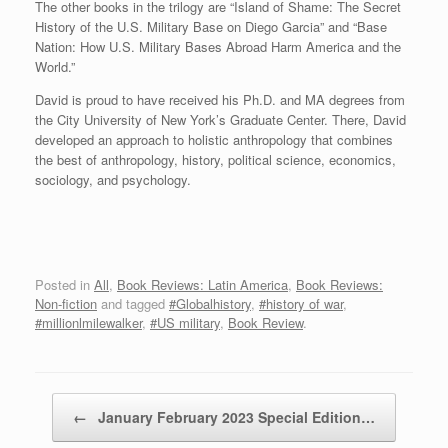
The other books in the trilogy are “Island of Shame: The Secret
History of the U.S. Military Base on Diego Garcia” and “Base
Nation: How U.S. Military Bases Abroad Harm America and the
World.”
David is proud to have received his Ph.D. and MA degrees from
the City University of New York’s Graduate Center. There, David
developed an approach to holistic anthropology that combines
the best of anthropology, history, political science, economics,
sociology, and psychology.
Posted in
All
,
Book Reviews: Latin America
,
Book Reviews:
Non-fiction
and tagged
#Globalhistory
,
#history of war
,
#millionlmilewalker
,
#US military
,
Book Review
.
Post navigation
←
January February 2023 Special Edition…