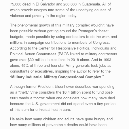
75,000 dead in El Salvador and 200,000 in Guatemala. All of
which provide insights into some of the underlying causes of
violence and poverty in the region today.
The phenomenal growth of this military complex wouldn’t have
been possible without getting around the Pentagon’s “base”
budgets, made possible by using contractors to do the work and
millions in campaign contributions to members of Congress.
According to the Center for Responsive Politics, individuals and
Political Action Committees (PACS linked to military contractors
gave over $30 million in elections in 2018 alone. And in 1993
alone, 45% of three-and four-star Army generals took jobs as
consultants or executives, inspiring the author to refer to the
“
Military Industrial Military Congressional Complex.”
Although former President Eisenhower described war spending
as a “theft,” Vine considers the $6.4 trillion spent to fund post-
2001 wards a “horror” when one considers how many have died
because the U.S. government did not spend even a tiny portion
of this sum for universal health care.
He asks how many children and adults have gone hungry and
how many millions of preventable deaths could have been