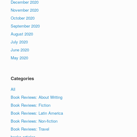
December 2020
November 2020
October 2020
September 2020
August 2020
July 2020
June 2020
May 2020
Categories
All
Book Reviews: About Writing
Book Reviews: Fiction
Book Reviews: Latin America
Book Reviews: Non-fiction
Book Reviews: Travel
books articles