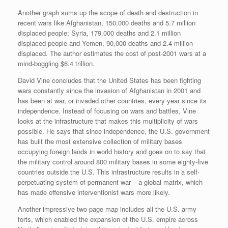
Another graph sums up the scope of death and destruction in
recent wars like Afghanistan, 150,000 deaths and 5.7 million
displaced people; Syria, 179,000 deaths and 2.1 million
displaced people and Yemen, 90,000 deaths and 2.4 million
displaced. The author estimates the cost of post-2001 wars at a
mind-boggling $6.4 trillion.
David Vine concludes that the United States has been fighting
wars constantly since the invasion of Afghanistan in 2001 and
has been at war, or invaded other countries, every year since its
independence. Instead of focusing on wars and battles, Vine
looks at the infrastructure that makes this multiplicity of wars
possible. He says that since independence, the U.S. government
has built the most extensive collection of military bases
occupying foreign lands in world history and goes on to say that
the military control around 800 military bases in some eighty-five
countries outside the U.S. This infrastructure results in a self-
perpetuating system of permanent war – a global matrix, which
has made offensive interventionist wars more likely.
Another impressive two-page map includes all the U.S. army
forts, which enabled the expansion of the U.S. empire across