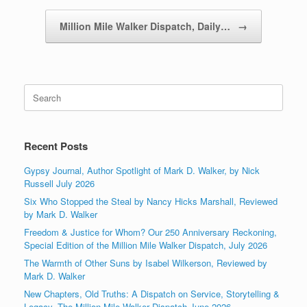
Million Mile Walker Dispatch, Daily…
→
Search
for:
Recent Posts
Gypsy Journal, Author Spotlight of Mark D. Walker, by Nick
Russell July 2026
Six Who Stopped the Steal by Nancy Hicks Marshall, Reviewed
by Mark D. Walker
Freedom & Justice for Whom? Our 250 Anniversary Reckoning,
Special Edition of the Million Mile Walker Dispatch, July 2026
The Warmth of Other Suns by Isabel Wilkerson, Reviewed by
Mark D. Walker
New Chapters, Old Truths: A Dispatch on Service, Storytelling &
Legacy, The Million Mile Walker Dispatch June 2026