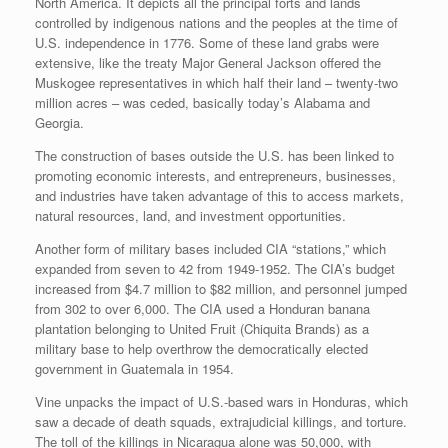
North America. It depicts all the principal forts and lands
controlled by indigenous nations and the peoples at the time of
U.S. independence in 1776. Some of these land grabs were
extensive, like the treaty Major General Jackson offered the
Muskogee representatives in which half their land – twenty-two
million acres – was ceded, basically today’s Alabama and
Georgia.
The construction of bases outside the U.S. has been linked to
promoting economic interests, and entrepreneurs, businesses,
and industries have taken advantage of this to access markets,
natural resources, land, and investment opportunities.
Another form of military bases included CIA “stations,” which
expanded from seven to 42 from 1949-1952. The CIA’s budget
increased from $4.7 million to $82 million, and personnel jumped
from 302 to over 6,000. The CIA used a Honduran banana
plantation belonging to United Fruit (Chiquita Brands) as a
military base to help overthrow the democratically elected
government in Guatemala in 1954.
Vine unpacks the impact of U.S.-based wars in Honduras, which
saw a decade of death squads, extrajudicial killings, and torture.
The toll of the killings in Nicaragua alone was 50,000, with