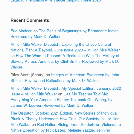
Recent Comments
Eric Madeen
on
The Perils of Beginnings by Bernadette Inclan,
Reviewed by Mark D. Walker
Million Mile Walker Dispatch, Exploring the Chaco Cultural
National Park & Beyond, June issue 2023 – Million Mile Walker
on
How The Word Is Passed: A Reckoning With The History of
Slavery Across America, by Clint Smith, Reviewed by Mark D.
Walker
Riley Scott (Scotty)
on
Images of America: Evergreen by John
Steinle, Review and Reflections by Mark D. Walker
Million Mile Walker Dispatch, My Special Edition, January, 2022
Issue – Million Mile Walker
on
Lies My Teacher Told Me:
Everything Your American History Textbook Got Wrong, by
James W. Loewen Reviewed by Mark D. Walker
The Dispatch October, 2021 Edition. New Stories of Individual
Pluck & Charity Underscore How Cruel Our Society Is – Million
Mile Walker
on
Red Nation Rising: From Bordertown Violence to
Native Liberation by Nick Estes, Melanie Yazzie, Jennifer