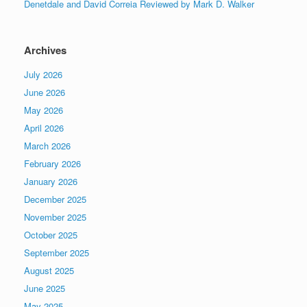
Denetdale and David Correia Reviewed by Mark D. Walker
Archives
July 2026
June 2026
May 2026
April 2026
March 2026
February 2026
January 2026
December 2025
November 2025
October 2025
September 2025
August 2025
June 2025
May 2025