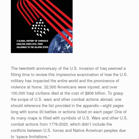
The twentieth anniversary of the U.S. invasion of Iraq seemed a
fitting time to review this impressive examination of how the U.S.
military has impacted the entire world and the prominence of
violence at home. 32,000 Americans were injured, and over
100,000 Iraqi civilians died at the cost of $806 billion. To grasp
the scope of U.S. wars and other combat actions abroad, one
should reference the list provided in the appendix—eight pages
long with some 30 battles or actions listed on each page! One of
its many maps is filled with symbols of U.S. Wars and other U.S.
combat actions from 1776-2020, which didn’t include the
conflicts between U.S. forces and Native American peoples due
to “space limitations.”