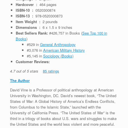
Hardcover ‏ : ‎
464 pages
ISBN-10 ‏ : ‎
0520300874
ISBN-13 ‏ : ‎
978-0520300873
Item Weight ‏ : ‎
2 pounds
Dimensions ‏ : ‎
6 x 1.5 x 9 inches
Best Sellers Rank:
#426,757 in Books (
See Top 100 in
Books
)
#529 in
General Anthropology
#3,076 in
American Military History
#5,145 in
Sociology (Books)
Customer Reviews:
4.7 out of 5 stars
85 ratings
The Author
David Vine is a Professor of political anthropology at American
University in Washington, DC. David’s newest book, “The United
States of War: A Global History of America’s Endless Conflicts,
from Columbus to the Islamic State,” launched with the
University of California Press. “The United States of War” is the
third in a trilogy of books about U.S. wars and struggles to make
the United States and the world less violent and more peaceful.