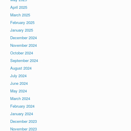
April 2025
March 2025
February 2025
January 2025
December 2024
November 2024
October 2024
September 2024
August 2024
July 2024
June 2024
May 2024
March 2024
February 2024
January 2024
December 2023
November 2023