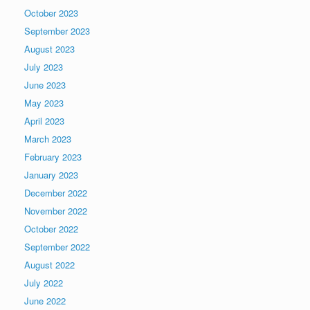
October 2023
September 2023
August 2023
July 2023
June 2023
May 2023
April 2023
March 2023
February 2023
January 2023
December 2022
November 2022
October 2022
September 2022
August 2022
July 2022
June 2022