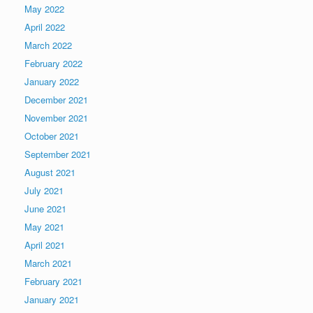
May 2022
April 2022
March 2022
February 2022
January 2022
December 2021
November 2021
October 2021
September 2021
August 2021
July 2021
June 2021
May 2021
April 2021
March 2021
February 2021
January 2021