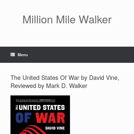
Skip
to
content
Million Mile Walker
Menu
The United States Of War by David Vine,
Reviewed by Mark D. Walker