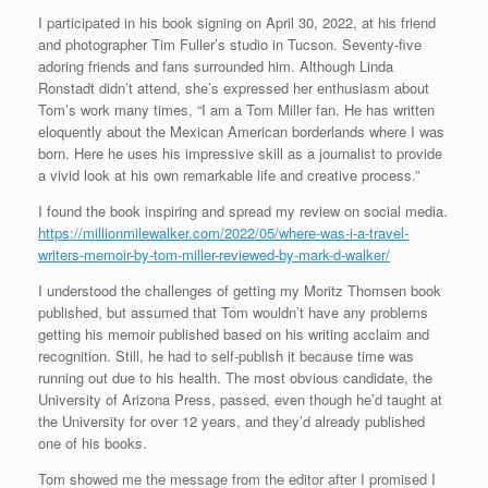
I participated in his book signing on April 30, 2022, at his friend
and photographer Tim Fuller’s studio in Tucson. Seventy-five
adoring friends and fans surrounded him. Although Linda
Ronstadt didn’t attend, she’s expressed her enthusiasm about
Tom’s work many times, “I am a Tom Miller fan. He has written
eloquently about the Mexican American borderlands where I was
born. Here he uses his impressive skill as a journalist to provide
a vivid look at his own remarkable life and creative process.”
I found the book inspiring and spread my review on social media.
https://millionmilewalker.com/2022/05/where-was-i-a-travel-
writers-memoir-by-tom-miller-reviewed-by-mark-d-walker/
I understood the challenges of getting my Moritz Thomsen book
published, but assumed that Tom wouldn’t have any problems
getting his memoir published based on his writing acclaim and
recognition. Still, he had to self-publish it because time was
running out due to his health. The most obvious candidate, the
University of Arizona Press, passed, even though he’d taught at
the University for over 12 years, and they’d already published
one of his books.
Tom showed me the message from the editor after I promised I