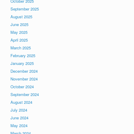
October 2025
September 2025
August 2025
June 2025
May 2025
April 2025
March 2025
February 2025
January 2025
December 2024
November 2024
October 2024
September 2024
August 2024
July 2024
June 2024
May 2024
March 2024