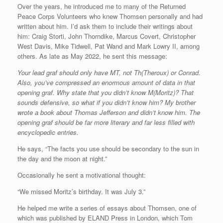
Over the years, he introduced me to many of the Returned
Peace Corps Volunteers who knew Thomsen personally and had
written about him. I’d ask them to include their writings about
him: Craig Storti, John Thorndike, Marcus Covert, Christopher
West Davis, Mike Tidwell, Pat Wand and Mark Lowry II, among
others. As late as May 2022, he sent this message:
Your lead graf should only have MT, not Th(Theroux) or Conrad.
Also, you’ve compressed an enormous amount of data in that
opening graf. Why state that you didn’t know M(Moritz)? That
sounds defensive, so what if you didn’t know him? My brother
wrote a book about Thomas Jefferson and didn’t know him. The
opening graf should be far more literary and far less filled with
encyclopedic entries.
He says, “The facts you use should be secondary to the sun in
the day and the moon at night.”
Occasionally he sent a motivational thought:
“We missed Moritz’s birthday. It was July 3.”
He helped me write a series of essays about Thomsen, one of
which was published by ELAND Press in London, which Tom