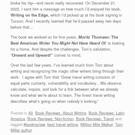
broke his hip—and never really recovered. On December 21,
2022, I sent him a message on how much I’d enjoyed his book,
Writing on the Edge,
which I’d picked up at his book signing in
Tucson. And I recently learned that he’d passed away two days
before that…
The book we worked on for five years,
Moritz Thomsen:
The
Best American
Writer You Might Not Have
Heard
Of
, is looking
for a home. And despite the challenges, Tom’s salutation,
“
Onward and Upward!”
comes to mind.
Over the last few years, I’ve learned much from Tom about
writing and recognizing the magic other writers bring through their
work. I agree with Tom that “Great travel writing consists of
equal parts curiosity, vulnerability and vocabulary…We observe,
calculate, inquire, and look for a link between what we already
know and what we’re about to learn. The finest travel writing
describes what’s going on when nobody’s looking.”
Posted in
All
,
Book Reviews: About Writing
,
Book Reviews: Latin
America
,
Book Reviews: Non-fiction
,
Book Reviews: Travel
and
tagged
#bookreview
,
best travel writing
,
Million Mile Walker
,
Tom
Miller author
.