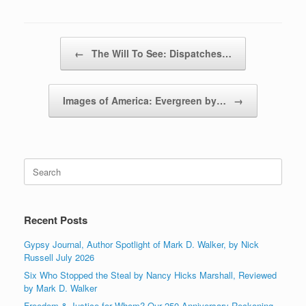
Post navigation
←
The Will To See: Dispatches…
Images of America: Evergreen by…
→
Search
for:
Recent Posts
Gypsy Journal, Author Spotlight of Mark D. Walker, by Nick
Russell July 2026
Six Who Stopped the Steal by Nancy Hicks Marshall, Reviewed
by Mark D. Walker
Freedom & Justice for Whom? Our 250 Anniversary Reckoning,