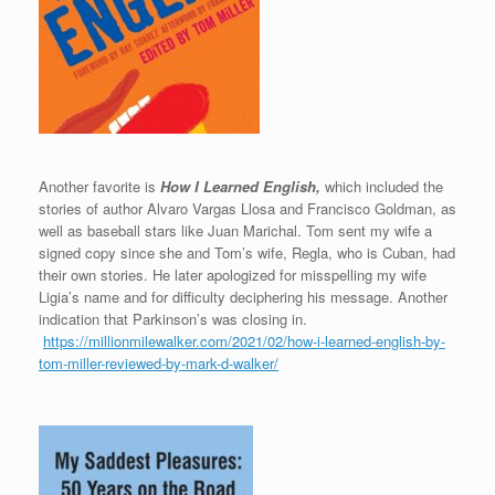
Another favorite is
How I Learned English,
which included the
stories of author Alvaro Vargas Llosa and Francisco Goldman, as
well as baseball stars like Juan Marichal. Tom sent my wife a
signed copy since she and Tom’s wife, Regla, who is Cuban, had
their own stories. He later apologized for misspelling my wife
Ligia’s name and for difficulty deciphering his message. Another
indication that Parkinson’s was closing in.
https://millionmilewalker.com/2021/02/how-i-learned-english-by-
tom-miller-reviewed-by-mark-d-walker/