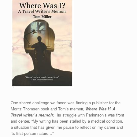
One shared challenge we faced was finding a publisher for the
Moritz Thomsen book and Tom’s memoir,
Where Was I? A
Travel writer’s memoir.
His struggle with Parkinson’s was front
and center, “My writing has been stalled by a medical condition,
a situation that has given me pause to reflect on my career and
its first-person nature…”