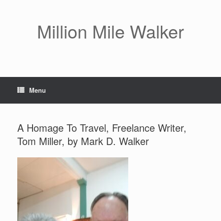
Skip
to
content
Million Mile Walker
Menu
A Homage To Travel, Freelance Writer,
Tom Miller, by Mark D. Walker