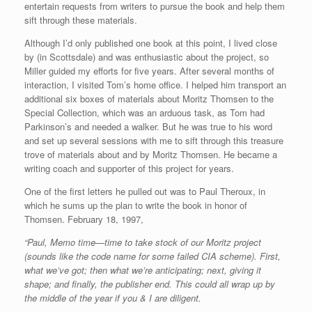
entertain requests from writers to pursue the book and help them
sift through these materials.
Although I’d only published one book at this point, I lived close
by (in Scottsdale) and was enthusiastic about the project, so
Miller guided my efforts for five years. After several months of
interaction, I visited Tom’s home office. I helped him transport an
additional six boxes of materials about Moritz Thomsen to the
Special Collection, which was an arduous task, as Tom had
Parkinson’s and needed a walker. But he was true to his word
and set up several sessions with me to sift through this treasure
trove of materials about and by Moritz Thomsen. He became a
writing coach and supporter of this project for years.
One of the first letters he pulled out was to Paul Theroux, in
which he sums up the plan to write the book in honor of
Thomsen. February 18, 1997,
“Paul, Memo time—time to take stock of our Moritz project
(sounds like the code name for some failed CIA scheme). First,
what we’ve got; then what we’re anticipating; next, giving it
shape; and finally, the publisher end. This could all wrap up by
the middle of the year if you & I are diligent.