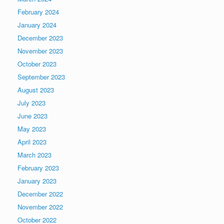
February 2024
January 2024
December 2023
November 2023
October 2023
September 2023
August 2023
July 2023
June 2023
May 2023
April 2023
March 2023
February 2023
January 2023
December 2022
November 2022
October 2022