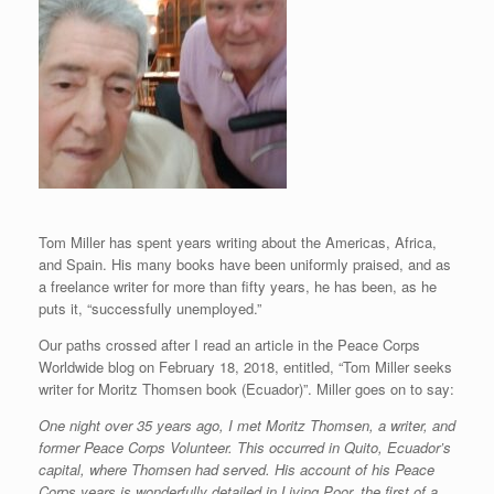
Tom Miller has spent years writing about the Americas, Africa,
and Spain. His many books have been uniformly praised, and as
a freelance writer for more than fifty years, he has been, as he
puts it, “successfully unemployed.”
Our paths crossed after I read an article in the Peace Corps
Worldwide blog on February 18, 2018, entitled, “Tom Miller seeks
writer for Moritz Thomsen book (Ecuador)”. Miller goes on to say:
One night over 35 years ago, I met Moritz Thomsen, a writer, and
former Peace Corps Volunteer. This occurred in Quito, Ecuador’s
capital, where Thomsen had served. His account of his Peace
Corps years is wonderfully detailed in Living Poor, the first of a