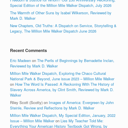
Special Edition of the Million Mile Walker Dispatch, July 2026
The Warmth of Other Suns by Isabel Wilkerson, Reviewed by
Mark D. Walker
New Chapters, Old Truths: A Dispatch on Service, Storytelling &
Legacy, The Million Mile Walker Dispatch June 2026
Recent Comments
Eric Madeen
on
The Perils of Beginnings by Bernadette Inclan,
Reviewed by Mark D. Walker
Million Mile Walker Dispatch, Exploring the Chaco Cultural
National Park & Beyond, June issue 2023 – Million Mile Walker
on
How The Word Is Passed: A Reckoning With The History of
Slavery Across America, by Clint Smith, Reviewed by Mark D.
Walker
Riley Scott (Scotty)
on
Images of America: Evergreen by John
Steinle, Review and Reflections by Mark D. Walker
Million Mile Walker Dispatch, My Special Edition, January, 2022
Issue – Million Mile Walker
on
Lies My Teacher Told Me:
Everything Your American History Textbook Got Wrong, by