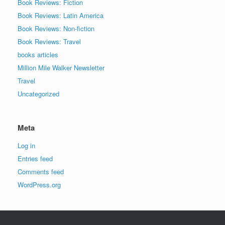
Book Reviews: Fiction
Book Reviews: Latin America
Book Reviews: Non-fiction
Book Reviews: Travel
books articles
Million Mile Walker Newsletter
Travel
Uncategorized
Meta
Log in
Entries feed
Comments feed
WordPress.org