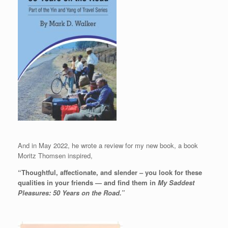
And in May 2022, he wrote a review for my new book, a book
Moritz Thomsen inspired,
“Thoughtful, affectionate, and slender – you look for these
qualities in your friends — and find them in
My Saddest
Pleasures: 50 Years on the Road.”