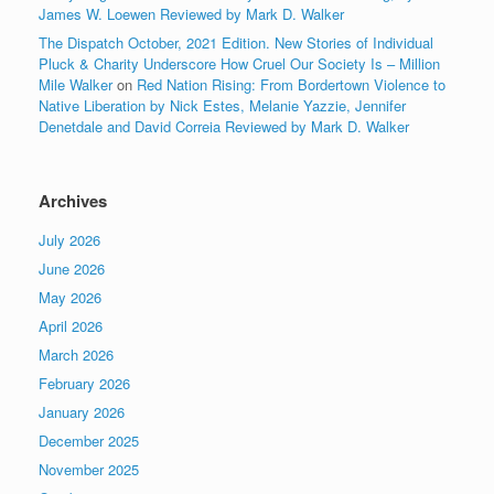
James W. Loewen Reviewed by Mark D. Walker
The Dispatch October, 2021 Edition. New Stories of Individual
Pluck & Charity Underscore How Cruel Our Society Is – Million
Mile Walker
on
Red Nation Rising: From Bordertown Violence to
Native Liberation by Nick Estes, Melanie Yazzie, Jennifer
Denetdale and David Correia Reviewed by Mark D. Walker
Archives
July 2026
June 2026
May 2026
April 2026
March 2026
February 2026
January 2026
December 2025
November 2025