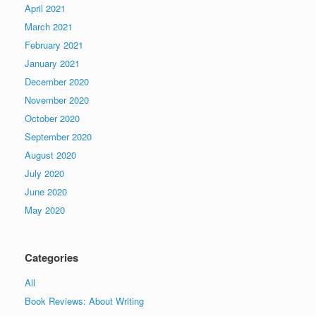
April 2021
March 2021
February 2021
January 2021
December 2020
November 2020
October 2020
September 2020
August 2020
July 2020
June 2020
May 2020
Categories
All
Book Reviews: About Writing