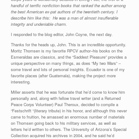
handful of terrific nonfiction books that ranked the author among
the best American ex-pat authors of the twentieth century. I
describe him like this: He was a man of almost insufferable
integrity and undeniable charm.
I responded to the blog editor, John Coyne, the next day.
Thanks for the heads up, John. This is an incredible opportunity.
Moritz Thomsen is my favorite RPCV author–his books on the
Esmeraldas are classics, and the “Saddest Pleasure” provides a
unique perspective on many things, as does “My two Wars” –
some travel and lots of personal insights. Ecuador is one of my
favorite places (after Guatemala), making the project more
interesting.
Miller asserts that he was fortunate that he’d come to know him
personally and, along with fellow travel writer (and a Returned
Peace Corps Volunteer) Paul Theroux, decided to compile a
“Festschrift “(literary tribute) in his honor, and although this never
came to fruition, he amassed an enormous number of materials
on Thomsen going back to his military services, as well as
letters he’d written to others. The University of Arizona’s Special
Collection acquired his archives in 2004, and he said he’d