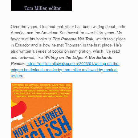
Over the years, I learned that Miller has been writing about Latin
America and the American Southwest for over thirty years. My
favorite of his books is
The Panama Hat Trail,
which took place
in Ecuador and is how he met Thomsen in the first place. He’s
also written a series of books on immigration, which I’ve read
and reviewed, like
Writing on the Edge: A Borderlands
Reader
.
https://millionmilewalker.com/2023/01/writing-on-the-
edge-a-borderlands-reader-by-tom-miller-reviewed-by-mark-d-
walker/