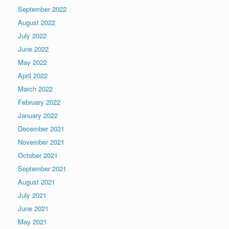
September 2022
August 2022
July 2022
June 2022
May 2022
April 2022
March 2022
February 2022
January 2022
December 2021
November 2021
October 2021
September 2021
August 2021
July 2021
June 2021
May 2021