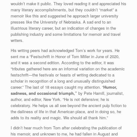
wouldn’t make it public. They loved reading it and appreciated his
many literary accomplishments, but they couldn’t “market” a
memoir like this and suggested he approach larger university
presses like the University of Nebraska. A sad end to an
illustrious literary career, but an indication of changes in the
publishing industry and some limitations for memoir and travel
writers.
His writing peers had acknowledged Tom’s work for years. He
sent me a “Festschrift in Honor of Tom Miller in June of 2020,
and it was a second edition. According to the editor, it was
“tributes gathered here are an informal variation on the academic
festschrift—the festivals or feasts of writing dedicated to a
scholar in recognition of a long and unusually distinguished
career.” The last of 18 essays caught my attention. “
Humor,
sadness, and occasional triumph,”
by Pete Hamill, journalist,
author, and editor, New York. “He is not defensive; he is
celebratory. He helps us all see beyond the ancient pulp fiction to
the dailiness of life in that American place, and in doing so, he
adds to its reality and magic. We should all thank him.”
I didn’t hear much from Tom after celebrating the publication of
his memoir, and unknown to me, he had fallen in August and