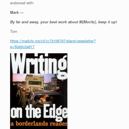
endorsed with:
Mark —
By far and away, your best work about M(Moritz), keep it up!
Tom
https://mailchi.mp/c51c73106797/eland-newsletter?
e=50a5c2a617