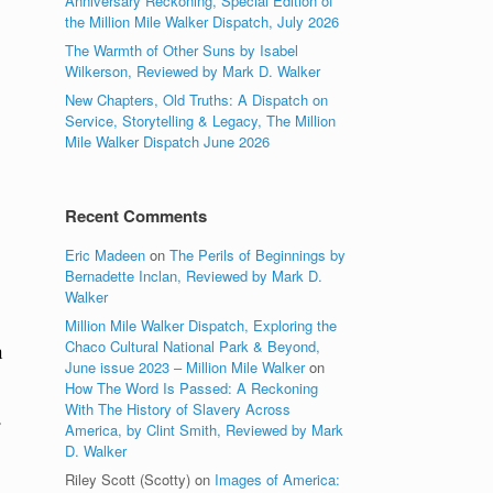
Anniversary Reckoning, Special Edition of
the Million Mile Walker Dispatch, July 2026
The Warmth of Other Suns by Isabel
Wilkerson, Reviewed by Mark D. Walker
New Chapters, Old Truths: A Dispatch on
Service, Storytelling & Legacy, The Million
Mile Walker Dispatch June 2026
Recent Comments
Eric Madeen
on
The Perils of Beginnings by
Bernadette Inclan, Reviewed by Mark D.
Walker
Million Mile Walker Dispatch, Exploring the
Chaco Cultural National Park & Beyond,
a
June issue 2023 – Million Mile Walker
on
How The Word Is Passed: A Reckoning
With The History of Slavery Across
America, by Clint Smith, Reviewed by Mark
D. Walker
Riley Scott (Scotty)
on
Images of America: