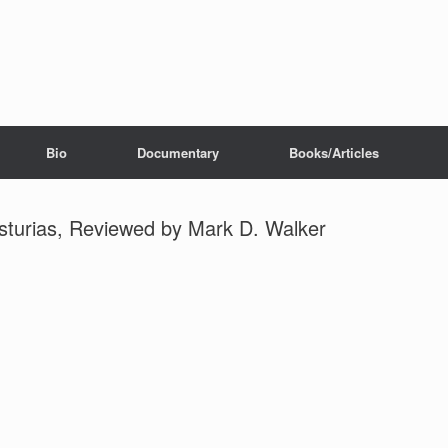
Bio
Documentary
Books/Articles
sturias, Reviewed by Mark D. Walker