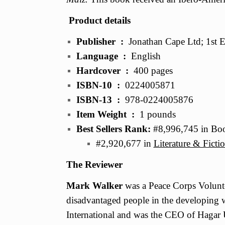
Product details
Publisher ‏ : ‎
Jonathan Cape Ltd; 1st E
Language ‏ : ‎
English
Hardcover ‏ : ‎
400 pages
ISBN-10 ‏ : ‎
0224005871
ISBN-13 ‏ : ‎
978-0224005876
Item Weight ‏ : ‎
1 pounds
Best Sellers Rank:
#8,996,745 in Boo
#2,920,677 in
Literature & Ficti
The Reviewer
Mark Walker
was a Peace Corps Volunte
disadvantaged people in the developing
International and was the CEO of Hagar