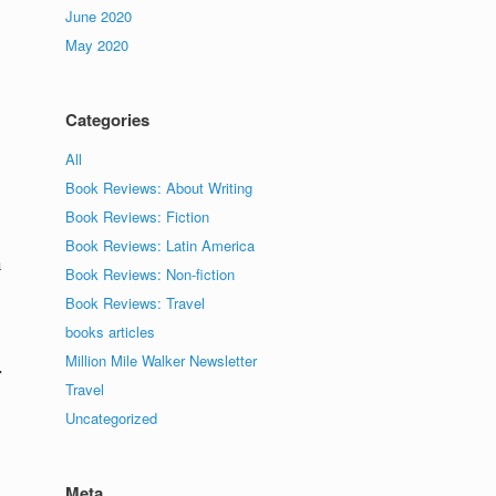
June 2020
May 2020
Categories
All
Book Reviews: About Writing
Book Reviews: Fiction
Book Reviews: Latin America
a
Book Reviews: Non-fiction
Book Reviews: Travel
books articles
Million Mile Walker Newsletter
r
Travel
Uncategorized
Meta