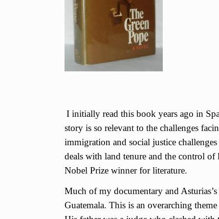
I initially read this book years ago in Sp
story is so relevant to the challenges f
immigration and social justice challenge
deals with land tenure and the control of 
Nobel Prize winner for literature.
Much of my documentary and Asturias’s w
Guatemala. This is an overarching theme 