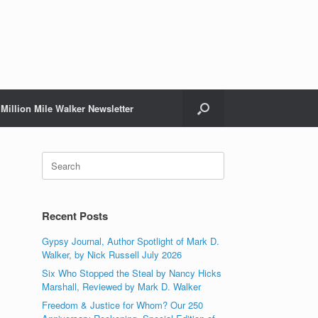
Million Mile Walker Newsletter
Search
for:
Recent Posts
Gypsy Journal, Author Spotlight of Mark D.
Walker, by Nick Russell July 2026
Six Who Stopped the Steal by Nancy Hicks
Marshall, Reviewed by Mark D. Walker
Freedom & Justice for Whom? Our 250