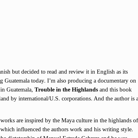
anish but decided to read and review it in English as its
acing Guatemala today. I’m also producing a documentary on
s in Guatemala,
Trouble in the Highlands
and this book
land by international/U.S. corporations. And the author is 
orks are inspired by the Maya culture in the highlands of
which influenced the authors work and his writing style.