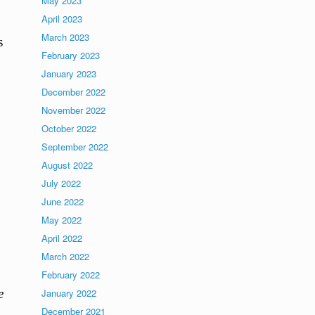
May 2023
April 2023
March 2023
s
February 2023
January 2023
December 2022
November 2022
October 2022
September 2022
August 2022
July 2022
June 2022
May 2022
April 2022
March 2022
February 2022
e
January 2022
December 2021