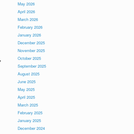
May 2026
April 2026
March 2026
February 2026
January 2026
December 2025
November 2025
October 2025
,
September 2025
August 2025
June 2025
May 2025
April 2025
March 2025
February 2025
January 2025
December 2024