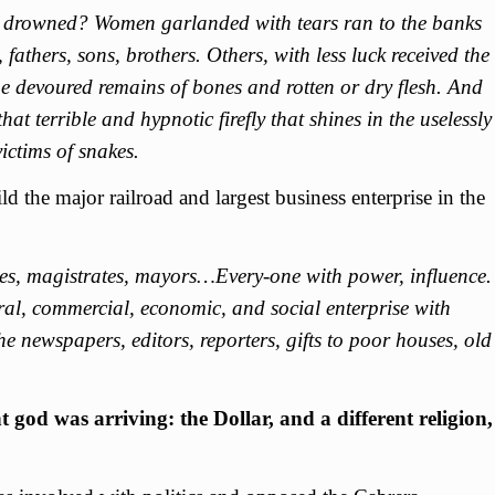
drowned? Women garlanded with tears ran to the banks
 fathers, sons, brothers. Others, with less luck received the
the devoured remains of bones and rotten or dry flesh. And
hat terrible and hypnotic firefly that shines in the uselessly
ictims of snakes.
ild the major railroad and largest business enterprise in the
ties, magistrates, mayors…Every-one with power, influence.
l, commercial, economic, and social enterprise with
 newspapers, editors, reporters, gifts to poor houses, old
t god was arriving: the Dollar, and a different religion,