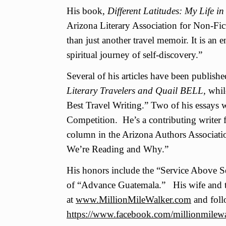
His book,
Different Latitudes: My Life 
Arizona Literary Association for Non-Fic
than just another travel memoir. It is an
spiritual journey of self-discovery.”
Several of his articles have been publish
Literary Travelers and Quail BELL,
whil
Best Travel Writing.” Two of his essays 
Competition. He’s a contributing writer 
column in the Arizona Authors Associati
We’re Reading and Why.”
His honors include the “Service Above S
of “Advance Guatemala.” His wife and t
at
www.MillionMileWalker.com
and foll
https://www.facebook.com/millionmilewa