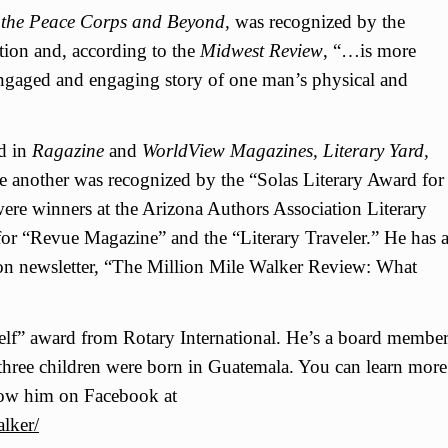
in the Peace Corps and Beyond,
was recognized by the
tion and, according to the
Midwest Review
, “…is more
 engaged and engaging story of one man’s physical and
ed in
Ragazine
and
WorldView Magazines, Literary Yard,
e another was recognized by the “Solas Literary Award for
were winners at the Arizona Authors Association Literary
for “Revue Magazine” and the “Literary Traveler.” He has 
on newsletter, “The Million Mile Walker Review: What
elf” award from Rotary International. He’s a board membe
hree children were born in Guatemala. You can learn more
ow him on Facebook at
lker/