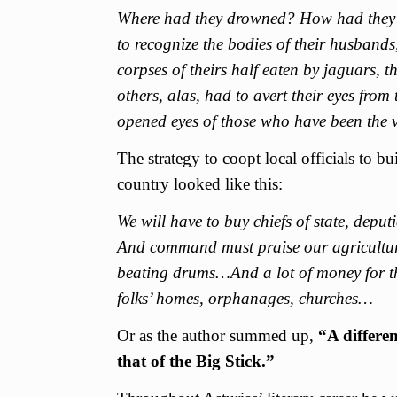
Where had they drowned? How had they 
to recognize the bodies of their husbands,
corpses of theirs half eaten by jaguars, 
others, alas, had to avert their eyes from t
opened eyes of those who have been the v
The strategy to coopt local officials to bu
country looked like this:
We will have to buy chiefs of state, depu
And command must praise our agricultura
beating drums…And a lot of money for the
folks’ homes, orphanages, churches…
Or as the author summed up,
“A differen
that of the Big Stick.”