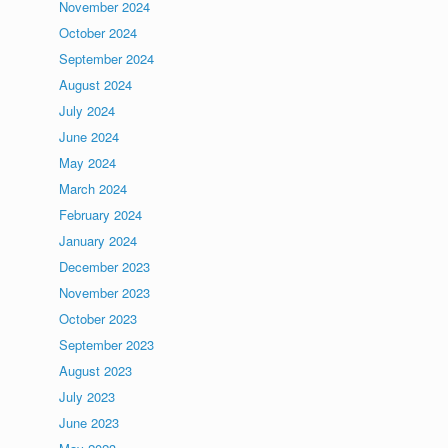
November 2024
October 2024
September 2024
August 2024
July 2024
June 2024
May 2024
March 2024
February 2024
January 2024
December 2023
November 2023
October 2023
September 2023
August 2023
July 2023
June 2023