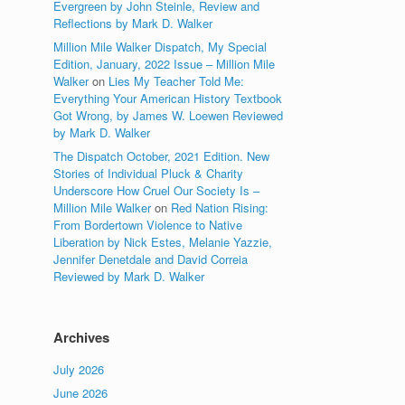
Evergreen by John Steinle, Review and
Reflections by Mark D. Walker
Million Mile Walker Dispatch, My Special
Edition, January, 2022 Issue – Million Mile
Walker
on
Lies My Teacher Told Me:
Everything Your American History Textbook
Got Wrong, by James W. Loewen Reviewed
by Mark D. Walker
The Dispatch October, 2021 Edition. New
Stories of Individual Pluck & Charity
Underscore How Cruel Our Society Is –
Million Mile Walker
on
Red Nation Rising:
From Bordertown Violence to Native
Liberation by Nick Estes, Melanie Yazzie,
Jennifer Denetdale and David Correia
Reviewed by Mark D. Walker
Archives
July 2026
June 2026