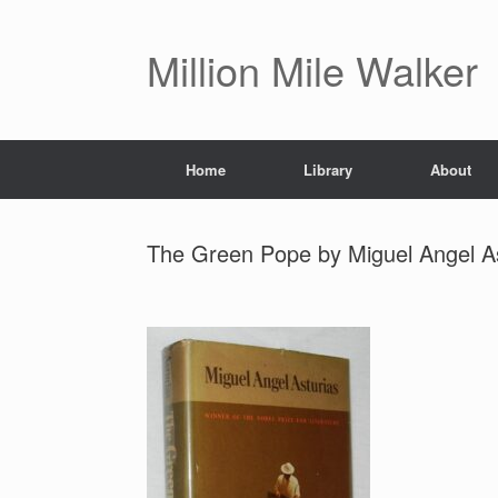
Skip
to
content
Million Mile Walker
Home
Library
About
The Green Pope by Miguel Angel A