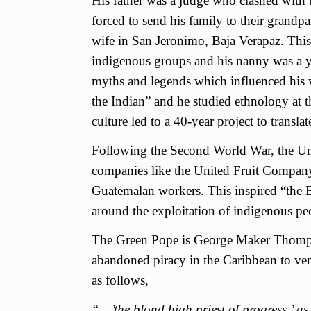
His father was a judge who clashed with 
forced to send his family to their grandp
wife in San Jeronimo, Baja Verapaz. This 
indigenous groups and his nanny was a 
myths and legends which influenced his w
the Indian” and he studied ethnology at 
culture led to a 40-year project to transla
Following the Second World War, the Unit
companies like the United Fruit Company
Guatemalan workers. This inspired “the 
around the exploitation of indigenous pe
The Green Pope is George Maker Thompso
abandoned piracy in the Caribbean to vent
as follows,
“…’the blond high priest of progress,’ a