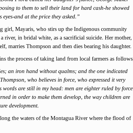
ing to them to sell their land for hard cash-he showed
s eyes-and at the price they asked.”
ng girl, Mayaris, who stirs up the Indigenous community
river, in bridal white, as a sacrificial suicide. Her mother,
elf, marries Thompson and then dies bearing his daughter.
 the process of taking land from local farmers as follows
ples; an iron hand without qualms; and the one indicated
 Thompson, who believes in force, who expressed it very
s words are still in my head: men are eighter ruled by force
erned in order to make them develop, the way children are
ture development.
along the waters of the Montagua River where the flood of