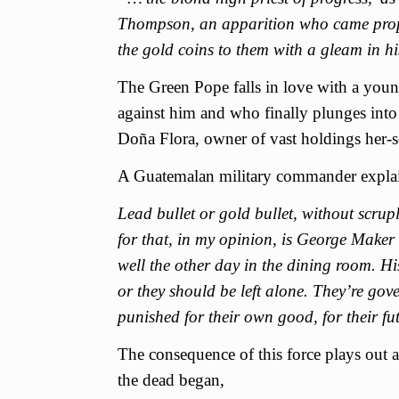
Thompson, an apparition who came propos
the gold coins to them with a gleam in hi
The Green Pope falls in love with a you
against him and who finally plunges into a 
Doña Flora, owner of vast holdings her-s
A Guatemalan military commander explains
Lead bullet or gold bullet, without scru
for that, in my opinion, is George Maker
well the other day in the dining room. Hi
or they should be left alone. They’re gov
punished for their own good, for their fu
The consequence of this force plays out 
the dead began,