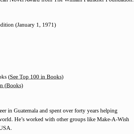
dition (January 1, 1971)
ks (
See Top 100 in Books
)
on (Books)
er in Guatemala and spent over forty years helping
 world. He’s worked with other groups like Make-A-Wish
 USA.