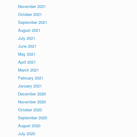
November 2021
October 2021
September 2021
August 2021
July 2021
June 2021
May 2021
April 2021
March 2021
February 2021
January 2021
December 2020
November 2020
October 2020
September 2020
August 2020
July 2020