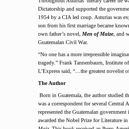
Throughout Asturias’ literary career he 
Dictatorship and supported the governm
1954 by a CIA led coup. Asturias was ex
son from his first marriage became known
own father’s novel,
Men of Maize
, and w
Guatemalan Civil War.
“No one has a more irrepressible imagina
tragedy.” Frank Tannenbaum, Institute o
L’Express said, “…the greatest novelist o
The Author
Born in Guatemala, the author studied th
was a correspondent for several Central 
represented the Guatemalan government i
awarded the Nobel Prize for Literature i
Maiz.
This book received an Ibero-Amer