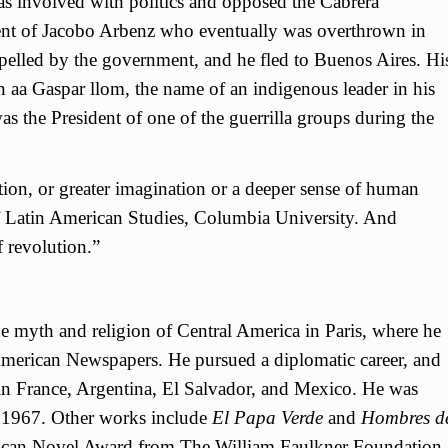
was involved with politics and opposed the Cabrera
ent of Jacobo Arbenz who eventually was overthrown in
pelled by the government, and he fled to Buenos Aires. Hi
 aa Gaspar llom, the name of an indigenous leader in his
as the President of one of the guerrilla groups during the
tion, or greater imagination or a deeper sense of human
f Latin American Studies, Columbia University. And
f revolution.”
e myth and religion of Central America in Paris, where he
American Newspapers. He pursued a diplomatic career, and
n France, Argentina, El Salvador, and Mexico. He was
n 1967. Other works include
El Papa Verde
and
Hombres d
ican Novel Award from The William Faulkner Foundation.