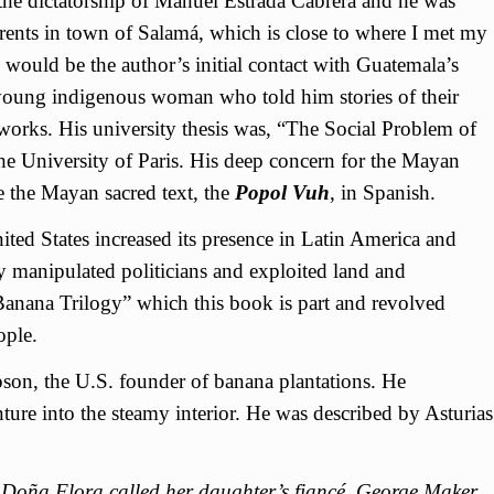
the dictatorship of Manuel Estrada Cabrera and he was
arents in town of Salamá, which is close to where I met my
would be the author’s initial contact with Guatemala’s
young indigenous woman who told him stories of their
orks. His university thesis was, “The Social Problem of
the University of Paris. His deep concern for the Mayan
te the Mayan sacred text, the
Popol Vuh
, in Spanish.
ed States increased its presence in Latin America and
 manipulated politicians and exploited land and
Banana Trilogy” which this book is part and revolved
ople.
n, the U.S. founder of banana plantations. He
ure into the steamy interior. He was described by Asturias
s Doña Flora called her daughter’s fiancé, George Maker