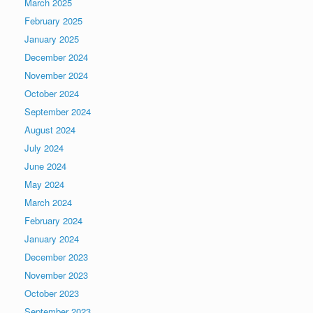
March 2025
February 2025
January 2025
December 2024
November 2024
October 2024
September 2024
August 2024
July 2024
June 2024
May 2024
March 2024
February 2024
January 2024
December 2023
November 2023
October 2023
September 2023