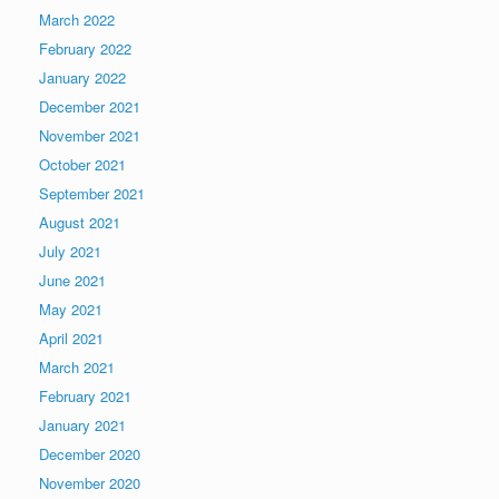
March 2022
February 2022
January 2022
December 2021
November 2021
October 2021
September 2021
August 2021
July 2021
June 2021
May 2021
April 2021
March 2021
February 2021
January 2021
December 2020
November 2020