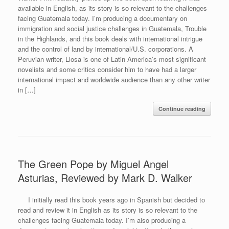
available in English, as its story is so relevant to the challenges
facing Guatemala today. I’m producing a documentary on
immigration and social justice challenges in Guatemala, Trouble
in the Highlands, and this book deals with international intrigue
and the control of land by international/U.S. corporations. A
Peruvian writer, Llosa is one of Latin America’s most significant
novelists and some critics consider him to have had a larger
international impact and worldwide audience than any other writer
in […]
Continue reading
The Green Pope by Miguel Angel
Asturias, Reviewed by Mark D. Walker
I initially read this book years ago in Spanish but decided to
read and review it in English as its story is so relevant to the
challenges facing Guatemala today. I’m also producing a