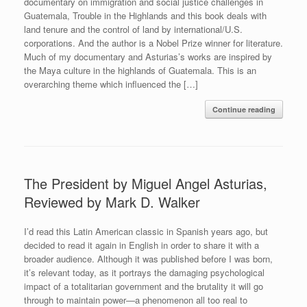
documentary on immigration and social justice challenges in
Guatemala, Trouble in the Highlands and this book deals with
land tenure and the control of land by international/U.S.
corporations. And the author is a Nobel Prize winner for literature.
Much of my documentary and Asturias’s works are inspired by
the Maya culture in the highlands of Guatemala. This is an
overarching theme which influenced the […]
Continue reading
The President by Miguel Angel Asturias,
Reviewed by Mark D. Walker
I’d read this Latin American classic in Spanish years ago, but
decided to read it again in English in order to share it with a
broader audience. Although it was published before I was born,
it’s relevant today, as it portrays the damaging psychological
impact of a totalitarian government and the brutality it will go
through to maintain power—a phenomenon all too real to