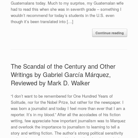
Guatemalans today. Much to my surprise, my Guatemalan wife
had to read this when she was in seventh grade – something I
wouldn’t recommend for today’s students in the U.S. even
though it’s been translated into […]
Continue reading
The Scandal of the Century and Other
Writings by Gabriel García Márquez,
Reviewed by Mark D. Walker
“I don’t want to be remembered for One Hundred Years of
Solitude, nor for the Nobel Prize, but rather for the newspaper. I
was born a journalist and today I feel more than ever that I am a
reporter. It’s in my blood.” After all the accolades of his fiction
writing, few appreciate how important journalism was to Marquez
and overlook the importance to journalism to learning to tell a
story and writing fiction. The author’s strong political sensitivity