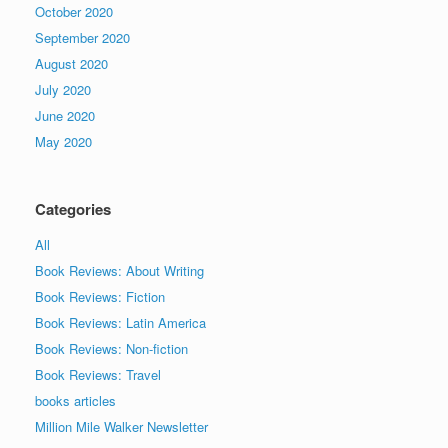
October 2020
September 2020
August 2020
July 2020
June 2020
May 2020
Categories
All
Book Reviews: About Writing
Book Reviews: Fiction
Book Reviews: Latin America
Book Reviews: Non-fiction
Book Reviews: Travel
books articles
Million Mile Walker Newsletter