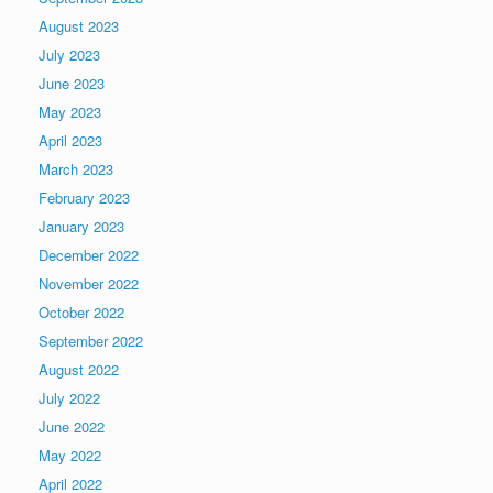
August 2023
July 2023
June 2023
May 2023
April 2023
March 2023
February 2023
January 2023
December 2022
November 2022
October 2022
September 2022
August 2022
July 2022
June 2022
May 2022
April 2022