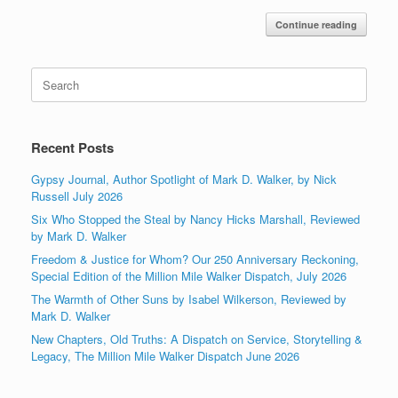
Continue reading
Search
for:
Recent Posts
Gypsy Journal, Author Spotlight of Mark D. Walker, by Nick
Russell July 2026
Six Who Stopped the Steal by Nancy Hicks Marshall, Reviewed
by Mark D. Walker
Freedom & Justice for Whom? Our 250 Anniversary Reckoning,
Special Edition of the Million Mile Walker Dispatch, July 2026
The Warmth of Other Suns by Isabel Wilkerson, Reviewed by
Mark D. Walker
New Chapters, Old Truths: A Dispatch on Service, Storytelling &
Legacy, The Million Mile Walker Dispatch June 2026