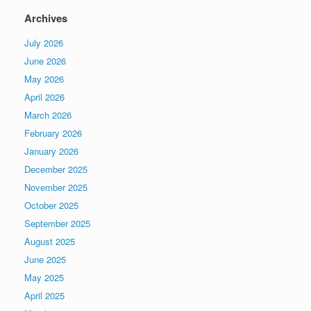
Archives
July 2026
June 2026
May 2026
April 2026
March 2026
February 2026
January 2026
December 2025
November 2025
October 2025
September 2025
August 2025
June 2025
May 2025
April 2025