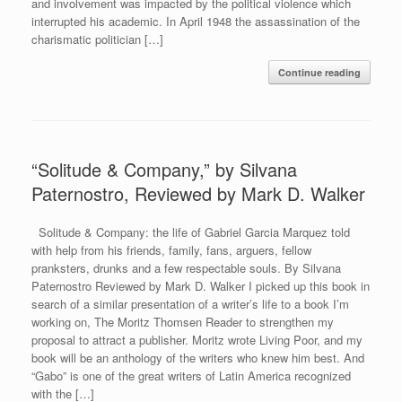
and involvement was impacted by the political violence which
interrupted his academic. In April 1948 the assassination of the
charismatic politician […]
Continue reading
“Solitude & Company,” by Silvana
Paternostro, Reviewed by Mark D. Walker
Solitude & Company: the life of Gabriel Garcia Marquez told
with help from his friends, family, fans, arguers, fellow
pranksters, drunks and a few respectable souls. By Silvana
Paternostro Reviewed by Mark D. Walker I picked up this book in
search of a similar presentation of a writer’s life to a book I’m
working on, The Moritz Thomsen Reader to strengthen my
proposal to attract a publisher. Moritz wrote Living Poor, and my
book will be an anthology of the writers who knew him best. And
“Gabo” is one of the great writers of Latin America recognized
with the […]