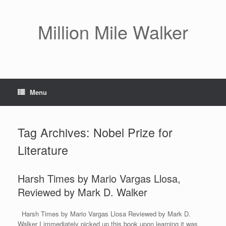
Skip
to
content
Million Mile Walker
Menu
Tag Archives:
Nobel Prize for
Literature
Harsh Times by Mario Vargas Llosa,
Reviewed by Mark D. Walker
Harsh Times by Mario Vargas Llosa Reviewed by Mark D.
Walker I immediately picked up this book upon learning it was