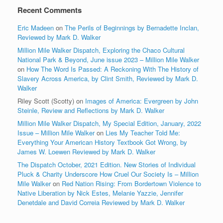
Recent Comments
Eric Madeen
on
The Perils of Beginnings by Bernadette Inclan,
Reviewed by Mark D. Walker
Million Mile Walker Dispatch, Exploring the Chaco Cultural
National Park & Beyond, June issue 2023 – Million Mile Walker
on
How The Word Is Passed: A Reckoning With The History of
Slavery Across America, by Clint Smith, Reviewed by Mark D.
Walker
Riley Scott (Scotty)
on
Images of America: Evergreen by John
Steinle, Review and Reflections by Mark D. Walker
Million Mile Walker Dispatch, My Special Edition, January, 2022
Issue – Million Mile Walker
on
Lies My Teacher Told Me:
Everything Your American History Textbook Got Wrong, by
James W. Loewen Reviewed by Mark D. Walker
The Dispatch October, 2021 Edition. New Stories of Individual
Pluck & Charity Underscore How Cruel Our Society Is – Million
Mile Walker
on
Red Nation Rising: From Bordertown Violence to
Native Liberation by Nick Estes, Melanie Yazzie, Jennifer
Denetdale and David Correia Reviewed by Mark D. Walker