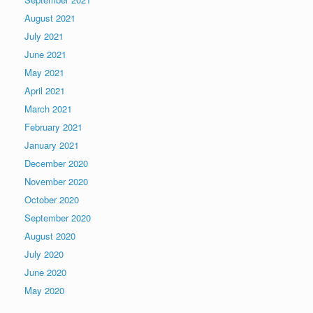
August 2021
July 2021
June 2021
May 2021
April 2021
March 2021
February 2021
January 2021
December 2020
November 2020
October 2020
September 2020
August 2020
July 2020
June 2020
May 2020