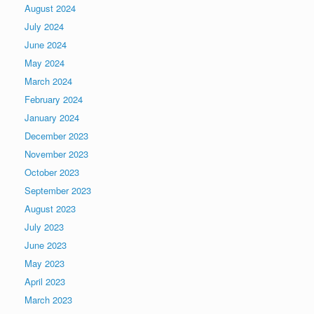
August 2024
July 2024
June 2024
May 2024
March 2024
February 2024
January 2024
December 2023
November 2023
October 2023
September 2023
August 2023
July 2023
June 2023
May 2023
April 2023
March 2023