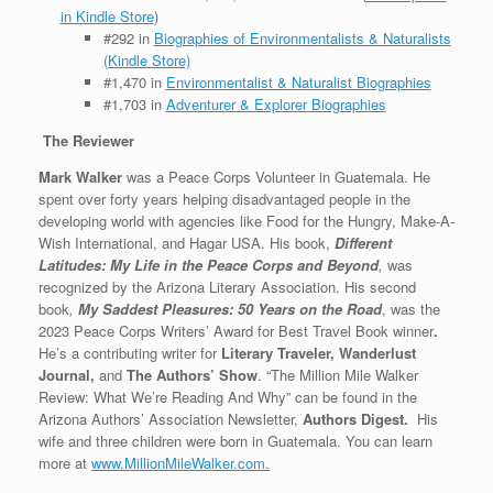
in Kindle Store
)
#292 in
Biographies of Environmentalists & Naturalists
(Kindle Store)
#1,470 in
Environmentalist & Naturalist Biographies
#1,703 in
Adventurer & Explorer Biographies
The Reviewer
Mark Walker
was a Peace Corps Volunteer in Guatemala. He
spent over forty years helping disadvantaged people in the
developing world with agencies like Food for the Hungry, Make-A-
Wish International, and Hagar USA. His book,
Different
Latitudes: My Life in the Peace Corps and Beyond
,
was
recognized by the Arizona Literary Association. His second
book
,
My Saddest Pleasures: 50 Years on the Road
, was the
2023 Peace Corps Writers’ Award for Best Travel Book winner
.
He’s a contributing writer for
Literary Traveler, Wanderlust
Journal,
and
The Authors’ Show
. “The Million Mile Walker
Review: What We’re Reading And Why” can be found in the
Arizona Authors’ Association Newsletter,
Authors Digest.
His
wife and three children were born in Guatemala. You can learn
more at
www.MillionMileWalker.com
.