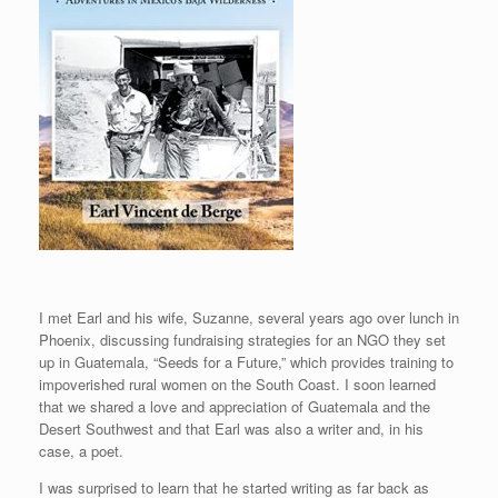
I met Earl and his wife, Suzanne, several years ago over lunch in
Phoenix, discussing fundraising strategies for an NGO they set
up in Guatemala, “Seeds for a Future,” which provides training to
impoverished rural women on the South Coast. I soon learned
that we shared a love and appreciation of Guatemala and the
Desert Southwest and that Earl was also a writer and, in his
case, a poet.
I was surprised to learn that he started writing as far back as