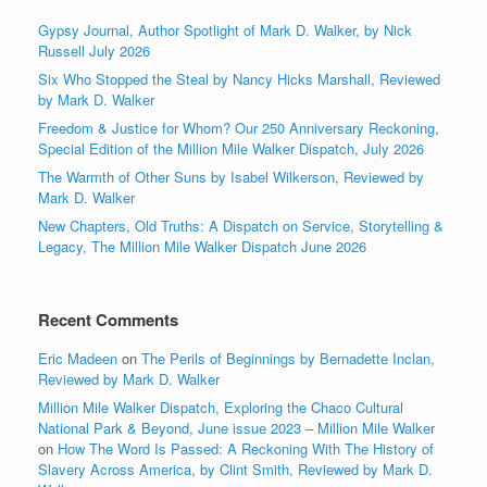
Gypsy Journal, Author Spotlight of Mark D. Walker, by Nick
Russell July 2026
Six Who Stopped the Steal by Nancy Hicks Marshall, Reviewed
by Mark D. Walker
Freedom & Justice for Whom? Our 250 Anniversary Reckoning,
Special Edition of the Million Mile Walker Dispatch, July 2026
The Warmth of Other Suns by Isabel Wilkerson, Reviewed by
Mark D. Walker
New Chapters, Old Truths: A Dispatch on Service, Storytelling &
Legacy, The Million Mile Walker Dispatch June 2026
Recent Comments
Eric Madeen
on
The Perils of Beginnings by Bernadette Inclan,
Reviewed by Mark D. Walker
Million Mile Walker Dispatch, Exploring the Chaco Cultural
National Park & Beyond, June issue 2023 – Million Mile Walker
on
How The Word Is Passed: A Reckoning With The History of
Slavery Across America, by Clint Smith, Reviewed by Mark D.