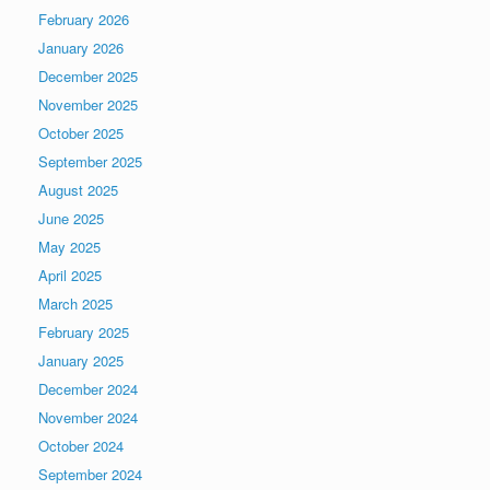
February 2026
January 2026
December 2025
November 2025
October 2025
September 2025
August 2025
June 2025
May 2025
April 2025
March 2025
February 2025
January 2025
December 2024
November 2024
October 2024
September 2024