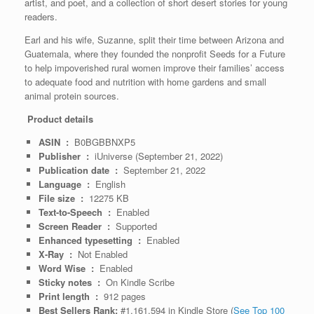
artist, and poet, and a collection of short desert stories for young
readers.
Earl and his wife, Suzanne, split their time between Arizona and
Guatemala, where they founded the nonprofit Seeds for a Future
to help impoverished rural women improve their families’ access
to adequate food and nutrition with home gardens and small
animal protein sources.
Product details
ASIN ‏ : ‎
B0BGBBNXP5
Publisher ‏ : ‎
iUniverse (September 21, 2022)
Publication date ‏ : ‎
September 21, 2022
Language ‏ : ‎
English
File size ‏ : ‎
12275 KB
Text-to-Speech ‏ : ‎
Enabled
Screen Reader ‏ : ‎
Supported
Enhanced typesetting ‏ : ‎
Enabled
X-Ray ‏ : ‎
Not Enabled
Word Wise ‏ : ‎
Enabled
Sticky notes ‏ : ‎
On Kindle Scribe
Print length ‏ : ‎
912 pages
Best Sellers Rank:
#1,161,594 in Kindle Store (
See Top 100