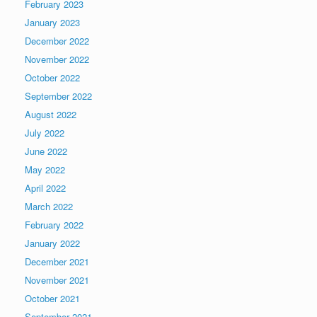
February 2023
January 2023
December 2022
November 2022
October 2022
September 2022
August 2022
July 2022
June 2022
May 2022
April 2022
March 2022
February 2022
January 2022
December 2021
November 2021
October 2021
September 2021