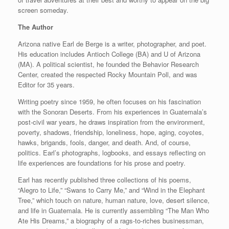
screen someday.
The Author
Arizona native Earl de Berge is a writer, photographer, and poet.
His education includes Antioch College (BA) and U of Arizona
(MA). A political scientist, he founded the Behavior Research
Center, created the respected Rocky Mountain Poll, and was
Editor for 35 years.
Writing poetry since 1959, he often focuses on his fascination
with the Sonoran Deserts. From his experiences in Guatemala’s
post-civil war years, he draws inspiration from the environment,
poverty, shadows, friendship, loneliness, hope, aging, coyotes,
hawks, brigands, fools, danger, and death. And, of course,
politics. Earl’s photographs, logbooks, and essays reflecting on
life experiences are foundations for his prose and poetry.
Earl has recently published three collections of his poems,
“Alegro to Life,” “Swans to Carry Me,” and “Wind in the Elephant
Tree,” which touch on nature, human nature, love, desert silence,
and life in Guatemala. He is currently assembling “The Man Who
Ate His Dreams,” a biography of a rags-to-riches businessman,