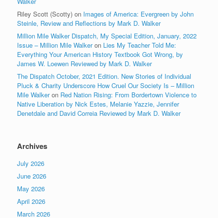
Walker
Riley Scott (Scotty)
on
Images of America: Evergreen by John
Steinle, Review and Reflections by Mark D. Walker
Million Mile Walker Dispatch, My Special Edition, January, 2022
Issue – Million Mile Walker
on
Lies My Teacher Told Me:
Everything Your American History Textbook Got Wrong, by
James W. Loewen Reviewed by Mark D. Walker
The Dispatch October, 2021 Edition. New Stories of Individual
Pluck & Charity Underscore How Cruel Our Society Is – Million
Mile Walker
on
Red Nation Rising: From Bordertown Violence to
Native Liberation by Nick Estes, Melanie Yazzie, Jennifer
Denetdale and David Correia Reviewed by Mark D. Walker
Archives
July 2026
June 2026
May 2026
April 2026
March 2026