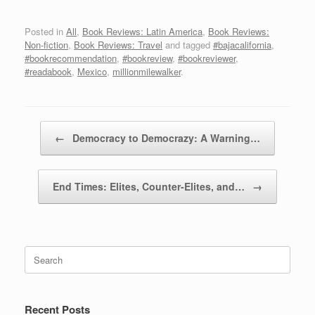
Posted in
All
,
Book Reviews: Latin America
,
Book Reviews:
Non-fiction
,
Book Reviews: Travel
and tagged
#bajacalifornia
,
#bookrecommendation
,
#bookreview
,
#bookreviewer
,
#readabook
,
Mexico
,
millionmilewalker
.
Post navigation
←
Democracy to Democrazy: A Warning…
End Times: Elites, Counter-Elites, and…
→
Search
for:
Recent Posts