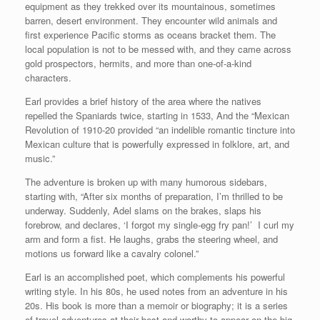
equipment as they trekked over its mountainous, sometimes
barren, desert environment. They encounter wild animals and
first experience Pacific storms as oceans bracket them. The
local population is not to be messed with, and they came across
gold prospectors, hermits, and more than one-of-a-kind
characters.
Earl provides a brief history of the area where the natives
repelled the Spaniards twice, starting in 1533, And the “Mexican
Revolution of 1910-20 provided “an indelible romantic tincture into
Mexican culture that is powerfully expressed in folklore, art, and
music.”
The adventure is broken up with many humorous sidebars,
starting with, “After six months of preparation, I’m thrilled to be
underway. Suddenly, Adel slams on the brakes, slaps his
forebrow, and declares, ‘I forgot my single-egg fry pan!’ I curl my
arm and form a fist. He laughs, grabs the steering wheel, and
motions us forward like a cavalry colonel.”
Earl is an accomplished poet, which complements his powerful
writing style. In his 80s, he used notes from an adventure in his
20s. His book is more than a memoir or biography; it is a series
of travel adventures at their best and worthy to appear on the big