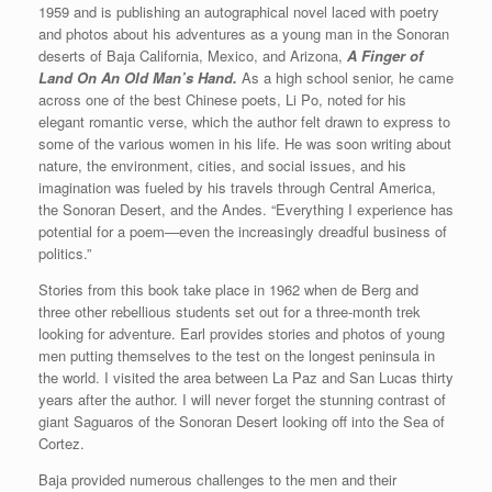
1959 and is publishing an autographical novel laced with poetry
and photos about his adventures as a young man in the Sonoran
deserts of Baja California, Mexico, and Arizona,
A Finger of
Land On An Old Man’s Hand.
As a high school senior, he came
across one of the best Chinese poets, Li Po, noted for his
elegant romantic verse, which the author felt drawn to express to
some of the various women in his life. He was soon writing about
nature, the environment, cities, and social issues, and his
imagination was fueled by his travels through Central America,
the Sonoran Desert, and the Andes. “Everything I experience has
potential for a poem—even the increasingly dreadful business of
politics.”
Stories from this book take place in 1962 when de Berg and
three other rebellious students set out for a three-month trek
looking for adventure. Earl provides stories and photos of young
men putting themselves to the test on the longest peninsula in
the world. I visited the area between La Paz and San Lucas thirty
years after the author. I will never forget the stunning contrast of
giant Saguaros of the Sonoran Desert looking off into the Sea of
Cortez.
Baja provided numerous challenges to the men and their