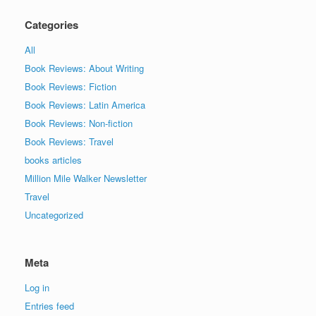
Categories
All
Book Reviews: About Writing
Book Reviews: Fiction
Book Reviews: Latin America
Book Reviews: Non-fiction
Book Reviews: Travel
books articles
Million Mile Walker Newsletter
Travel
Uncategorized
Meta
Log in
Entries feed