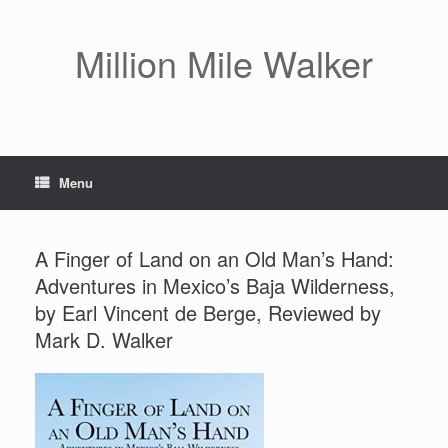
Skip
to
content
Million Mile Walker
Menu
A Finger of Land on an Old Man’s Hand:
Adventures in Mexico’s Baja Wilderness,
by Earl Vincent de Berge, Reviewed by
Mark D. Walker