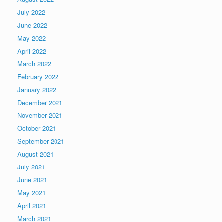
July 2022
June 2022
May 2022
April 2022
March 2022
February 2022
January 2022
December 2021
November 2021
October 2021
September 2021
August 2021
July 2021
June 2021
May 2021
April 2021
March 2021