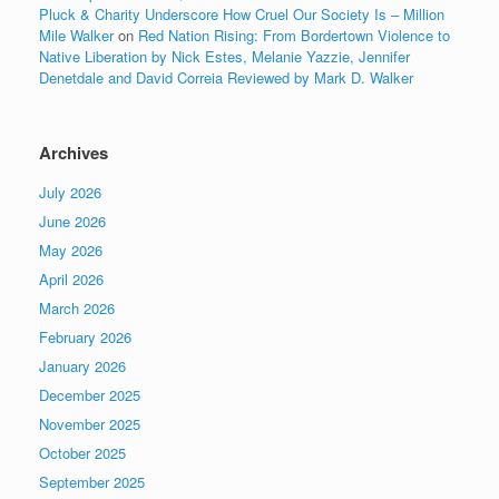
Pluck & Charity Underscore How Cruel Our Society Is – Million
Mile Walker
on
Red Nation Rising: From Bordertown Violence to
Native Liberation by Nick Estes, Melanie Yazzie, Jennifer
Denetdale and David Correia Reviewed by Mark D. Walker
Archives
July 2026
June 2026
May 2026
April 2026
March 2026
February 2026
January 2026
December 2025
November 2025
October 2025
September 2025