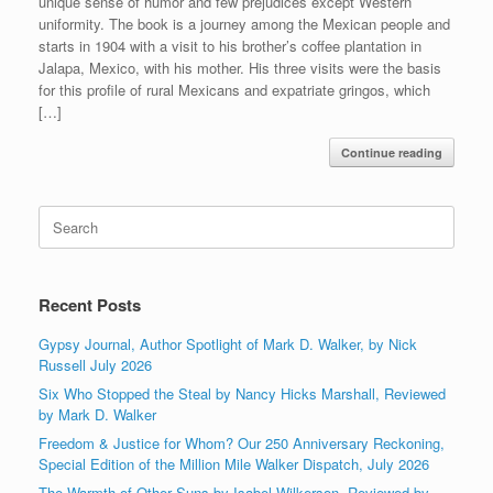
unique sense of humor and few prejudices except Western
uniformity. The book is a journey among the Mexican people and
starts in 1904 with a visit to his brother’s coffee plantation in
Jalapa, Mexico, with his mother. His three visits were the basis
for this profile of rural Mexicans and expatriate gringos, which
[…]
Continue reading
Search
for:
Recent Posts
Gypsy Journal, Author Spotlight of Mark D. Walker, by Nick
Russell July 2026
Six Who Stopped the Steal by Nancy Hicks Marshall, Reviewed
by Mark D. Walker
Freedom & Justice for Whom? Our 250 Anniversary Reckoning,
Special Edition of the Million Mile Walker Dispatch, July 2026
The Warmth of Other Suns by Isabel Wilkerson, Reviewed by