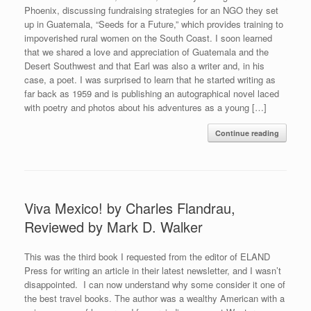
Phoenix, discussing fundraising strategies for an NGO they set
up in Guatemala, “Seeds for a Future,” which provides training to
impoverished rural women on the South Coast. I soon learned
that we shared a love and appreciation of Guatemala and the
Desert Southwest and that Earl was also a writer and, in his
case, a poet. I was surprised to learn that he started writing as
far back as 1959 and is publishing an autographical novel laced
with poetry and photos about his adventures as a young […]
Continue reading
Viva Mexico! by Charles Flandrau,
Reviewed by Mark D. Walker
This was the third book I requested from the editor of ELAND
Press for writing an article in their latest newsletter, and I wasn’t
disappointed. I can now understand why some consider it one of
the best travel books. The author was a wealthy American with a