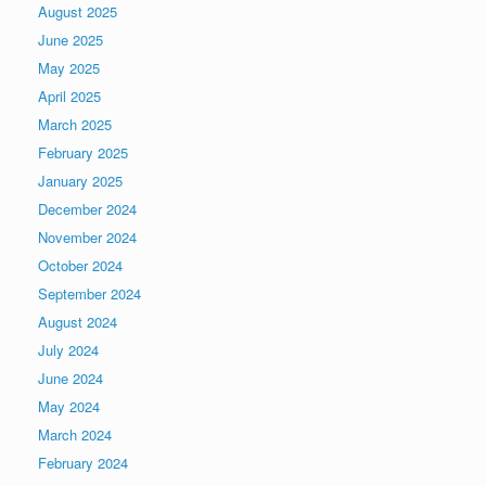
August 2025
June 2025
May 2025
April 2025
March 2025
February 2025
January 2025
December 2024
November 2024
October 2024
September 2024
August 2024
July 2024
June 2024
May 2024
March 2024
February 2024