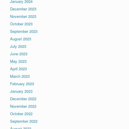
January 2024
December 2023
November 2023
October 2023
September 2023
August 2023
July 2023
June 2023
May 2023
April 2023
March 2023
February 2023
January 2023
December 2022
November 2022
October 2022
September 2022
August 2022