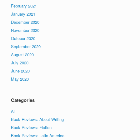
February 2021
January 2021
December 2020
November 2020
October 2020
September 2020
August 2020
July 2020
June 2020
May 2020
Categories
All
Book Reviews: About Writing
Book Reviews: Fiction
Book Reviews: Latin America