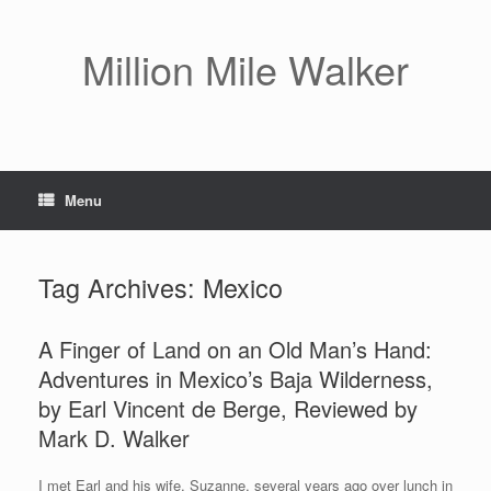
Skip
to
content
Million Mile Walker
Menu
Tag Archives:
Mexico
A Finger of Land on an Old Man’s Hand:
Adventures in Mexico’s Baja Wilderness,
by Earl Vincent de Berge, Reviewed by
Mark D. Walker
I met Earl and his wife, Suzanne, several years ago over lunch in