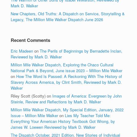
Mark D. Walker
New Chapters, Old Truths: A Dispatch on Service, Storytelling &
Legacy, The Million Mile Walker Dispatch June 2026
Recent Comments
Eric Madeen
on
The Perils of Beginnings by Bernadette Inclan,
Reviewed by Mark D. Walker
Million Mile Walker Dispatch, Exploring the Chaco Cultural
National Park & Beyond, June issue 2023 – Million Mile Walker
on
How The Word Is Passed: A Reckoning With The History of
Slavery Across America, by Clint Smith, Reviewed by Mark D.
Walker
Riley Scott (Scotty)
on
Images of America: Evergreen by John
Steinle, Review and Reflections by Mark D. Walker
Million Mile Walker Dispatch, My Special Edition, January, 2022
Issue – Million Mile Walker
on
Lies My Teacher Told Me:
Everything Your American History Textbook Got Wrong, by
James W. Loewen Reviewed by Mark D. Walker
The Dispatch October, 2021 Edition. New Stories of Individual