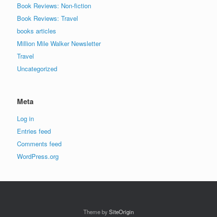
Book Reviews: Non-fiction
Book Reviews: Travel
books articles
Million Mile Walker Newsletter
Travel
Uncategorized
Meta
Log in
Entries feed
Comments feed
WordPress.org
Theme by
SiteOrigin