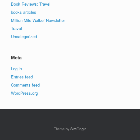
Book Reviews: Travel
books articles
Million Mile Walker Newsletter
Travel
Uncategorized
Meta
Log in
Entries feed
Comments feed
WordPress.org
Theme by
SiteOrigin