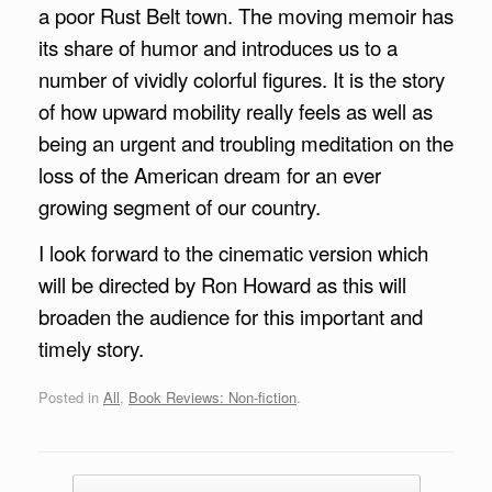
a poor Rust Belt town. The moving memoir has
its share of humor and introduces us to a
number of vividly colorful figures. It is the story
of how upward mobility really feels as well as
being an urgent and troubling meditation on the
loss of the American dream for an ever
growing segment of our country.
I look forward to the cinematic version which
will be directed by Ron Howard as this will
broaden the audience for this important and
timely story.
Posted in
All
,
Book Reviews: Non-fiction
.
Post navigation