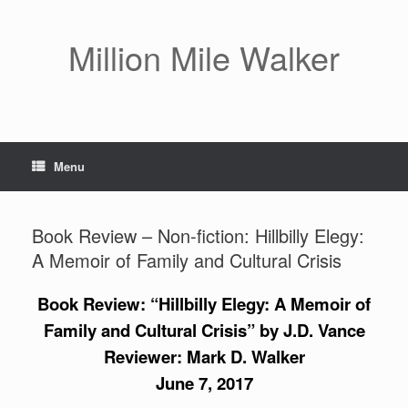
Skip
to
content
Million Mile Walker
Menu
Book Review – Non-fiction: Hillbilly Elegy:
A Memoir of Family and Cultural Crisis
Book Review: “Hillbilly Elegy: A Memoir of
Family and Cultural Crisis” by J.D. Vance
Reviewer: Mark D. Walker
June 7, 2017