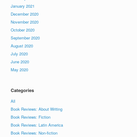
January 2021
December 2020
November 2020
October 2020
September 2020
August 2020
July 2020
June 2020
May 2020
Categories
All
Book Reviews: About Writing
Book Reviews: Fiction
Book Reviews: Latin America
Book Reviews: Non-fiction