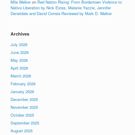
Mile Walker
on
Red Nation Rising: From Bordertown Violence to
Native Liberation by Nick Estes, Melanie Yazzie, Jennifer
Denetdale and David Correia Reviewed by Mark D. Walker
Archives
July 2026
June 2026
May 2026
April 2026
March 2026
February 2026
January 2026
December 2025
November 2025
October 2025
September 2025
August 2025