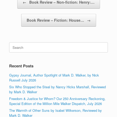
←
Book Review – Non-fiction: Henry:…
Book Review – Fiction: House…
→
Search
for:
Recent Posts
Gypsy Journal, Author Spotlight of Mark D. Walker, by Nick
Russell July 2026
Six Who Stopped the Steal by Nancy Hicks Marshall, Reviewed
by Mark D. Walker
Freedom & Justice for Whom? Our 250 Anniversary Reckoning,
Special Edition of the Million Mile Walker Dispatch, July 2026
The Warmth of Other Suns by Isabel Wilkerson, Reviewed by
Mark D. Walker