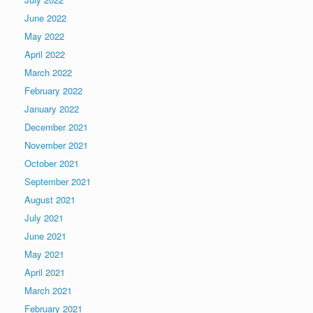
June 2022
May 2022
April 2022
March 2022
February 2022
January 2022
December 2021
November 2021
October 2021
September 2021
August 2021
July 2021
June 2021
May 2021
April 2021
March 2021
February 2021