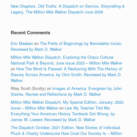
New Chapters, Old Truths: A Dispatch on Service, Storytelling &
Legacy, The Million Mile Walker Dispatch June 2026
Recent Comments
Eric Madeen
on
The Perils of Beginnings by Bernadette Inclan,
Reviewed by Mark D. Walker
Million Mile Walker Dispatch, Exploring the Chaco Cultural
National Park & Beyond, June issue 2023 – Million Mile Walker
on
How The Word Is Passed: A Reckoning With The History of
Slavery Across America, by Clint Smith, Reviewed by Mark D.
Walker
Riley Scott (Scotty)
on
Images of America: Evergreen by John
Steinle, Review and Reflections by Mark D. Walker
Million Mile Walker Dispatch, My Special Edition, January, 2022
Issue – Million Mile Walker
on
Lies My Teacher Told Me:
Everything Your American History Textbook Got Wrong, by
James W. Loewen Reviewed by Mark D. Walker
The Dispatch October, 2021 Edition. New Stories of Individual
Pluck & Charity Underscore How Cruel Our Society Is – Million