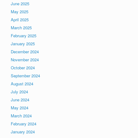
June 2025
May 2025
April 2025
March 2025
February 2025
January 2025
December 2024
November 2024
October 2024
September 2024
August 2024
July 2024
June 2024
May 2024
March 2024
February 2024
January 2024