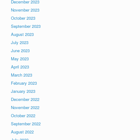
December 2023
November 2023
October 2023
September 2023
August 2023
July 2023
June 2023
May 2023
April 2023
March 2023
February 2023
January 2023
December 2022
November 2022
October 2022
September 2022
August 2022
July 2022