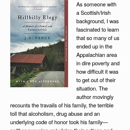
As someone with
a Scottish/Irish
background, I was
fascinated to learn
that so many of us
ended up in the
Appalachian area
in dire poverty and
how difficult it was
to get out of their
situation. The
author movingly
recounts the travails of his family, the terrible
toll that alcoholism, drug abuse and an
underlying code of honor took his family—