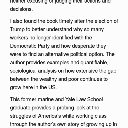
neither excusing or judging their actions and
decisions.
I also found the book timely after the election of
Trump to better understand why so many
workers no longer identified with the
Democratic Party and how desperate they
were to find an alternative political option. The
author provides examples and quantifiable,
sociological analysis on how extensive the gap
between the wealthy and poor continues to
grow here in the US.
This former marine and Yale Law School
graduate provides a probing look at the
struggles of America’s white working class
through the author’s own story of growing up in