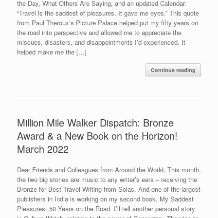
the Day, What Others Are Saying, and an updated Calendar.
“Travel is the saddest of pleasures. It gave me eyes.” This quote
from Paul Theroux’s Picture Palace helped put my fifty years on
the road into perspective and allowed me to appreciate the
miscues, disasters, and disappointments I’d experienced. It
helped make me the […]
Continue reading
Million Mile Walker Dispatch: Bronze
Award & a New Book on the Horizon!
March 2022
Dear Friends and Colleagues from Around the World, This month,
the two big stories are music to any writer’s ears – receiving the
Bronze for Best Travel Writing from Solas. And one of the largest
publishers in India is working on my second book, My Saddest
Pleasures: 50 Years on the Road. I’ll tell another personal story