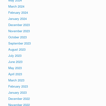
May 2024
March 2024
February 2024
January 2024
December 2023
November 2023
October 2023
September 2023
August 2023
July 2023
June 2023
May 2023
April 2023
March 2023
February 2023
January 2023
December 2022
November 2022