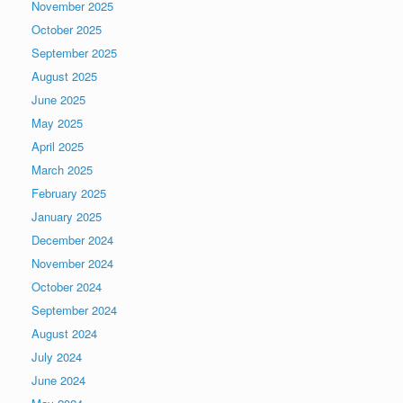
November 2025
October 2025
September 2025
August 2025
June 2025
May 2025
April 2025
March 2025
February 2025
January 2025
December 2024
November 2024
October 2024
September 2024
August 2024
July 2024
June 2024