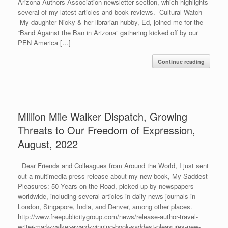
Arizona Authors Association newsletter section, which highlights
several of my latest articles and book reviews. Cultural Watch
My daughter Nicky & her librarian hubby, Ed, joined me for the
“Band Against the Ban in Arizona” gathering kicked off by our
PEN America […]
Continue reading
Million Mile Walker Dispatch, Growing
Threats to Our Freedom of Expression,
August, 2022
Dear Friends and Colleagues from Around the World, I just sent
out a multimedia press release about my new book, My Saddest
Pleasures: 50 Years on the Road, picked up by newspapers
worldwide, including several articles in daily news journals in
London, Singapore, India, and Denver, among other places.
http://www.freepublicitygroup.com/news/release-author-travel-
writer-mark-walker-award-winning-book-saddest-pleasures-new-