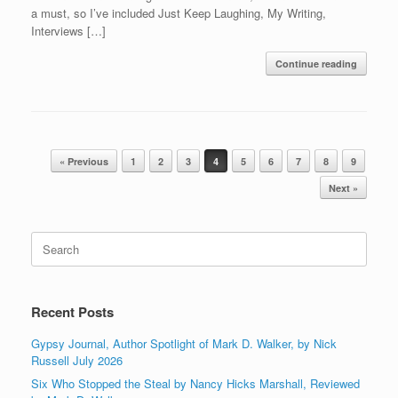
a must, so I’ve included Just Keep Laughing, My Writing,
Interviews […]
Continue reading
Post navigation
« Previous
1
2
3
4
5
6
7
8
9
Next »
Search
for:
Recent Posts
Gypsy Journal, Author Spotlight of Mark D. Walker, by Nick
Russell July 2026
Six Who Stopped the Steal by Nancy Hicks Marshall, Reviewed