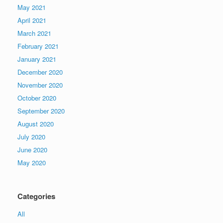
May 2021
April 2021
March 2021
February 2021
January 2021
December 2020
November 2020
October 2020
September 2020
August 2020
July 2020
June 2020
May 2020
Categories
All