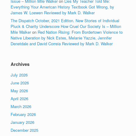
Issue – Million Mile Walker
on
Lies My Teacher Told Me:
Everything Your American History Textbook Got Wrong, by
James W. Loewen Reviewed by Mark D. Walker
The Dispatch October, 2021 Edition. New Stories of Individual
Pluck & Charity Underscore How Cruel Our Society Is – Million
Mile Walker
on
Red Nation Rising: From Bordertown Violence to
Native Liberation by Nick Estes, Melanie Yazzie, Jennifer
Denetdale and David Correia Reviewed by Mark D. Walker
Archives
July 2026
June 2026
May 2026
April 2026
March 2026
February 2026
January 2026
December 2025