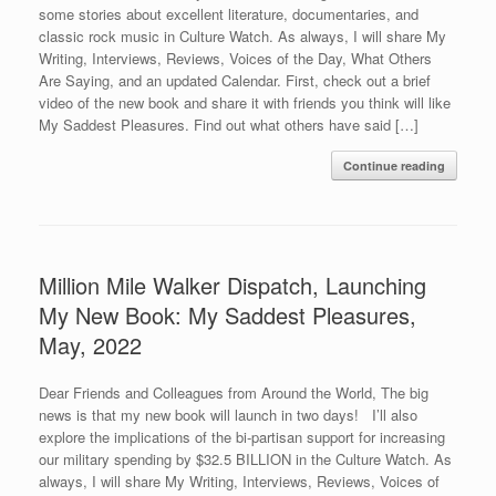
some stories about excellent literature, documentaries, and
classic rock music in Culture Watch. As always, I will share My
Writing, Interviews, Reviews, Voices of the Day, What Others
Are Saying, and an updated Calendar. First, check out a brief
video of the new book and share it with friends you think will like
My Saddest Pleasures. Find out what others have said […]
Continue reading
Million Mile Walker Dispatch, Launching
My New Book: My Saddest Pleasures,
May, 2022
Dear Friends and Colleagues from Around the World, The big
news is that my new book will launch in two days! I’ll also
explore the implications of the bi-partisan support for increasing
our military spending by $32.5 BILLION in the Culture Watch. As
always, I will share My Writing, Interviews, Reviews, Voices of