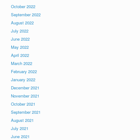
October 2022
September 2022
August 2022
July 2022
June 2022
May 2022
April 2022
March 2022
February 2022
January 2022
December 2021
November 2021
October 2021
September 2021
August 2021
July 2021
June 2021