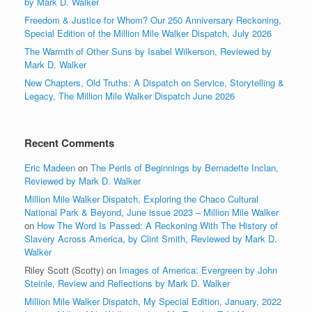
by Mark D. Walker
Freedom & Justice for Whom? Our 250 Anniversary Reckoning,
Special Edition of the Million Mile Walker Dispatch, July 2026
The Warmth of Other Suns by Isabel Wilkerson, Reviewed by
Mark D. Walker
New Chapters, Old Truths: A Dispatch on Service, Storytelling &
Legacy, The Million Mile Walker Dispatch June 2026
Recent Comments
Eric Madeen
on
The Perils of Beginnings by Bernadette Inclan,
Reviewed by Mark D. Walker
Million Mile Walker Dispatch, Exploring the Chaco Cultural
National Park & Beyond, June issue 2023 – Million Mile Walker
on
How The Word Is Passed: A Reckoning With The History of
Slavery Across America, by Clint Smith, Reviewed by Mark D.
Walker
Riley Scott (Scotty)
on
Images of America: Evergreen by John
Steinle, Review and Reflections by Mark D. Walker
Million Mile Walker Dispatch, My Special Edition, January, 2022