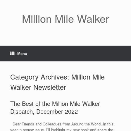
Skip
to
content
Million Mile Walker
Menu
Category Archives:
Million Mile
Walker Newsletter
The Best of the Million Mile Walker
Dispatch, December 2022
Dear Friends and Colleagues from Around the World, In this
year in review issue, I’ll highlight my new book and share the