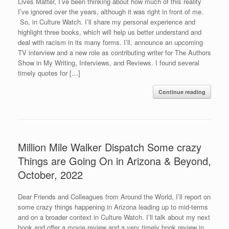
Lives Matter, I’ve been thinking about how much of this reality
I’ve ignored over the years, although it was right in front of me.
So, in Culture Watch. I’ll share my personal experience and
highlight three books, which will help us better understand and
deal with racism in its many forms. I’ll, announce an upcoming
TV interview and a new role as contributing writer for The Authors
Show in My Writing, Interviews, and Reviews. I found several
timely quotes for […]
Continue reading
Million Mile Walker Dispatch Some crazy
Things are Going On in Arizona & Beyond,
October, 2022
Dear Friends and Colleagues from Around the World, I’ll report on
some crazy things happening in Arizona leading up to mid-terms
and on a broader context in Culture Watch. I’ll talk about my next
book and offer a movie review and a very timely book review in