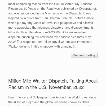
most compelling stories from the Culture Watch. My Saddest
Pleasures: 50 Years on the Road was published by Cyberwit.net.
and was announced in the May issue of the Dispatch. It was
inspired by a quote from Paul Theroux from his Picture Palace,
which put my fifty years of travel into perspective and allowed
me to appreciate the miscues, disasters, and disappointments.
https://millionmilewalker.com/2022/06/million-mile-walker-
dispatch-launching-my-new-book-my-saddest-pleasures-may-
2022/ The response from fellow travel writers was immediate:
“Walker delights in this chapbook with amusing […]
Continue reading
Million Mile Walker Dispatch, Talking About
Racism in the U.S. November, 2022
Dear Friends and Colleagues from Around the World, Ever since
the killing of Floyd and the global response known as Black