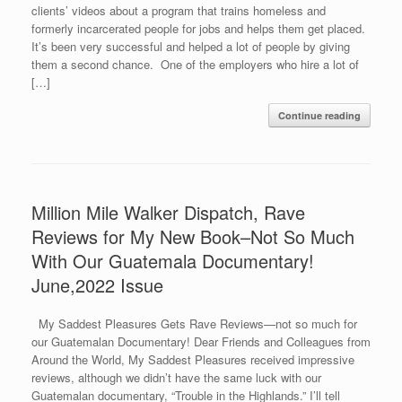
clients’ videos about a program that trains homeless and
formerly incarcerated people for jobs and helps them get placed.
It’s been very successful and helped a lot of people by giving
them a second chance. One of the employers who hire a lot of
[…]
Continue reading
Million Mile Walker Dispatch, Rave
Reviews for My New Book–Not So Much
With Our Guatemala Documentary!
June,2022 Issue
My Saddest Pleasures Gets Rave Reviews—not so much for
our Guatemalan Documentary! Dear Friends and Colleagues from
Around the World, My Saddest Pleasures received impressive
reviews, although we didn’t have the same luck with our
Guatemalan documentary, “Trouble in the Highlands.” I’ll tell