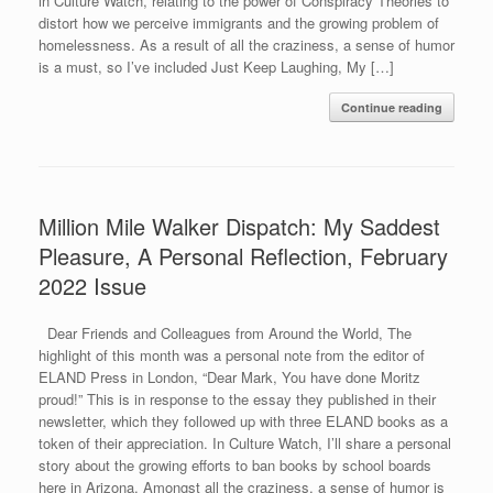
in Culture Watch, relating to the power of Conspiracy Theories to
distort how we perceive immigrants and the growing problem of
homelessness. As a result of all the craziness, a sense of humor
is a must, so I’ve included Just Keep Laughing, My […]
Continue reading
Million Mile Walker Dispatch: My Saddest
Pleasure, A Personal Reflection, February
2022 Issue
Dear Friends and Colleagues from Around the World, The
highlight of this month was a personal note from the editor of
ELAND Press in London, “Dear Mark, You have done Moritz
proud!” This is in response to the essay they published in their
newsletter, which they followed up with three ELAND books as a
token of their appreciation. In Culture Watch, I’ll share a personal
story about the growing efforts to ban books by school boards
here in Arizona. Amongst all the craziness, a sense of humor is