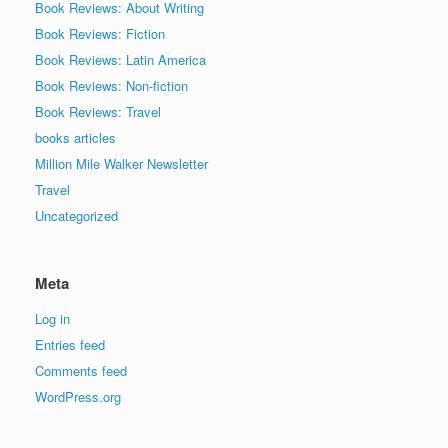
Book Reviews: About Writing
Book Reviews: Fiction
Book Reviews: Latin America
Book Reviews: Non-fiction
Book Reviews: Travel
books articles
Million Mile Walker Newsletter
Travel
Uncategorized
Meta
Log in
Entries feed
Comments feed
WordPress.org