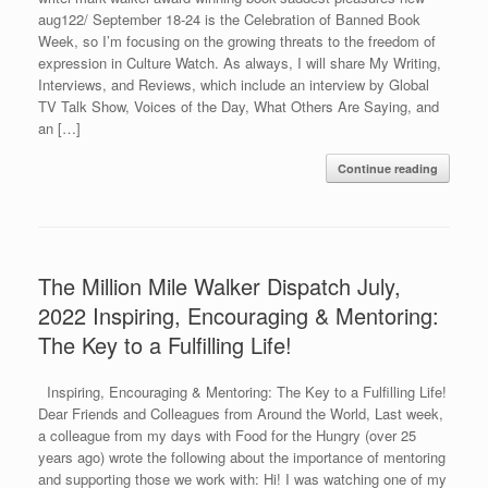
aug122/ September 18-24 is the Celebration of Banned Book
Week, so I’m focusing on the growing threats to the freedom of
expression in Culture Watch. As always, I will share My Writing,
Interviews, and Reviews, which include an interview by Global
TV Talk Show, Voices of the Day, What Others Are Saying, and
an […]
Continue reading
The Million Mile Walker Dispatch July,
2022 Inspiring, Encouraging & Mentoring:
The Key to a Fulfilling Life!
Inspiring, Encouraging & Mentoring: The Key to a Fulfilling Life!
Dear Friends and Colleagues from Around the World, Last week,
a colleague from my days with Food for the Hungry (over 25
years ago) wrote the following about the importance of mentoring
and supporting those we work with: Hi! I was watching one of my