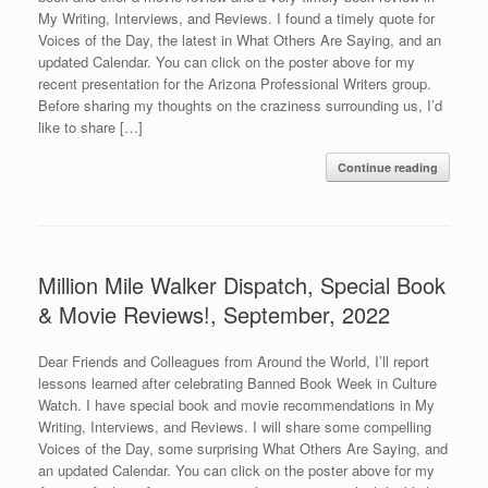
My Writing, Interviews, and Reviews. I found a timely quote for
Voices of the Day, the latest in What Others Are Saying, and an
updated Calendar. You can click on the poster above for my
recent presentation for the Arizona Professional Writers group.
Before sharing my thoughts on the craziness surrounding us, I’d
like to share […]
Continue reading
Million Mile Walker Dispatch, Special Book
& Movie Reviews!, September, 2022
Dear Friends and Colleagues from Around the World, I’ll report
lessons learned after celebrating Banned Book Week in Culture
Watch. I have special book and movie recommendations in My
Writing, Interviews, and Reviews. I will share some compelling
Voices of the Day, some surprising What Others Are Saying, and
an updated Calendar. You can click on the poster above for my