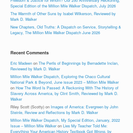
Freedom & Justice for Whom? Our 250 Anniversary Reckoning,
Special Edition of the Million Mile Walker Dispatch, July 2026
The Warmth of Other Suns by Isabel Wilkerson, Reviewed by
Mark D. Walker
New Chapters, Old Truths: A Dispatch on Service, Storytelling &
Legacy, The Million Mile Walker Dispatch June 2026
Recent Comments
Eric Madeen
on
The Perils of Beginnings by Bernadette Inclan,
Reviewed by Mark D. Walker
Million Mile Walker Dispatch, Exploring the Chaco Cultural
National Park & Beyond, June issue 2023 – Million Mile Walker
on
How The Word Is Passed: A Reckoning With The History of
Slavery Across America, by Clint Smith, Reviewed by Mark D.
Walker
Riley Scott (Scotty)
on
Images of America: Evergreen by John
Steinle, Review and Reflections by Mark D. Walker
Million Mile Walker Dispatch, My Special Edition, January, 2022
Issue – Million Mile Walker
on
Lies My Teacher Told Me:
Everything Your American History Textbook Got Wrong, by