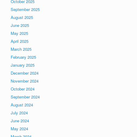
October 2025
September 2025
August 2025
June 2025
May 2025
April 2025
March 2025
February 2025
January 2025
December 2024
November 2024
October 2024
September 2024
August 2024
July 2024
June 2024
May 2024
March 2024