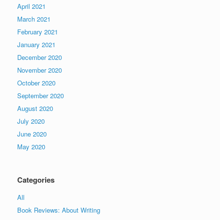
April 2021
March 2021
February 2021
January 2021
December 2020
November 2020
October 2020
September 2020
August 2020
July 2020
June 2020
May 2020
Categories
All
Book Reviews: About Writing