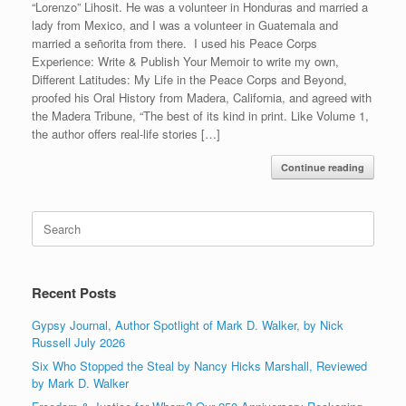
“Lorenzo” Lihosit. He was a volunteer in Honduras and married a
lady from Mexico, and I was a volunteer in Guatemala and
married a señorita from there. I used his Peace Corps
Experience: Write & Publish Your Memoir to write my own,
Different Latitudes: My Life in the Peace Corps and Beyond,
proofed his Oral History from Madera, California, and agreed with
the Madera Tribune, “The best of its kind in print. Like Volume 1,
the author offers real-life stories […]
Continue reading
Search
for:
Recent Posts
Gypsy Journal, Author Spotlight of Mark D. Walker, by Nick
Russell July 2026
Six Who Stopped the Steal by Nancy Hicks Marshall, Reviewed
by Mark D. Walker