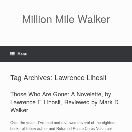
Skip
to
content
Million Mile Walker
Menu
Tag Archives:
Lawrence Lihosit
Those Who Are Gone: A Novelette, by
Lawrence F. Lihosit, Reviewed by Mark D.
Walker
Over the years, I’ve read and reviewed several of the eighteen
books of fellow author and Returned Peace Corps Volunteer