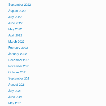
September 2022
August 2022
July 2022
June 2022
May 2022
April 2022
March 2022
February 2022
January 2022
December 2021
November 2021
October 2021
September 2021
August 2021
July 2021
June 2021
May 2021