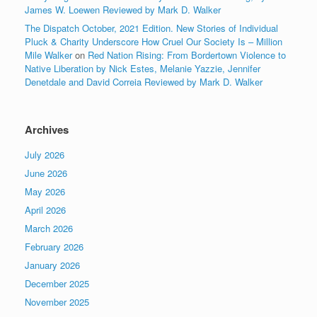
James W. Loewen Reviewed by Mark D. Walker
The Dispatch October, 2021 Edition. New Stories of Individual
Pluck & Charity Underscore How Cruel Our Society Is – Million
Mile Walker
on
Red Nation Rising: From Bordertown Violence to
Native Liberation by Nick Estes, Melanie Yazzie, Jennifer
Denetdale and David Correia Reviewed by Mark D. Walker
Archives
July 2026
June 2026
May 2026
April 2026
March 2026
February 2026
January 2026
December 2025
November 2025