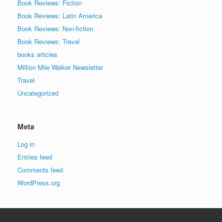
Book Reviews: Fiction
Book Reviews: Latin America
Book Reviews: Non-fiction
Book Reviews: Travel
books articles
Million Mile Walker Newsletter
Travel
Uncategorized
Meta
Log in
Entries feed
Comments feed
WordPress.org