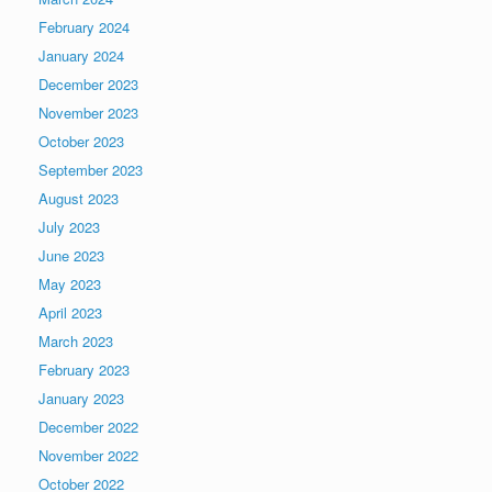
February 2024
January 2024
December 2023
November 2023
October 2023
September 2023
August 2023
July 2023
June 2023
May 2023
April 2023
March 2023
February 2023
January 2023
December 2022
November 2022
October 2022