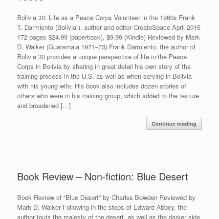
Bolivia 30: Life as a Peace Corps Volunteer in the 1960s Frank
T. Darmiento (Bolivia ), author and editor CreateSpace April 2015
172 pages $24.99 (paperback), $9.99 (Kindle) Reviewed by Mark
D. Walker (Guatemala 1971–73) Frank Darmiento, the author of
Bolivia 30 provides a unique perspective of life in the Peace
Corps in Bolivia by sharing in great detail his own story of the
training process in the U.S. as well as when serving in Bolivia
with his young wife. His book also includes dozen stories of
others who were in his training group, which added to the texture
and broadened […]
Continue reading
Book Review – Non-fiction: Blue Desert
Book Review of “Blue Desert” by Charles Bowden Reviewed by
Mark D. Walker Following in the steps of Edward Abbey, the
author touts the majesty of the desert, as well as the darker side