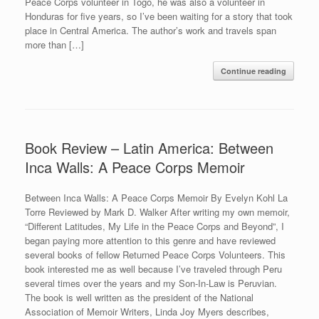
Peace Corps volunteer in Togo, he was also a volunteer in
Honduras for five years, so I’ve been waiting for a story that took
place in Central America. The author’s work and travels span
more than […]
Continue reading
Book Review – Latin America: Between
Inca Walls: A Peace Corps Memoir
Between Inca Walls: A Peace Corps Memoir By Evelyn Kohl La
Torre Reviewed by Mark D. Walker After writing my own memoir,
“Different Latitudes, My Life in the Peace Corps and Beyond”, I
began paying more attention to this genre and have reviewed
several books of fellow Returned Peace Corps Volunteers. This
book interested me as well because I’ve traveled through Peru
several times over the years and my Son-In-Law is Peruvian.
The book is well written as the president of the National
Association of Memoir Writers, Linda Joy Myers describes,