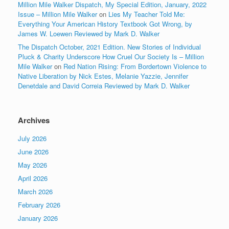
Million Mile Walker Dispatch, My Special Edition, January, 2022
Issue – Million Mile Walker
on
Lies My Teacher Told Me:
Everything Your American History Textbook Got Wrong, by
James W. Loewen Reviewed by Mark D. Walker
The Dispatch October, 2021 Edition. New Stories of Individual
Pluck & Charity Underscore How Cruel Our Society Is – Million
Mile Walker
on
Red Nation Rising: From Bordertown Violence to
Native Liberation by Nick Estes, Melanie Yazzie, Jennifer
Denetdale and David Correia Reviewed by Mark D. Walker
Archives
July 2026
June 2026
May 2026
April 2026
March 2026
February 2026
January 2026