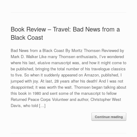
Book Review – Travel: Bad News from a
Black Coast
Bad News from a Black Coast By Moritz Thomsen Reviewed by
Mark D. Walker Like many Thomsen enthusiasts, I’ve wondered
where his last, elusive manuscript was, and how it might come to
be published, bringing the total number of his travelogue classics
to five. So when it suddenly appeared on Amazon, published, I
jumped with joy. At last, 28 years after his death! And I was not
disappointed; it was worth the wait. Thomsen began talking about
this book in 1980 and sent some of the manuscript to fellow
Returned Peace Corps Volunteer and author, Christopher West
Davis, who told […]
Continue reading