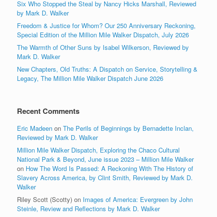
Six Who Stopped the Steal by Nancy Hicks Marshall, Reviewed
by Mark D. Walker
Freedom & Justice for Whom? Our 250 Anniversary Reckoning,
Special Edition of the Million Mile Walker Dispatch, July 2026
The Warmth of Other Suns by Isabel Wilkerson, Reviewed by
Mark D. Walker
New Chapters, Old Truths: A Dispatch on Service, Storytelling &
Legacy, The Million Mile Walker Dispatch June 2026
Recent Comments
Eric Madeen
on
The Perils of Beginnings by Bernadette Inclan,
Reviewed by Mark D. Walker
Million Mile Walker Dispatch, Exploring the Chaco Cultural
National Park & Beyond, June issue 2023 – Million Mile Walker
on
How The Word Is Passed: A Reckoning With The History of
Slavery Across America, by Clint Smith, Reviewed by Mark D.
Walker
Riley Scott (Scotty)
on
Images of America: Evergreen by John
Steinle, Review and Reflections by Mark D. Walker