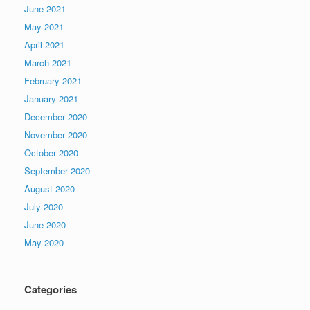
June 2021
May 2021
April 2021
March 2021
February 2021
January 2021
December 2020
November 2020
October 2020
September 2020
August 2020
July 2020
June 2020
May 2020
Categories