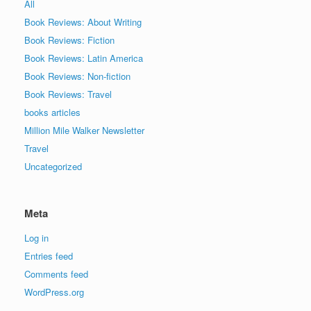
All
Book Reviews: About Writing
Book Reviews: Fiction
Book Reviews: Latin America
Book Reviews: Non-fiction
Book Reviews: Travel
books articles
Million Mile Walker Newsletter
Travel
Uncategorized
Meta
Log in
Entries feed
Comments feed
WordPress.org