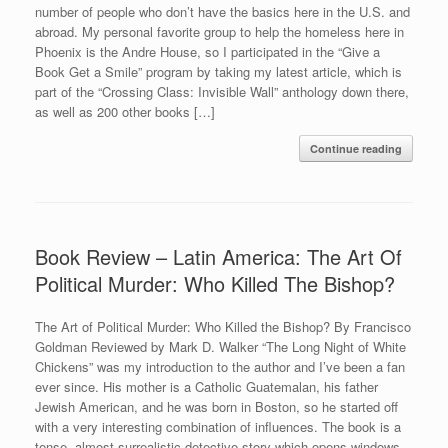
number of people who don’t have the basics here in the U.S. and
abroad. My personal favorite group to help the homeless here in
Phoenix is the Andre House, so I participated in the “Give a
Book Get a Smile” program by taking my latest article, which is
part of the “Crossing Class: Invisible Wall” anthology down there,
as well as 200 other books […]
Continue reading
Book Review – Latin America: The Art Of
Political Murder: Who Killed The Bishop?
The Art of Political Murder: Who Killed the Bishop? By Francisco
Goldman Reviewed by Mark D. Walker “The Long Night of White
Chickens” was my introduction to the author and I’ve been a fan
ever since. His mother is a Catholic Guatemalan, his father
Jewish American, and he was born in Boston, so he started off
with a very interesting combination of influences. The book is a
tense, almost surrealistic detective story which opens windows