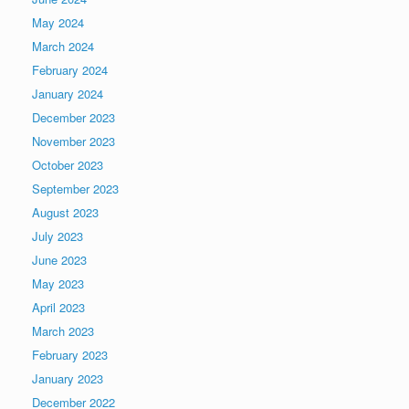
May 2024
March 2024
February 2024
January 2024
December 2023
November 2023
October 2023
September 2023
August 2023
July 2023
June 2023
May 2023
April 2023
March 2023
February 2023
January 2023
December 2022