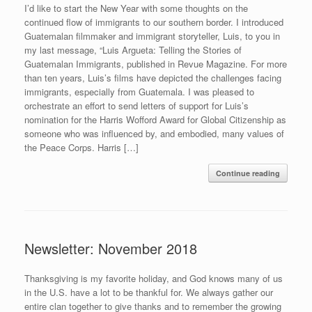
I’d like to start the New Year with some thoughts on the
continued flow of immigrants to our southern border. I introduced
Guatemalan filmmaker and immigrant storyteller, Luis, to you in
my last message, “Luis Argueta: Telling the Stories of
Guatemalan Immigrants, published in Revue Magazine. For more
than ten years, Luis’s films have depicted the challenges facing
immigrants, especially from Guatemala. I was pleased to
orchestrate an effort to send letters of support for Luis’s
nomination for the Harris Wofford Award for Global Citizenship as
someone who was influenced by, and embodied, many values of
the Peace Corps. Harris […]
Continue reading
Newsletter: November 2018
Thanksgiving is my favorite holiday, and God knows many of us
in the U.S. have a lot to be thankful for. We always gather our
entire clan together to give thanks and to remember the growing