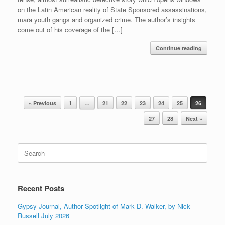
on the Latin American reality of State Sponsored assassinations,
mara youth gangs and organized crime. The author’s insights
come out of his coverage of the […]
Continue reading
Post navigation
« Previous
1
…
21
22
23
24
25
26
27
28
Next »
Search
for:
Recent Posts
Gypsy Journal, Author Spotlight of Mark D. Walker, by Nick
Russell July 2026