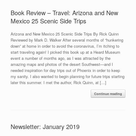
Book Review – Travel: Arizona and New
Mexico 25 Scenic Side Trips
Arizona and New Mexico 25 Scenic Side Trips By Rick Quinn
Reviewed by Mark D. Walker After several months of “hunkering
down” at home in order to avoid the coronavirus, I’m itching to
start traveling again! I picked this book up at a Heard Museum
event a number of months ago, as I was attracted by the
amazing maps and photos of the desert Southwest—and I
needed inspiration for day trips out of Phoenix in order to keep
my sanity. I also wanted to begin planning for future trips starting
later this summer. I met the author, Rick Quinn, at […]
Continue reading
Newsletter: January 2019