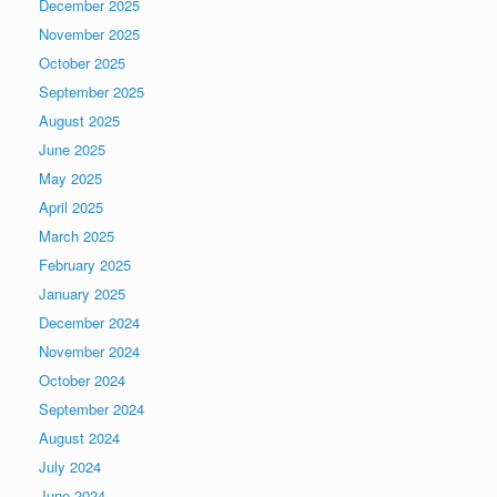
December 2025
November 2025
October 2025
September 2025
August 2025
June 2025
May 2025
April 2025
March 2025
February 2025
January 2025
December 2024
November 2024
October 2024
September 2024
August 2024
July 2024
June 2024