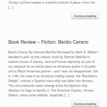
“Evelyn LaTorre creates a masterful portrait of place―from the
[…]
Continue reading
Book Review – Fiction: Benito Cereno
Benito Cereno By Herman Melville Reviewed by Mark D. Walker I
decided to pick up this classic novel by Herman Melville to
explore issues of slavery, race and human depravity as part of
my research for an article about an American author in Ecuador
and is Black fisherman partner – and I was not disappointed. Set
in 1799, the crew of an American trading vessel, the “Bachelor’s
Delight,” notices a Spanish slave ship has fallen into distress.
The circumstances seem strange since the Spanish ship
displays no flags to identify it. The American Captain, Amasa
Deleno, notes some oddities, especially […]
Continue reading