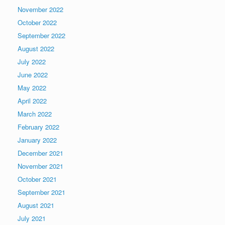
November 2022
October 2022
September 2022
August 2022
July 2022
June 2022
May 2022
April 2022
March 2022
February 2022
January 2022
December 2021
November 2021
October 2021
September 2021
August 2021
July 2021