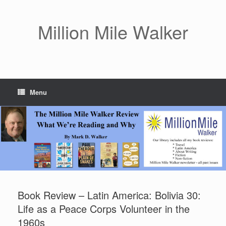
Skip
to
content
Million Mile Walker
Menu
Book Review – Latin America: Bolivia 30:
Life as a Peace Corps Volunteer in the
1960s