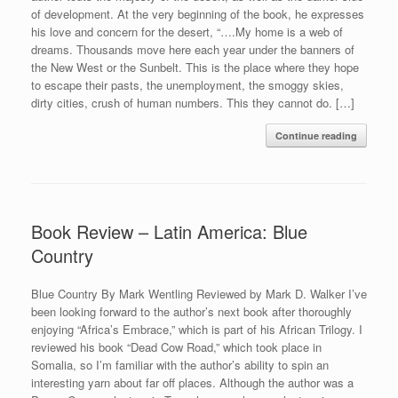
of development. At the very beginning of the book, he expresses
his love and concern for the desert, “….My home is a web of
dreams. Thousands move here each year under the banners of
the New West or the Sunbelt. This is the place where they hope
to escape their pasts, the unemployment, the smoggy skies,
dirty cities, crush of human numbers. This they cannot do. […]
Continue reading
Book Review – Latin America: Blue
Country
Blue Country By Mark Wentling Reviewed by Mark D. Walker I’ve
been looking forward to the author’s next book after thoroughly
enjoying “Africa’s Embrace,” which is part of his African Trilogy. I
reviewed his book “Dead Cow Road,” which took place in
Somalia, so I’m familiar with the author’s ability to spin an
interesting yarn about far off places. Although the author was a