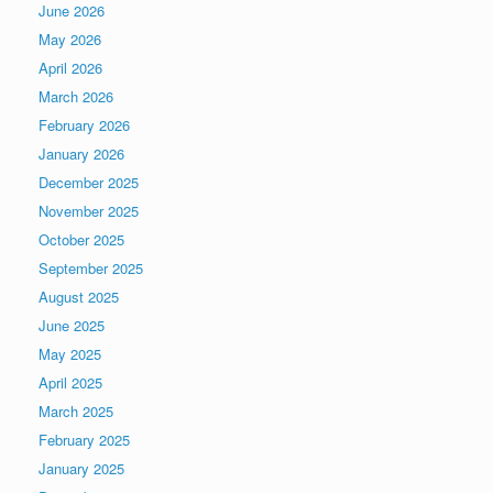
June 2026
May 2026
April 2026
March 2026
February 2026
January 2026
December 2025
November 2025
October 2025
September 2025
August 2025
June 2025
May 2025
April 2025
March 2025
February 2025
January 2025