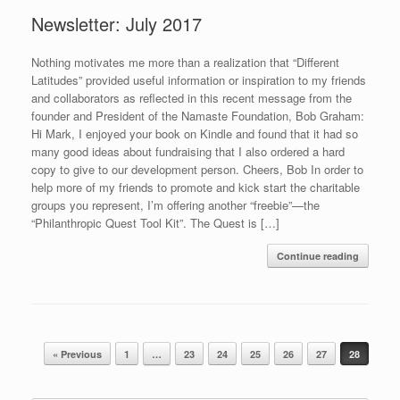
Newsletter: July 2017
Nothing motivates me more than a realization that “Different
Latitudes” provided useful information or inspiration to my friends
and collaborators as reflected in this recent message from the
founder and President of the Namaste Foundation, Bob Graham:
Hi Mark, I enjoyed your book on Kindle and found that it had so
many good ideas about fundraising that I also ordered a hard
copy to give to our development person. Cheers, Bob In order to
help more of my friends to promote and kick start the charitable
groups you represent, I’m offering another “freebie”—the
“Philanthropic Quest Tool Kit”. The Quest is […]
Continue reading
Post navigation
« Previous
1
…
23
24
25
26
27
28