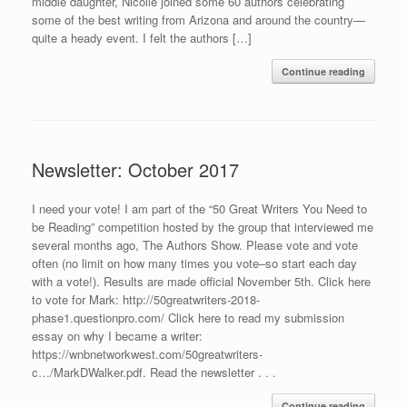
middle daughter, Nicolle joined some 60 authors celebrating
some of the best writing from Arizona and around the country—
quite a heady event. I felt the authors […]
Continue reading
Newsletter: October 2017
I need your vote! I am part of the “50 Great Writers You Need to
be Reading” competition hosted by the group that interviewed me
several months ago, The Authors Show. Please vote and vote
often (no limit on how many times you vote–so start each day
with a vote!). Results are made official November 5th. Click here
to vote for Mark: http://50greatwriters-2018-
phase1.questionpro.com/ Click here to read my submission
essay on why I became a writer:
https://wnbnetworkwest.com/50greatwriters-
c…/MarkDWalker.pdf. Read the newsletter . . .
Continue reading