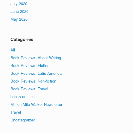
July 2020
June 2020
May 2020
Categories
All
Book Reviews: About Writing
Book Reviews: Fiction
Book Reviews: Latin America
Book Reviews: Non-fiction
Book Reviews: Travel
books articles
Million Mile Walker Newsletter
Travel
Uncategorized