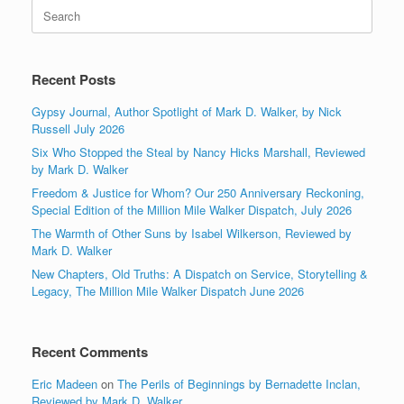
Search
for:
Recent Posts
Gypsy Journal, Author Spotlight of Mark D. Walker, by Nick
Russell July 2026
Six Who Stopped the Steal by Nancy Hicks Marshall, Reviewed
by Mark D. Walker
Freedom & Justice for Whom? Our 250 Anniversary Reckoning,
Special Edition of the Million Mile Walker Dispatch, July 2026
The Warmth of Other Suns by Isabel Wilkerson, Reviewed by
Mark D. Walker
New Chapters, Old Truths: A Dispatch on Service, Storytelling &
Legacy, The Million Mile Walker Dispatch June 2026
Recent Comments
Eric Madeen
on
The Perils of Beginnings by Bernadette Inclan,
Reviewed by Mark D. Walker