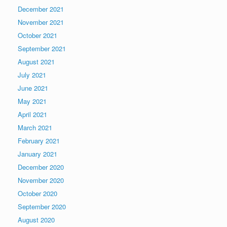
December 2021
November 2021
October 2021
September 2021
August 2021
July 2021
June 2021
May 2021
April 2021
March 2021
February 2021
January 2021
December 2020
November 2020
October 2020
September 2020
August 2020