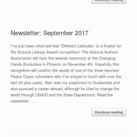
Newsletter: September 2017
I’ve just been informed that “Different Latitudes” is a finalist for
the Arizona Literary Award competition! The Arizona Authors
Association will host the awards ceremony at the Changing
Hands Bookstore in Phoenix on November 4th. Hopefully this
recognition will confirm the words of one of the three returned
Peace Corps volunteers who I’ve stayed in touch with over the
last 40 plus years. Alex was my supervisor in Guatemala and
also pursued a career abroad, although he tried to change the
world through USAID and the State Department: Read the
newsletter . . .
Continue reading