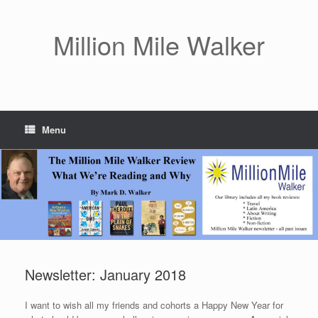
Skip
to
content
Million Mile Walker
Menu
Newsletter: January 2018
I want to wish all my friends and cohorts a Happy New Year for