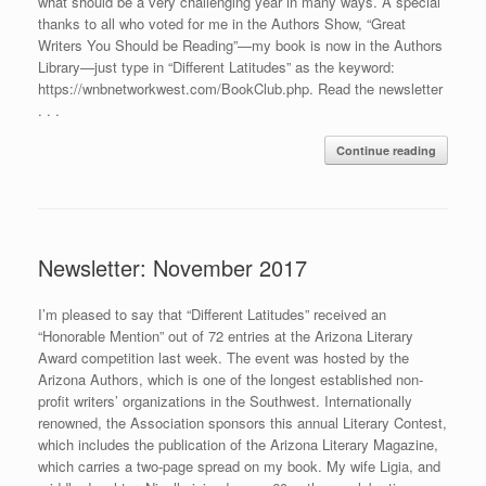
what should be a very challenging year in many ways. A special
thanks to all who voted for me in the Authors Show, “Great
Writers You Should be Reading”—my book is now in the Authors
Library—just type in “Different Latitudes” as the keyword:
https://wnbnetworkwest.com/BookClub.php. Read the newsletter
. . .
Continue reading
Newsletter: November 2017
I’m pleased to say that “Different Latitudes” received an
“Honorable Mention” out of 72 entries at the Arizona Literary
Award competition last week. The event was hosted by the
Arizona Authors, which is one of the longest established non-
profit writers’ organizations in the Southwest. Internationally
renowned, the Association sponsors this annual Literary Contest,
which includes the publication of the Arizona Literary Magazine,
which carries a two-page spread on my book. My wife Ligia, and