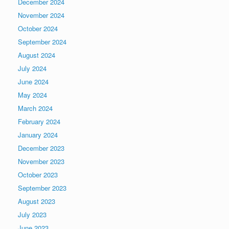
December 2024
November 2024
October 2024
September 2024
August 2024
July 2024
June 2024
May 2024
March 2024
February 2024
January 2024
December 2023
November 2023
October 2023
September 2023
August 2023
July 2023
June 2023