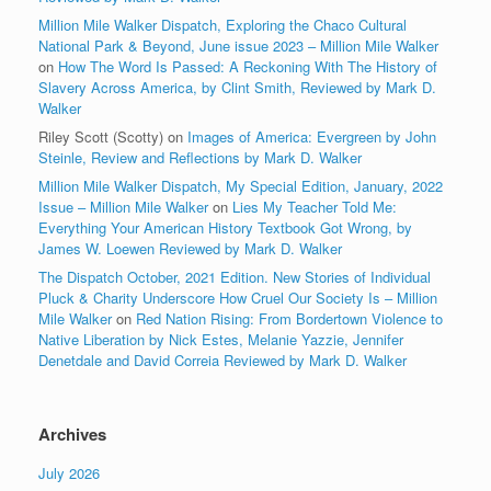
Million Mile Walker Dispatch, Exploring the Chaco Cultural
National Park & Beyond, June issue 2023 – Million Mile Walker
on
How The Word Is Passed: A Reckoning With The History of
Slavery Across America, by Clint Smith, Reviewed by Mark D.
Walker
Riley Scott (Scotty)
on
Images of America: Evergreen by John
Steinle, Review and Reflections by Mark D. Walker
Million Mile Walker Dispatch, My Special Edition, January, 2022
Issue – Million Mile Walker
on
Lies My Teacher Told Me:
Everything Your American History Textbook Got Wrong, by
James W. Loewen Reviewed by Mark D. Walker
The Dispatch October, 2021 Edition. New Stories of Individual
Pluck & Charity Underscore How Cruel Our Society Is – Million
Mile Walker
on
Red Nation Rising: From Bordertown Violence to
Native Liberation by Nick Estes, Melanie Yazzie, Jennifer
Denetdale and David Correia Reviewed by Mark D. Walker
Archives
July 2026