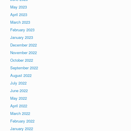
May 2023
April 2023
March 2023
February 2023
January 2023
December 2022
November 2022
October 2022
September 2022
August 2022
July 2022
June 2022
May 2022
April 2022
March 2022
February 2022
January 2022