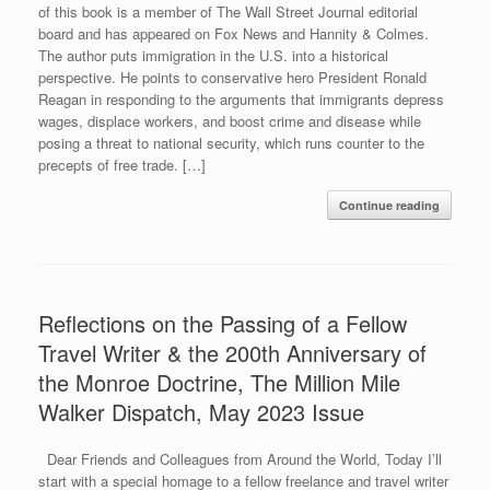
of this book is a member of The Wall Street Journal editorial
board and has appeared on Fox News and Hannity & Colmes.
The author puts immigration in the U.S. into a historical
perspective. He points to conservative hero President Ronald
Reagan in responding to the arguments that immigrants depress
wages, displace workers, and boost crime and disease while
posing a threat to national security, which runs counter to the
precepts of free trade. […]
Continue reading
Reflections on the Passing of a Fellow
Travel Writer & the 200th Anniversary of
the Monroe Doctrine, The Million Mile
Walker Dispatch, May 2023 Issue
Dear Friends and Colleagues from Around the World, Today I’ll
start with a special homage to a fellow freelance and travel writer