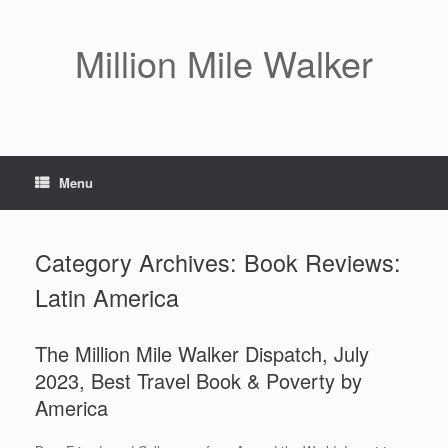
Skip
to
content
Million Mile Walker
Menu
Category Archives:
Book Reviews:
Latin America
The Million Mile Walker Dispatch, July
2023, Best Travel Book & Poverty by
America