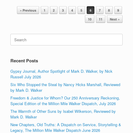
Post navigation
« Previous
1
2
3
4
5
6
7
8
9
10
11
Next »
Search
for:
Recent Posts
Gypsy Journal, Author Spotlight of Mark D. Walker, by Nick
Russell July 2026
Six Who Stopped the Steal by Nancy Hicks Marshall, Reviewed
by Mark D. Walker
Freedom & Justice for Whom? Our 250 Anniversary Reckoning,
Special Edition of the Million Mile Walker Dispatch, July 2026
The Warmth of Other Suns by Isabel Wilkerson, Reviewed by
Mark D. Walker
New Chapters, Old Truths: A Dispatch on Service, Storytelling &
Legacy, The Million Mile Walker Dispatch June 2026