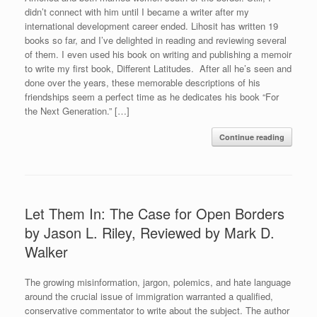
didn’t connect with him until I became a writer after my
international development career ended. Lihosit has written 19
books so far, and I’ve delighted in reading and reviewing several
of them. I even used his book on writing and publishing a memoir
to write my first book, Different Latitudes. After all he’s seen and
done over the years, these memorable descriptions of his
friendships seem a perfect time as he dedicates his book “For
the Next Generation.” […]
Continue reading
Let Them In: The Case for Open Borders
by Jason L. Riley, Reviewed by Mark D.
Walker
The growing misinformation, jargon, polemics, and hate language
around the crucial issue of immigration warranted a qualified,
conservative commentator to write about the subject. The author