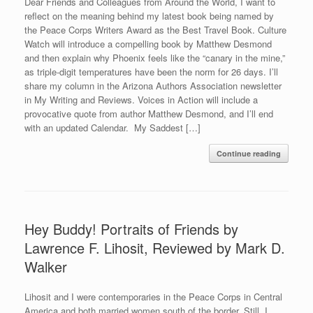
Dear Friends and Colleagues from Around the World, I want to
reflect on the meaning behind my latest book being named by
the Peace Corps Writers Award as the Best Travel Book. Culture
Watch will introduce a compelling book by Matthew Desmond
and then explain why Phoenix feels like the “canary in the mine,”
as triple-digit temperatures have been the norm for 26 days. I’ll
share my column in the Arizona Authors Association newsletter
in My Writing and Reviews. Voices in Action will include a
provocative quote from author Matthew Desmond, and I’ll end
with an updated Calendar. My Saddest […]
Continue reading
Hey Buddy! Portraits of Friends by
Lawrence F. Lihosit, Reviewed by Mark D.
Walker
Lihosit and I were contemporaries in the Peace Corps in Central
America and both married women south of the border. Still, I