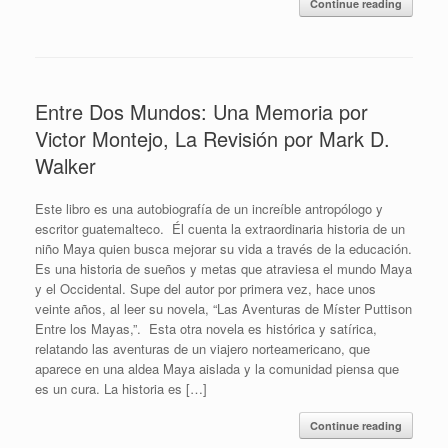
Continue reading
Entre Dos Mundos: Una Memoria por
Victor Montejo, La Revisión por Mark D.
Walker
Este libro es una autobiografía de un increíble antropólogo y
escritor guatemalteco. Él cuenta la extraordinaria historia de un
niño Maya quien busca mejorar su vida a través de la educación.
Es una historia de sueños y metas que atraviesa el mundo Maya
y el Occidental. Supe del autor por primera vez, hace unos
veinte años, al leer su novela, “Las Aventuras de Míster Puttison
Entre los Mayas,”. Esta otra novela es histórica y satírica,
relatando las aventuras de un viajero norteamericano, que
aparece en una aldea Maya aislada y la comunidad piensa que
es un cura. La historia es […]
Continue reading