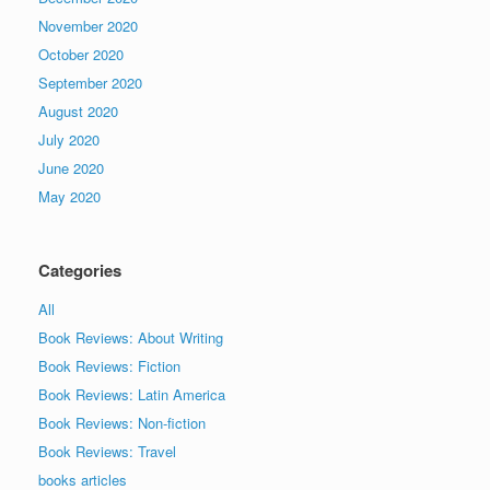
November 2020
October 2020
September 2020
August 2020
July 2020
June 2020
May 2020
Categories
All
Book Reviews: About Writing
Book Reviews: Fiction
Book Reviews: Latin America
Book Reviews: Non-fiction
Book Reviews: Travel
books articles