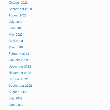
October 2023
September 2023
August 2023
July 2023
June 2023
May 2023
April 2023
March 2023
February 2023
January 2023
December 2022
November 2022
October 2022
September 2022
August 2022
July 2022
June 2022