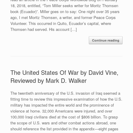
18, 2018, entitled, “Tom Miller seeks writer for Moritz Thomsen
book (Ecuador)”. Miller goes on to say: One night over 35 years
ago, I met Moritz Thomsen, a writer, and former Peace Corps
Volunteer. This occurred in Quito, Ecuador’s capital, where
Thomsen had served. His account […]
Continue reading
The United States Of War by David Vine,
Reviewed by Mark D. Walker
The twentieth anniversary of the U.S. invasion of Iraq seemed a
fitting time to review this impressive examination of how the U.S.
military has impacted the entire world and the prominence of
violence at home. 32,000 Americans were injured, and over
100,000 Iraqi civilians died at the cost of $806 billion. To grasp
the scope of U.S. wars and other combat actions abroad, one
should reference the list provided in the appendix—eight pages