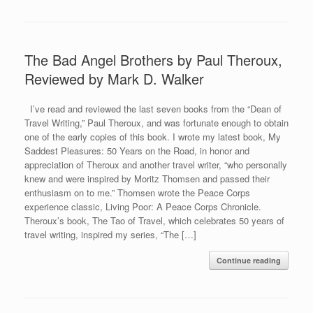
The Bad Angel Brothers by Paul Theroux,
Reviewed by Mark D. Walker
I’ve read and reviewed the last seven books from the “Dean of
Travel Writing,” Paul Theroux, and was fortunate enough to obtain
one of the early copies of this book. I wrote my latest book, My
Saddest Pleasures: 50 Years on the Road, in honor and
appreciation of Theroux and another travel writer, “who personally
knew and were inspired by Moritz Thomsen and passed their
enthusiasm on to me.” Thomsen wrote the Peace Corps
experience classic, Living Poor: A Peace Corps Chronicle.
Theroux’s book, The Tao of Travel, which celebrates 50 years of
travel writing, inspired my series, “The […]
Continue reading