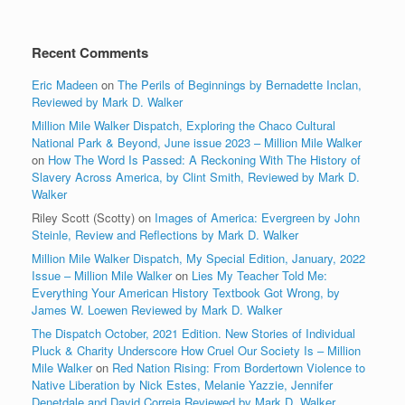
Recent Comments
Eric Madeen
on
The Perils of Beginnings by Bernadette Inclan,
Reviewed by Mark D. Walker
Million Mile Walker Dispatch, Exploring the Chaco Cultural
National Park & Beyond, June issue 2023 – Million Mile Walker
on
How The Word Is Passed: A Reckoning With The History of
Slavery Across America, by Clint Smith, Reviewed by Mark D.
Walker
Riley Scott (Scotty)
on
Images of America: Evergreen by John
Steinle, Review and Reflections by Mark D. Walker
Million Mile Walker Dispatch, My Special Edition, January, 2022
Issue – Million Mile Walker
on
Lies My Teacher Told Me:
Everything Your American History Textbook Got Wrong, by
James W. Loewen Reviewed by Mark D. Walker
The Dispatch October, 2021 Edition. New Stories of Individual
Pluck & Charity Underscore How Cruel Our Society Is – Million
Mile Walker
on
Red Nation Rising: From Bordertown Violence to
Native Liberation by Nick Estes, Melanie Yazzie, Jennifer
Denetdale and David Correia Reviewed by Mark D. Walker