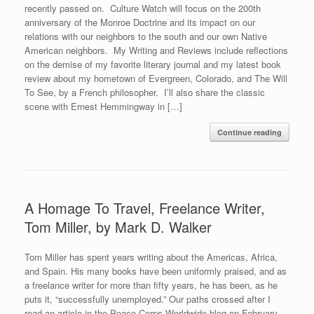
recently passed on. Culture Watch will focus on the 200th
anniversary of the Monroe Doctrine and its impact on our
relations with our neighbors to the south and our own Native
American neighbors. My Writing and Reviews include reflections
on the demise of my favorite literary journal and my latest book
review about my hometown of Evergreen, Colorado, and The Will
To See, by a French philosopher. I’ll also share the classic
scene with Ernest Hemmingway in […]
Continue reading
A Homage To Travel, Freelance Writer,
Tom Miller, by Mark D. Walker
Tom Miller has spent years writing about the Americas, Africa,
and Spain. His many books have been uniformly praised, and as
a freelance writer for more than fifty years, he has been, as he
puts it, “successfully unemployed.” Our paths crossed after I
read an article in the Peace Corps Worldwide blog on February