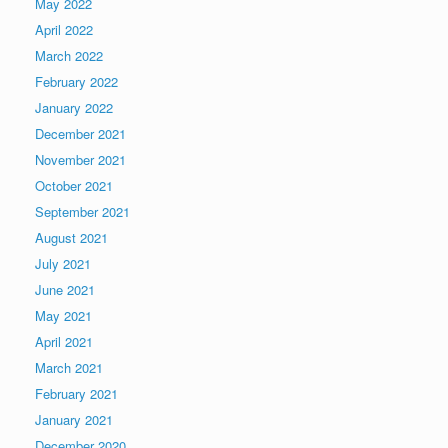
May 2022
April 2022
March 2022
February 2022
January 2022
December 2021
November 2021
October 2021
September 2021
August 2021
July 2021
June 2021
May 2021
April 2021
March 2021
February 2021
January 2021
December 2020