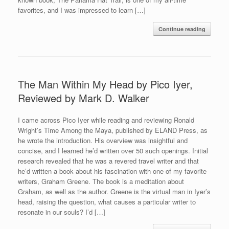
favorites, and I was impressed to learn […]
Continue reading
The Man Within My Head by Pico Iyer,
Reviewed by Mark D. Walker
I came across Pico Iyer while reading and reviewing Ronald
Wright’s Time Among the Maya, published by ELAND Press, as
he wrote the introduction. His overview was insightful and
concise, and I learned he’d written over 50 such openings. Initial
research revealed that he was a revered travel writer and that
he’d written a book about his fascination with one of my favorite
writers, Graham Greene. The book is a meditation about
Graham, as well as the author. Greene is the virtual man in Iyer’s
head, raising the question, what causes a particular writer to
resonate in our souls? I’d […]