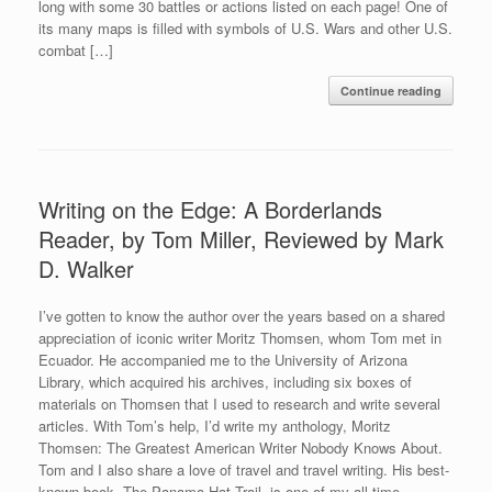
long with some 30 battles or actions listed on each page! One of
its many maps is filled with symbols of U.S. Wars and other U.S.
combat […]
Continue reading
Writing on the Edge: A Borderlands
Reader, by Tom Miller, Reviewed by Mark
D. Walker
I’ve gotten to know the author over the years based on a shared
appreciation of iconic writer Moritz Thomsen, whom Tom met in
Ecuador. He accompanied me to the University of Arizona
Library, which acquired his archives, including six boxes of
materials on Thomsen that I used to research and write several
articles. With Tom’s help, I’d write my anthology, Moritz
Thomsen: The Greatest American Writer Nobody Knows About.
Tom and I also share a love of travel and travel writing. His best-
known book, The Panama Hat Trail, is one of my all-time