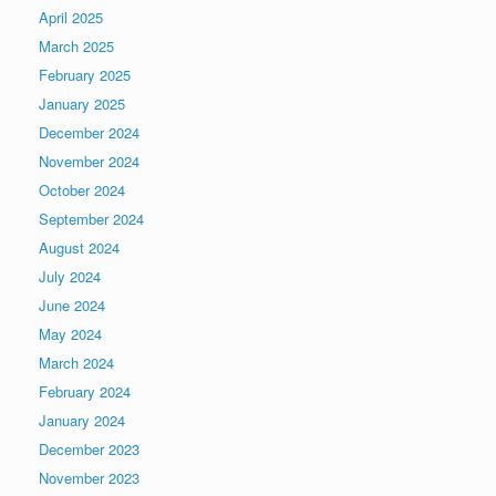
April 2025
March 2025
February 2025
January 2025
December 2024
November 2024
October 2024
September 2024
August 2024
July 2024
June 2024
May 2024
March 2024
February 2024
January 2024
December 2023
November 2023