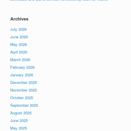
Archives
July 2026
June 2026
May 2026
April 2026
March 2026
February 2026
January 2026
December 2025
November 2025
October 2025
September 2025
August 2025
June 2025
May 2025